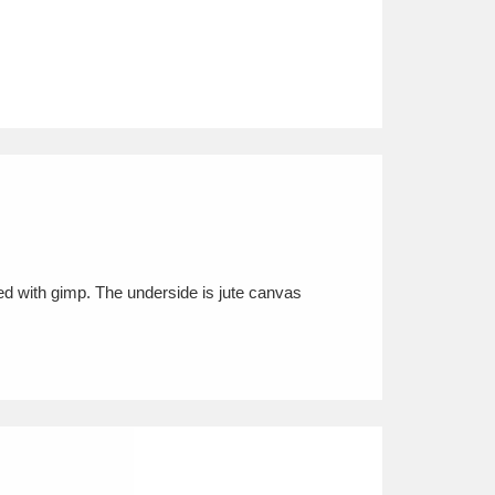
ged with gimp. The underside is jute canvas