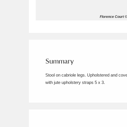
Allan Bank and Grasmere
11 ite
Florence Court ©
Amgueddfa Cymru - National Muse
Angel Corner
220 items
Anglesey Abbey, Gardens and Lod
Summary
Antony
Explore
211 items
Stool on cabriole legs. Upholstered and cove
Ardress House
Ex
1,240 items
with jute upholstery straps 5 x 3.
The Argory
Explo
8,978 items
Arlington Court and the National
Ascott
Explore
62 items