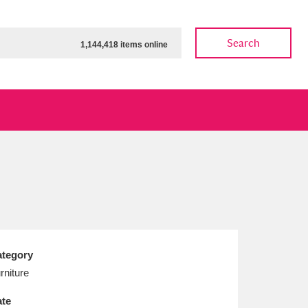
Search
1,144,418 items online
ow
Show results
Clear all filters
tegory
rniture
te