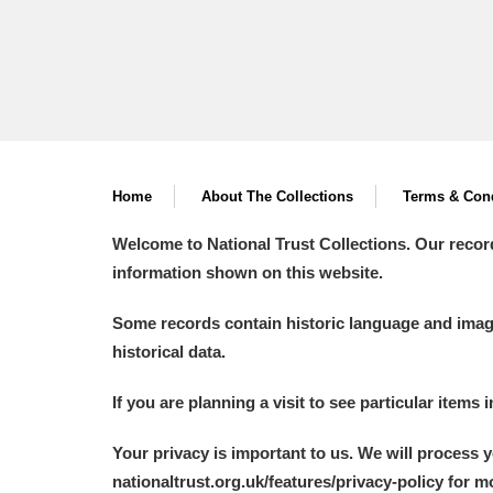
Home
About The Collections
Terms & Cond
Welcome to National Trust Collections. Our recor
information shown on this website.
Some records contain historic language and imager
historical data.
If you are planning a visit to see particular items 
Your privacy is important to us. We will process 
nationaltrust.org.uk/features/privacy-policy for 