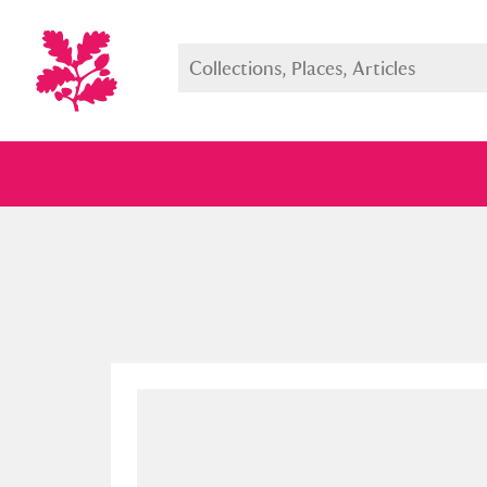
Full collection
Just highlight
Show me: