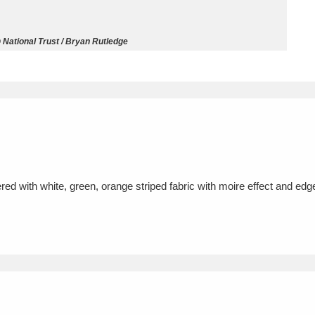
ms
 National Trust / Bryan Rutledge
um Wales, Cardiff
4 items
e Mill
Explore
15,975 items
red with white, green, orange striped fabric with moire effect and ed
plore
re
 Trust Carriage Museum
Explore
5,034 items