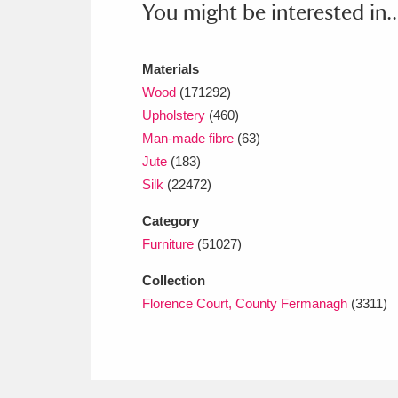
You might be interested in..
Ashdown
Explore
166 items
Attingham Park
E
13,203 items
Materials
Avebury
Explore
Wood
(171292)
13,622 items
Upholstery
(460)
Man-made fibre
(63)
Jute
(183)
Silk
(22472)
Category
Furniture
(51027)
Collection
Florence Court, County Fermanagh
(3311)