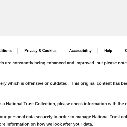
itions
Privacy & Cookies
Accessibility
Help
C
ds are constantly being enhanced and improved, but please note
y which is offensive or outdated. This original content has been
in a National Trust Collection, please check information with the r
your personal data securely in order to manage National Trust co
more information on how we look after your data.