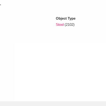
.
xplore
Object Type
Stool
(2102)
Show results
Clear all filters