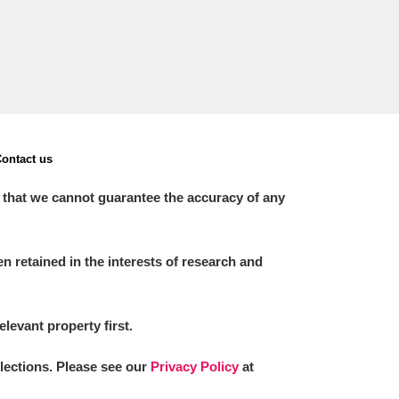
ontact us
 that we cannot guarantee the accuracy of any
 retained in the interests of research and
elevant property first.
llections. Please see our
Privacy Policy
at