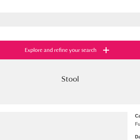
Explore and refine your search
Stool
s
Items with images only
Currently on sh
and
Ca
Fu
Da