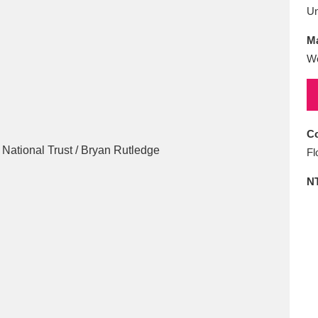
E
F
G
H
I
J
K
U
Ma
T
U
V
W
X
Y
Z
Wo
Co
Fl
N
l
Explore
25 items
re
Explore