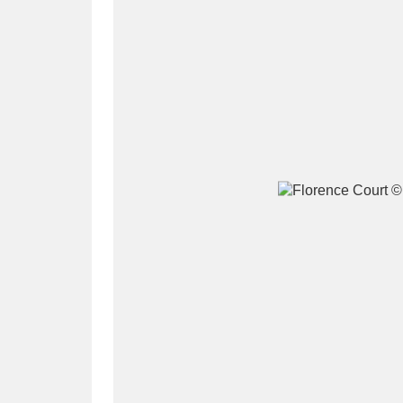
A
B
C
D
P
Q
R
S
Aberdeunant
33 items
Aberdulais Tin Works and Waterfal
Acorn Bank
84 items
A La Ronde
Explo
3,546 items
Alderley Edge
9 items
Alfriston Clergy House
96 items