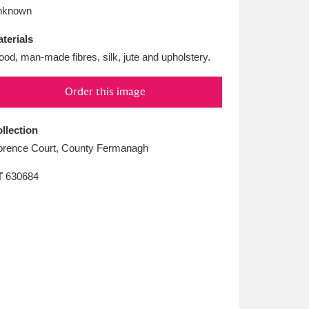
L
M
N
O
nknown
terials
od, man-made fibres, silk, jute and upholstery.
Order this image
llection
orence Court, County Fermanagh
T
630684