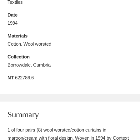
Textiles
Date
1994
Materials
Aberdeunant
33 items
Cotton, Wool worsted
Aberdulais Tin Works and Waterfall
25 items
Collection
Explore
Borrowdale, Cumbria
Acorn Bank
84 items
NT
622786.6
A La Ronde
Explore
3,546 items
Alderley Edge
9 items
Summary
Alfriston Clergy House
Explore
96 items
1 of four pairs (8) wool worsted/cotton curtains in
Allan Bank and Grasmere
11 items
maroon/cream with floral design. Woven in 1994 by Context