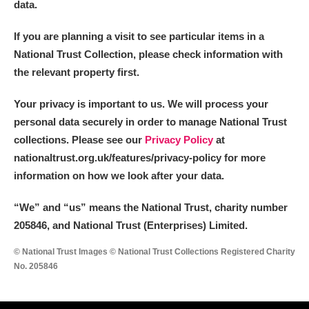
data.
If you are planning a visit to see particular items in a
National Trust Collection, please check information with
the relevant property first.
Your privacy is important to us. We will process your
personal data securely in order to manage National Trust
collections. Please see our
Privacy Policy
at
nationaltrust.org.uk/features/privacy-policy for more
information on how we look after your data.
“We
”
and “us” means the National Trust, charity number
205846, and National Trust (Enterprises) Limited.
© National Trust Images © National Trust Collections Registered Charity
No. 205846