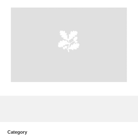
A
B
C
D
E
F
G
H
I
J
K
L
M
N
O
P
Q
R
S
T
U
V
W
X
Y
Z
Category