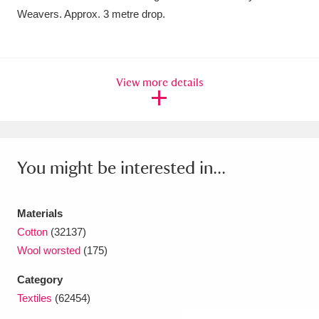
Weavers. Approx. 3 metre drop.
Amgueddfa Cymru - National Museum Wales,
Cardiff
4 items
Angel Corner
220 items
View more details
Anglesey Abbey, Gardens and Lode Mill
Explore
15,975 items
You might be interested in...
Antony
Explore
211 items
Ardress House
Explore
1,240 items
Materials
Cotton
(32137)
The Argory
Explore
8,978 items
Wool worsted
(175)
Arlington Court and the National Trust Carriage
Category
Museum
Explore
5,034 items
Textiles
(62454)