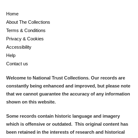
Home
About The Collections
Terms & Conditions
Privacy & Cookies
Accessibility
Help
Contact us
Welcome to National Trust Collections. Our records are
constantly being enhanced and improved, but please note
that we cannot guarantee the accuracy of any information
shown on this website.
Some records contain historic language and imagery
which is offensive or outdated. This original content has
been retained in the interests of research and historical