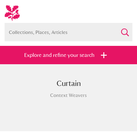
Explore and refine your search
Curtain
Full collection
Just highlights
Show me:
Context Weavers
and
Items with images only
Currently on show
Show results
Clear all filters