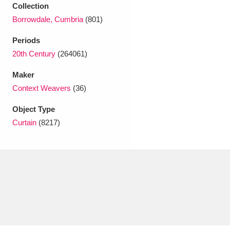
Ascott
Explore
62 items
Collection
Borrowdale, Cumbria
(801)
Ashdown
Explore
166 items
Periods
Attingham Park
Explore
13,203 items
20th Century
(264061)
Maker
Avebury
Explore
13,622 items
Context Weavers
(36)
Object Type
Curtain
(8217)
Clear all filters
Show results