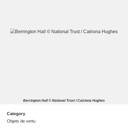
A
B
C
D
E
F
G
H
I
J
K
L
M
N
O
P
Q
R
Berrington Hall © National Trust / Catriona Hughes
S
T
U
V
W
X
Category
Y
Z
Objets de vertu