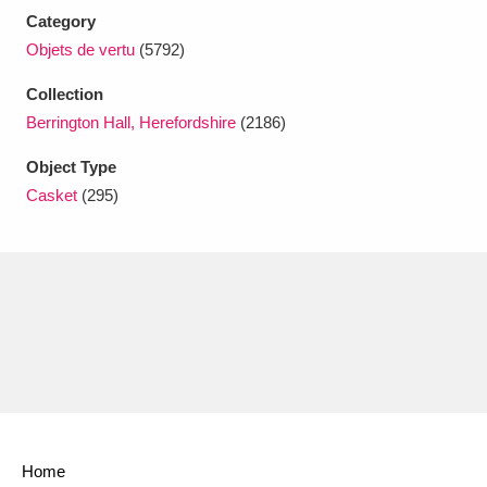
Ascott
Explore
62 items
Category
Objets de vertu
(5792)
Ashdown
Explore
166 items
Collection
Attingham Park
Explore
13,203 items
Berrington Hall, Herefordshire
(2186)
Avebury
Explore
13,622 items
Object Type
Casket
(295)
Clear all filters
Show results
Home