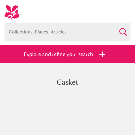
Explore and refine your search
Casket
Full collection
Just highlights
Show me:
and
Items with images only
Currently on show
Show results
Clear all filters