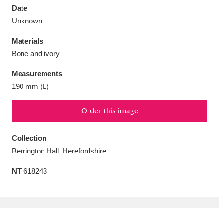
Date
Unknown
Materials
Bone and ivory
Aberdeunant
33 items
Measurements
Aberdulais Tin Works and Waterfall
25 items
190 mm (L)
Explore
Order this image
Acorn Bank
84 items
Collection
A La Ronde
Explore
3,546 items
Berrington Hall, Herefordshire
Alderley Edge
9 items
NT
618243
Alfriston Clergy House
Explore
96 items
Allan Bank and Grasmere
11 items