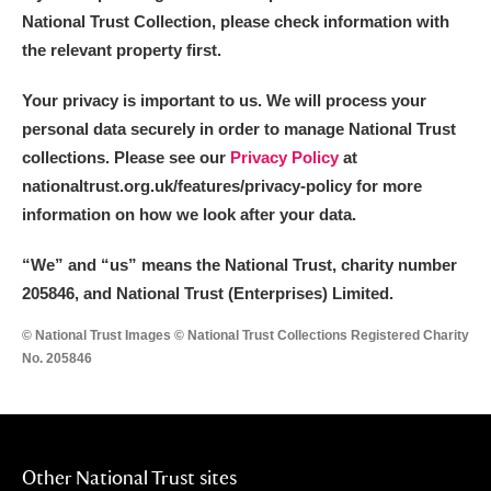
National Trust Collection, please check information with
the relevant property first.
Your privacy is important to us. We will process your
personal data securely in order to manage National Trust
collections. Please see our
Privacy Policy
at
nationaltrust.org.uk/features/privacy-policy for more
information on how we look after your data.
“We
”
and “us” means the National Trust, charity number
205846, and National Trust (Enterprises) Limited.
© National Trust Images © National Trust Collections Registered Charity
No. 205846
Other National Trust sites