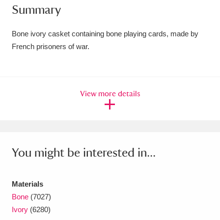
Summary
Amgueddfa Cymru - National Museum Wales,
Cardiff
4 items
Bone ivory casket containing bone playing cards, made by
French prisoners of war.
Angel Corner
220 items
Anglesey Abbey, Gardens and Lode Mill
View more details
Explore
15,975 items
Antony
Explore
211 items
Ardress House
Explore
1,240 items
You might be interested in...
The Argory
Explore
8,978 items
Materials
Arlington Court and the National Trust Carriage
Bone
(7027)
Museum
Explore
5,034 items
Ivory
(6280)