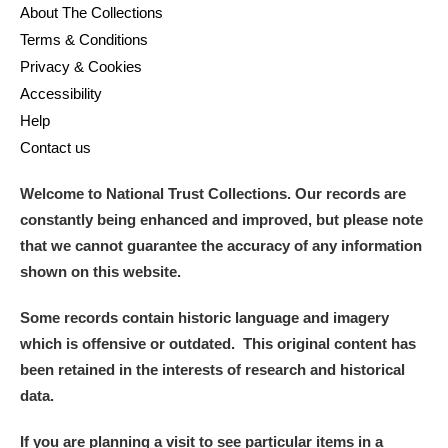
About The Collections
Terms & Conditions
Privacy & Cookies
Accessibility
Help
Contact us
Welcome to National Trust Collections. Our records are
constantly being enhanced and improved, but please note
that we cannot guarantee the accuracy of any information
shown on this website.
Some records contain historic language and imagery
which is offensive or outdated. This original content has
been retained in the interests of research and historical
data.
If you are planning a visit to see particular items in a