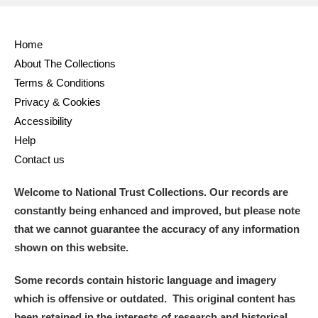
Home
About The Collections
Terms & Conditions
Privacy & Cookies
Accessibility
Help
Contact us
Welcome to National Trust Collections. Our records are
constantly being enhanced and improved, but please note
that we cannot guarantee the accuracy of any information
shown on this website.
Some records contain historic language and imagery
which is offensive or outdated. This original content has
been retained in the interests of research and historical