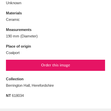
Unknown
Materials
Ceramic
Aberdeunant
33 items
Measurements
190 mm (Diameter)
Aberdulais Tin Works and Waterfall
25 items
Place of origin
Explore
Coalport
Acorn Bank
84 items
Order this image
A La Ronde
Explore
3,546 items
Collection
Alderley Edge
9 items
Berrington Hall, Herefordshire
Alfriston Clergy House
Explore
96 items
NT
618034
Allan Bank and Grasmere
11 items