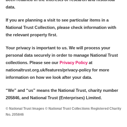
data.
If you are planning a visit to see particular items in a
National Trust Collection, please check information with
the relevant property first.
Your privacy is important to us. We will process your
personal data securely in order to manage National Trust
collections. Please see our
Privacy Policy
at
nationaltrust.org.uk/features/privacy-policy for more
information on how we look after your data.
“We
”
and “us” means the National Trust, charity number
205846, and National Trust (Enterprises) Limited.
© National Trust Images © National Trust Collections Registered Charity
No. 205846