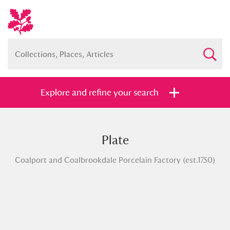
Explore and refine your search
Plate
Full collection
Just highlights
Show me:
Coalport and Coalbrookdale Porcelain Factory (est.1750)
and
Items with images only
Currently on show
Show results
Clear all filters