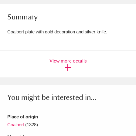
Amgueddfa Cymru - National Museum Wales,
Summary
Cardiff
4 items
Coalport plate with gold decoration and silver knife.
Angel Corner
220 items
Anglesey Abbey, Gardens and Lode Mill
Explore
15,975 items
View more details
Antony
Explore
211 items
Ardress House
Explore
1,240 items
You might be interested in...
The Argory
Explore
8,978 items
Arlington Court and the National Trust Carriage
Place of origin
Coalport
(1328)
Museum
Explore
5,034 items