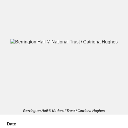
A
B
C
D
E
F
G
H
I
J
K
L
M
N
O
P
Q
R
S
T
U
V
W
X
Berrington Hall © National Trust / Catriona Hughes
Y
Z
Date