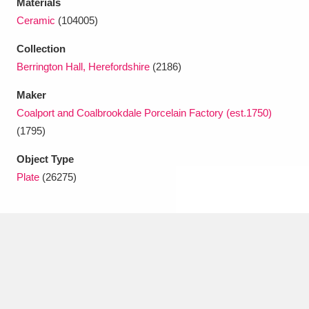
Materials
Ascott
Explore
62 items
Ceramic
(104005)
Ashdown
Explore
166 items
Collection
Berrington Hall, Herefordshire
(2186)
Attingham Park
Explore
13,203 items
Maker
Avebury
Explore
13,622 items
Coalport and Coalbrookdale Porcelain Factory (est.1750)
(1795)
Object Type
Plate
(26275)
Clear all filters
Show results