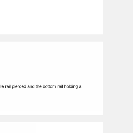
e rail pierced and the bottom rail holding a