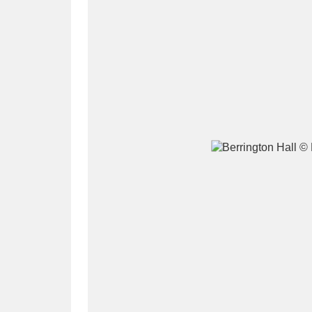
A
B
C
D
P
Q
R
S
Aberdeunant
33 items
Aberdulais Tin Works and Waterfal
Acorn Bank
84 items
A La Ronde
Explo
3,546 items
Alderley Edge
9 items
Alfriston Clergy House
96 items