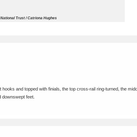
ms
 National Trust / Catriona Hughes
um Wales, Cardiff
4 items
e Mill
Explore
15,975 items
plore
hooks and topped with finials, the top cross-rail ring-turned, the middl
ed downswept feet.
re
 Trust Carriage Museum
Explore
5,034 items