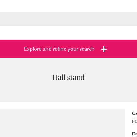
Explore and refine your search
Hall stand
s
Items with images only
Currently on sh
and
Ca
Fu
Da