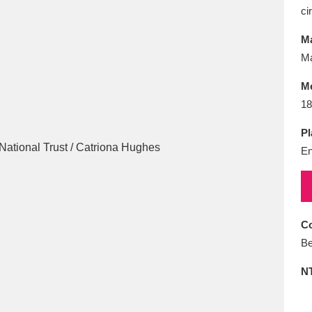
E
F
G
H
I
J
K
ci
Ma
T
U
V
W
X
Y
Z
Ma
M
18
Pl
En
l
Explore
25 items
Co
Be
re
N
Explore