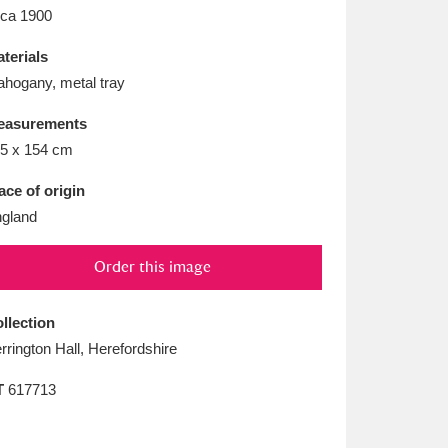
L
M
N
O
rca 1900
terials
hogany, metal tray
easurements
5 x 154 cm
ace of origin
gland
Order this image
llection
rrington Hall, Herefordshire
T
617713