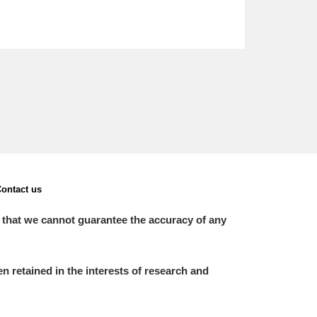
ontact us
 that we cannot guarantee the accuracy of any
 retained in the interests of research and