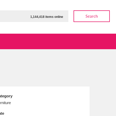
Search
1,144,418 items online
ow
Show results
Clear all filters
tegory
rniture
te