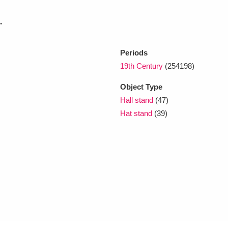
.
xplore
Periods
19th Century
(254198)
Object Type
Hall stand
(47)
Hat stand
(39)
Show results
Clear all filters