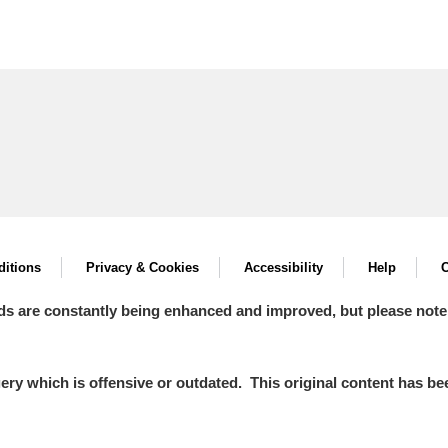
itions
Privacy & Cookies
Accessibility
Help
C
ds are constantly being enhanced and improved, but please note
y which is offensive or outdated. This original content has been