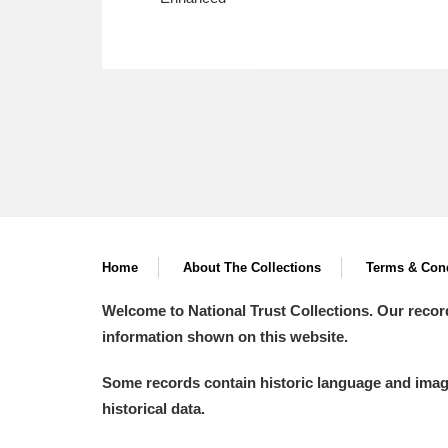
Home
About The Collections
Terms & Cond
Welcome to National Trust Collections. Our recor
information shown on this website.
Some records contain historic language and imager
historical data.