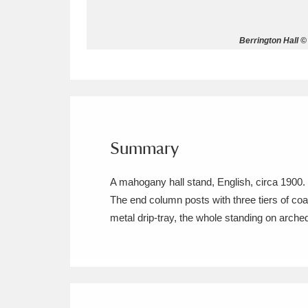
Allan Bank and Grasmere
11 ite
Berrington Hall ©
Amgueddfa Cymru - National Muse
Angel Corner
220 items
Anglesey Abbey, Gardens and Lod
Summary
Antony
Explore
211 items
A mahogany hall stand, English, circa 1900.
Ardress House
Ex
1,240 items
The end column posts with three tiers of coat 
metal drip-tray, the whole standing on arch
The Argory
Explo
8,978 items
Arlington Court and the National
Ascott
Explore
62 items