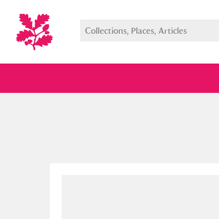
Full collection
Just highlight
Show me: