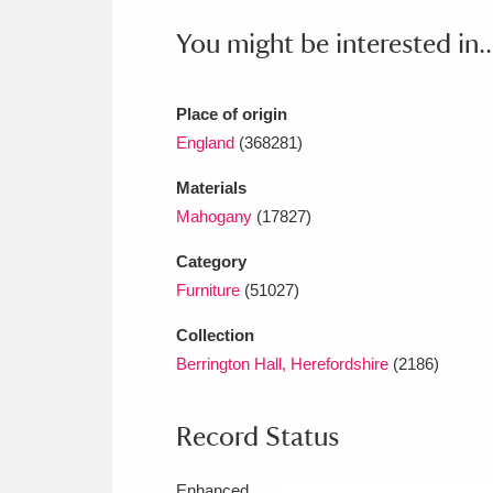
Ashdown
Explore
166 items
You might be interested in..
Attingham Park
E
13,203 items
Avebury
Explore
Place of origin
13,622 items
England
(368281)
Materials
Mahogany
(17827)
Category
Furniture
(51027)
Collection
Berrington Hall, Herefordshire
(2186)
Record Status
Enhanced