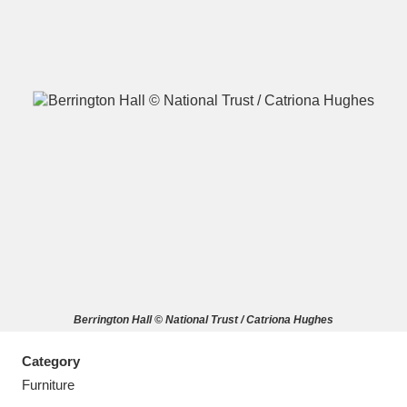
A
B
C
D
E
F
G
H
I
J
K
L
M
N
O
P
Q
R
Berrington Hall © National Trust / Catriona Hughes
S
T
U
V
W
X
Category
Y
Z
Furniture