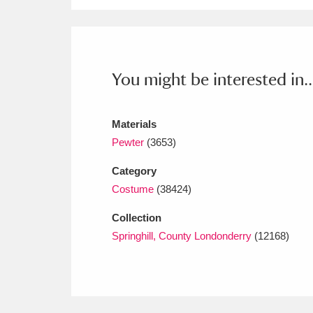
Ashdown
Explore
166 items
Attingham Park
E
13,203 items
Avebury
Explore
13,622 items
You might be interested in..
Materials
Pewter
(3653)
Category
Costume
(38424)
Collection
Springhill, County Londonderry
(12168)