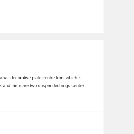
all decorative plate centre front which is
k and there are two suspended rings centre