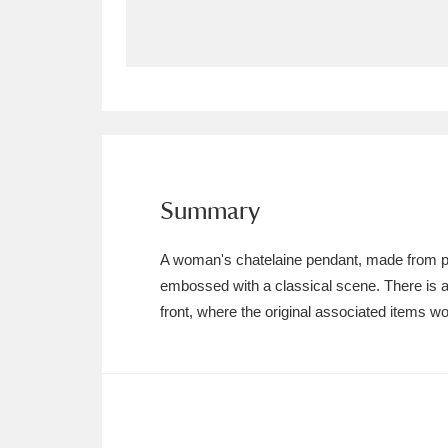
Allan Bank and Grasmere
11 ite
Amgueddfa Cymru - National Muse
Angel Corner
220 items
Anglesey Abbey, Gardens and Lod
Summary
Antony
Explore
211 items
A woman's chatelaine pendant, made from pew
Ardress House
Ex
1,240 items
embossed with a classical scene. There is a
front, where the original associated items 
The Argory
Explo
8,978 items
Arlington Court and the National
Ascott
Explore
62 items