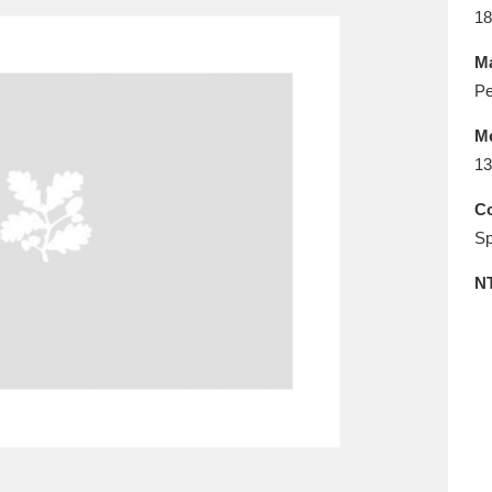
E
F
G
H
I
J
K
18
Ma
T
U
V
W
X
Y
Z
Pe
M
13
Co
Sp
N
l
Explore
25 items
re
Explore