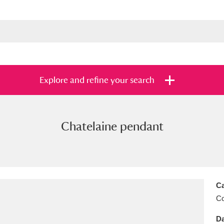
Explore and refine your search
Chatelaine pendant
s
Items with images only
Currently on sh
and
Ca
C
Da