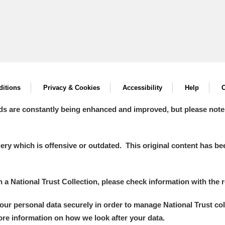
itions
Privacy & Cookies
Accessibility
Help
C
ds are constantly being enhanced and improved, but please note
y which is offensive or outdated. This original content has been
in a National Trust Collection, please check information with the r
your personal data securely in order to manage National Trust co
more information on how we look after your data.