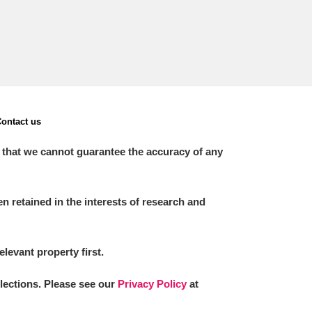
ontact us
 that we cannot guarantee the accuracy of any
 retained in the interests of research and
elevant property first.
llections. Please see our
Privacy Policy
at