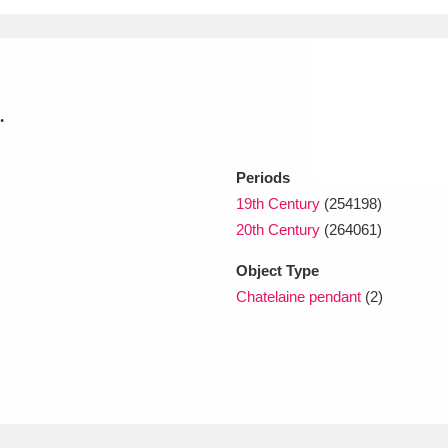
xplore
.
Periods
19th Century
(254198)
20th Century
(264061)
Show results
Clear all filters
Object Type
Chatelaine pendant
(2)