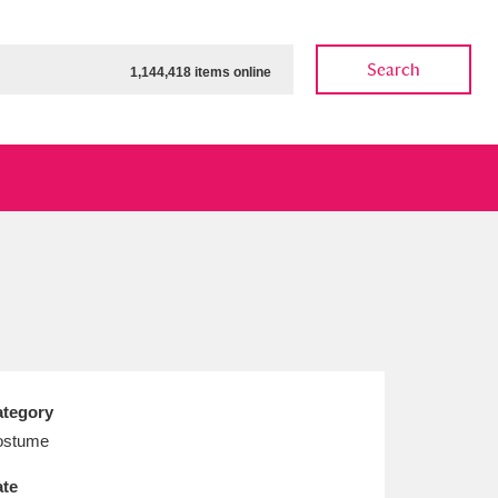
Search
1,144,418 items online
ow
Show results
Clear all filters
tegory
ostume
te