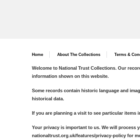
Home
About The Collections
Terms & Cond
Welcome to National Trust Collections. Our recor
information shown on this website.
Some records contain historic language and imager
historical data.
If you are planning a visit to see particular items 
Your privacy is important to us. We will process 
nationaltrust.org.uk/features/privacy-policy for 