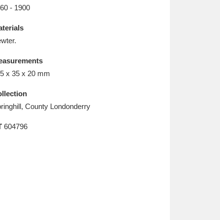
L
M
N
O
60 - 1900
terials
wter.
easurements
5 x 35 x 20 mm
llection
ringhill, County Londonderry
T
604796