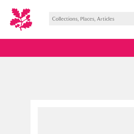
Full collection
Just highlight
Show me: