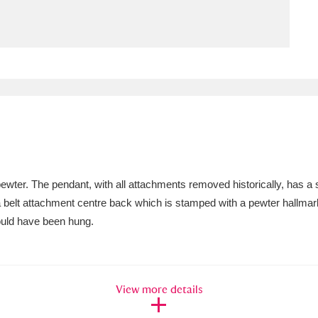
ms
um Wales, Cardiff
4 items
e Mill
Explore
15,975 items
ter. The pendant, with all attachments removed historically, has a sm
plore
 belt attachment centre back which is stamped with a pewter hallmar
would have been hung.
re
 Trust Carriage Museum
Explore
5,034 items
View more details