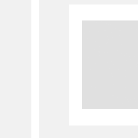
A
B
C
D
P
Q
R
S
Aberdeunant
33 items
Aberdulais Tin Works and Waterfal
Acorn Bank
84 items
A La Ronde
Explo
3,546 items
Alderley Edge
9 items
Alfriston Clergy House
96 items