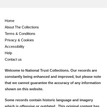
Home
About The Collections
Terms & Conditions
Privacy & Cookies
Accessibility
Help
Contact us
Welcome to National Trust Collections. Our records are
constantly being enhanced and improved, but please note
that we cannot guarantee the accuracy of any information
shown on this website.
Some records contain historic language and imagery
which is offensive or outdated. This original content has