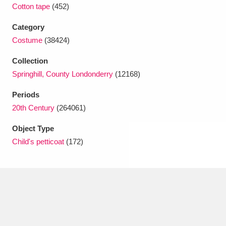
Ascott
Explore
62 items
Cotton tape
(452)
Category
Ashdown
Explore
166 items
Costume
(38424)
Attingham Park
Explore
13,203 items
Collection
Springhill, County Londonderry
(12168)
Avebury
Explore
13,622 items
Periods
20th Century
(264061)
Object Type
Child's petticoat
(172)
Clear all filters
Show results