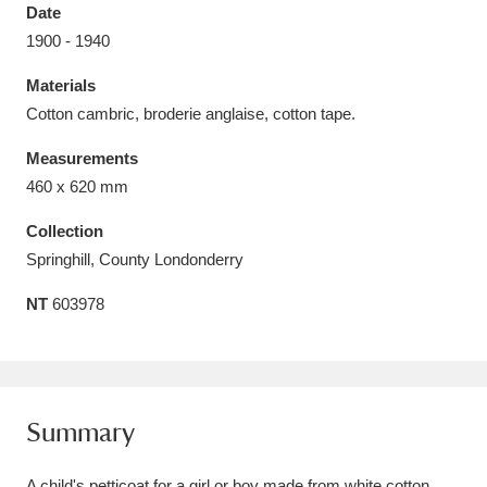
Date
1900 - 1940
Materials
Cotton cambric, broderie anglaise, cotton tape.
Aberdeunant
33 items
Measurements
Aberdulais Tin Works and Waterfall
25 items
460 x 620 mm
Explore
Collection
Springhill, County Londonderry
Acorn Bank
84 items
NT
603978
A La Ronde
Explore
3,546 items
Alderley Edge
9 items
Alfriston Clergy House
Explore
96 items
Summary
Allan Bank and Grasmere
11 items
A child's petticoat for a girl or boy made from white cotton