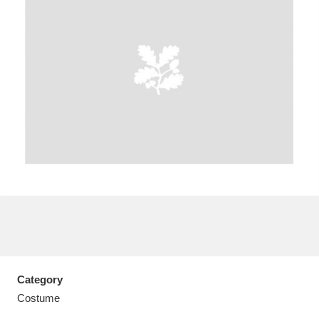
A
B
C
D
E
F
G
H
I
J
K
L
M
N
O
P
Q
R
S
T
U
V
W
X
Category
Y
Z
Costume