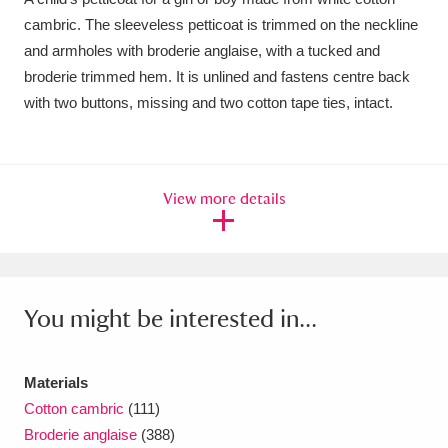
cambric. The sleeveless petticoat is trimmed on the neckline
Amgueddfa Cymru - National Museum Wales,
and armholes with broderie anglaise, with a tucked and
Cardiff
4 items
broderie trimmed hem. It is unlined and fastens centre back
with two buttons, missing and two cotton tape ties, intact.
Angel Corner
220 items
Anglesey Abbey, Gardens and Lode Mill
Explore
15,975 items
View more details
Antony
Explore
211 items
Ardress House
Explore
1,240 items
You might be interested in...
The Argory
Explore
8,978 items
Arlington Court and the National Trust Carriage
Materials
Cotton cambric
(111)
Museum
Explore
5,034 items
Broderie anglaise
(388)