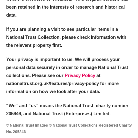
been retained in the interests of research and historical
data.
If you are planning a visit to see particular items in a
National Trust Collection, please check information with
the relevant property first.
Your privacy is important to us. We will process your
personal data securely in order to manage National Trust
collections. Please see our
Privacy Policy
at
nationaltrust.org.uk/features/privacy-policy for more
information on how we look after your data.
“We
”
and “us” means the National Trust, charity number
205846, and National Trust (Enterprises) Limited.
© National Trust Images © National Trust Collections Registered Charity
No. 205846