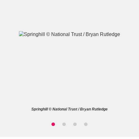
A
B
C
D
E
F
G
H
I
J
K
L
M
N
O
P
Q
R
Springhill © National Trust / Bryan Rutledge
S
T
U
V
W
X
Y
Z