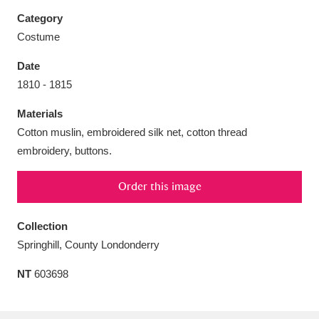
Category
Costume
Date
Aberdeunant
33 items
1810 - 1815
Materials
Aberdulais Tin Works and Waterfall
25 items
Cotton muslin, embroidered silk net, cotton thread
Explore
embroidery, buttons.
Acorn Bank
84 items
Order this image
A La Ronde
Explore
3,546 items
Collection
Alderley Edge
9 items
Springhill, County Londonderry
Alfriston Clergy House
Explore
96 items
NT
603698
Allan Bank and Grasmere
11 items