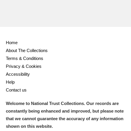
Home
About The Collections
Terms & Conditions
Privacy & Cookies
Accessibility
Help
Contact us
Welcome to National Trust Collections. Our records are
constantly being enhanced and improved, but please note
that we cannot guarantee the accuracy of any information
shown on this website.