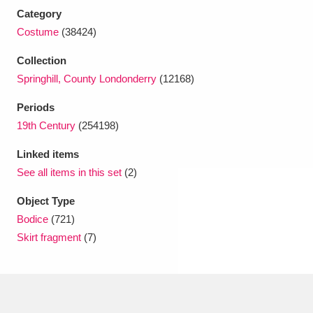
Ascott
Explore
62 items
Category
Costume
(38424)
Ashdown
Explore
166 items
Collection
Attingham Park
Explore
13,203 items
Springhill, County Londonderry
(12168)
Avebury
Explore
13,622 items
Periods
19th Century
(254198)
Linked items
See all items in this set
(2)
Object Type
Clear all filters
Bodice
(721)
Skirt fragment
(7)
Show results