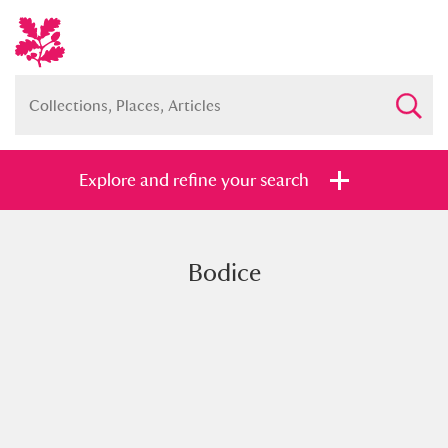
Explore and refine your search
Bodice
Full collection
Just highlights
Show me:
and
Items with images only
Currently on show
Show results
Clear all filters