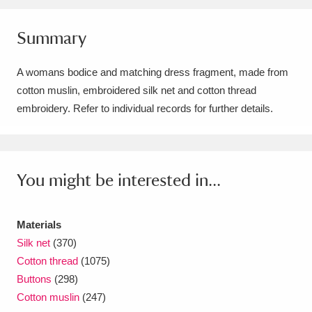
Amgueddfa Cymru - National Museum Wales,
Summary
Cardiff
4 items
A womans bodice and matching dress fragment, made from
Angel Corner
220 items
cotton muslin, embroidered silk net and cotton thread
Anglesey Abbey, Gardens and Lode Mill
embroidery. Refer to individual records for further details.
Explore
15,975 items
Antony
Explore
211 items
You might be interested in...
Ardress House
Explore
1,240 items
Materials
The Argory
Explore
8,978 items
Silk net
(370)
Cotton thread
(1075)
Arlington Court and the National Trust Carriage
Buttons
(298)
Museum
Explore
5,034 items
Cotton muslin
(247)