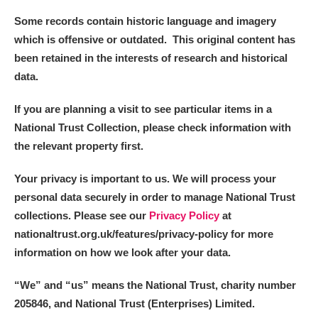
Some records contain historic language and imagery
which is offensive or outdated. This original content has
been retained in the interests of research and historical
data.
If you are planning a visit to see particular items in a
National Trust Collection, please check information with
the relevant property first.
Your privacy is important to us. We will process your
personal data securely in order to manage National Trust
collections. Please see our
Privacy Policy
at
nationaltrust.org.uk/features/privacy-policy for more
information on how we look after your data.
“We
”
and “us” means the National Trust, charity number
205846, and National Trust (Enterprises) Limited.