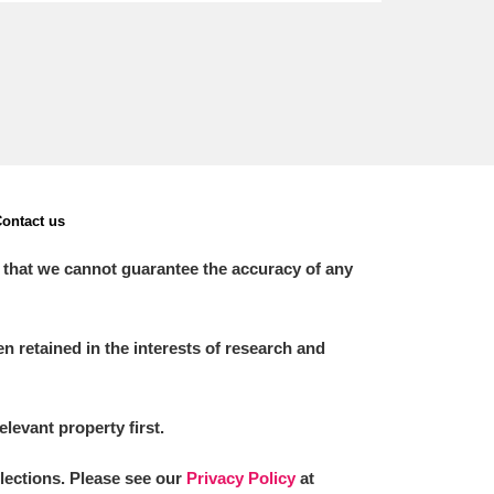
ontact us
 that we cannot guarantee the accuracy of any
 retained in the interests of research and
elevant property first.
llections. Please see our
Privacy Policy
at