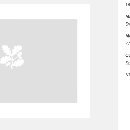
E
F
G
H
I
J
K
19
Ma
T
U
V
W
X
Y
Z
Sw
M
27
Co
Sp
N
l
Explore
25 items
re
Explore