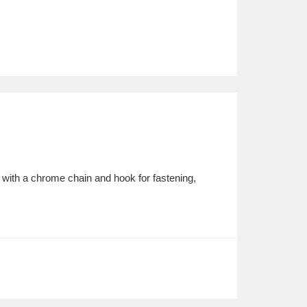
 with a chrome chain and hook for fastening,