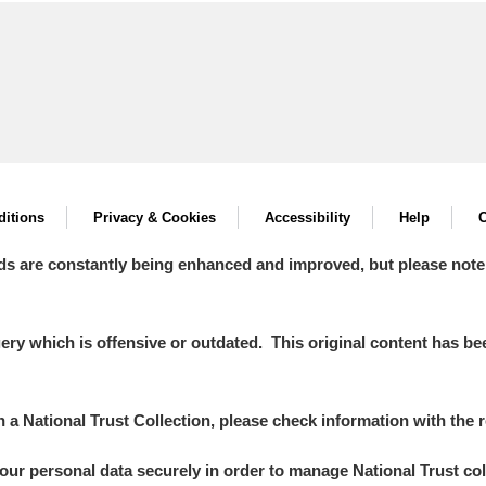
itions
Privacy & Cookies
Accessibility
Help
C
ds are constantly being enhanced and improved, but please note
y which is offensive or outdated. This original content has been
in a National Trust Collection, please check information with the r
your personal data securely in order to manage National Trust co