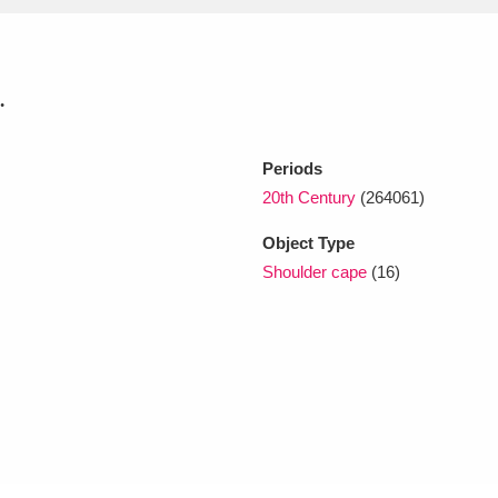
xplore
.
Periods
20th Century
(264061)
Object Type
Shoulder cape
(16)
Show results
Clear all filters