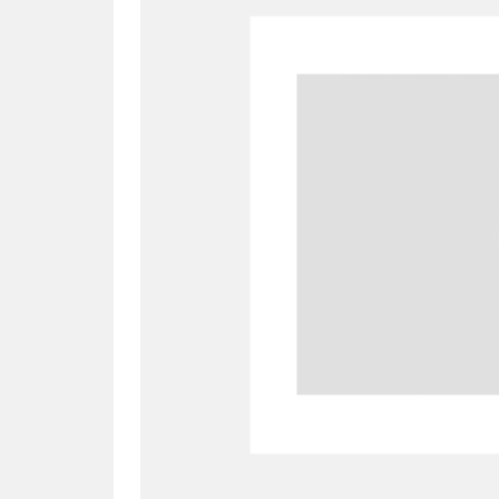
A
B
C
D
P
Q
R
S
Aberdeunant
33 items
Aberdulais Tin Works and Waterfal
Acorn Bank
84 items
A La Ronde
Explo
3,546 items
Alderley Edge
9 items
Alfriston Clergy House
96 items