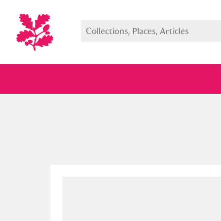
Full collection
Just highlight
Show me: