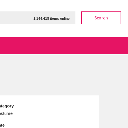
Search
1,144,418 items online
ow
Show results
Clear all filters
tegory
ostume
te