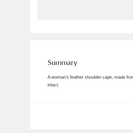
Allan Bank and Grasmere
11 ite
Amgueddfa Cymru - National Muse
Angel Corner
220 items
Anglesey Abbey, Gardens and Lod
Summary
Antony
Explore
211 items
A woman's feather shoulder cape, made from 
Ardress House
Ex
1,240 items
intact.
The Argory
Explo
8,978 items
Arlington Court and the National
Ascott
Explore
62 items