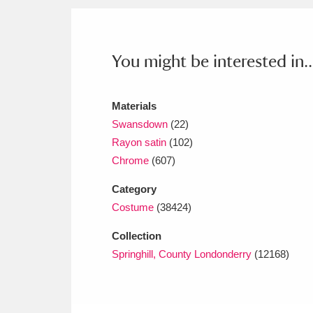
Ashdown
Explore
166 items
Attingham Park
E
13,203 items
You might be interested in..
Avebury
Explore
13,622 items
Materials
Swansdown
(22)
Rayon satin
(102)
Chrome
(607)
Category
Costume
(38424)
Collection
Springhill, County Londonderry
(12168)