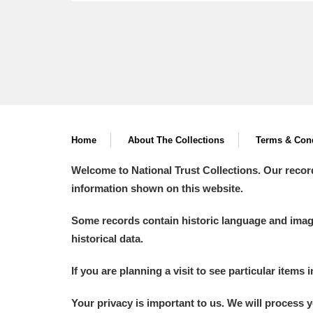
Home
About The Collections
Terms & Cond
Welcome to National Trust Collections. Our recor
information shown on this website.
Some records contain historic language and imager
historical data.
If you are planning a visit to see particular items 
Your privacy is important to us. We will process 