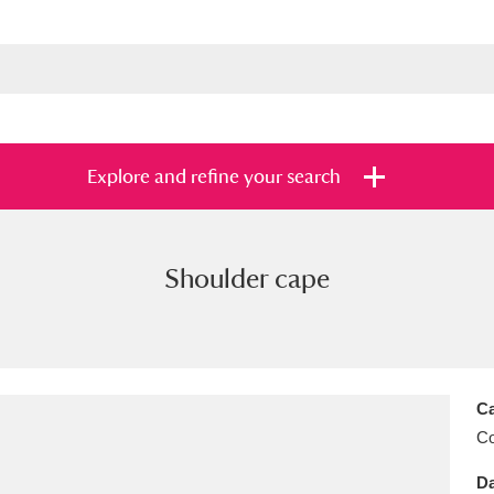
Explore and refine your search
Shoulder cape
s
Items with images only
Currently on sh
and
Ca
C
Da