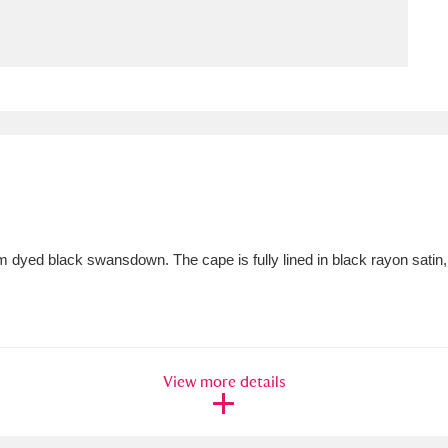
ms
um Wales, Cardiff
4 items
e Mill
Explore
15,975 items
dyed black swansdown. The cape is fully lined in black rayon satin,
plore
re
 Trust Carriage Museum
Explore
5,034 items
View more details