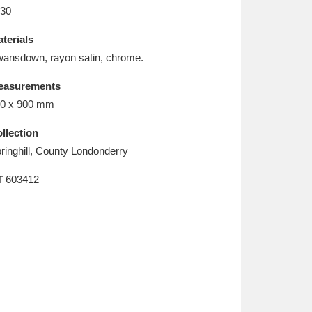
L
M
N
O
30
terials
ansdown, rayon satin, chrome.
easurements
0 x 900 mm
llection
ringhill, County Londonderry
T
603412