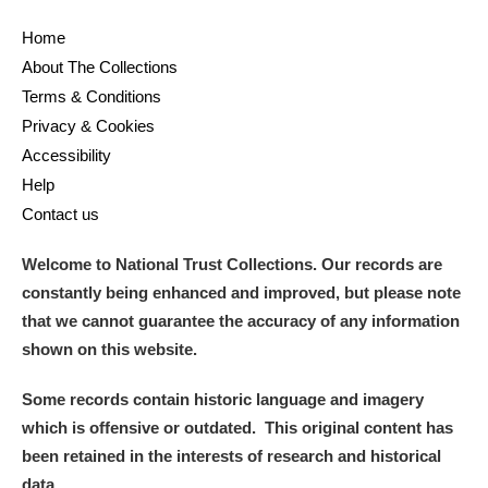
Home
About The Collections
Terms & Conditions
Privacy & Cookies
Accessibility
Help
Contact us
Welcome to National Trust Collections. Our records are
constantly being enhanced and improved, but please note
that we cannot guarantee the accuracy of any information
shown on this website.
Some records contain historic language and imagery
which is offensive or outdated. This original content has
been retained in the interests of research and historical
data.