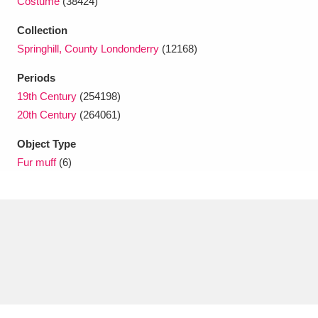
Costume
(38424)
Ascott
Explore
62 items
Collection
Ashdown
Explore
166 items
Springhill, County Londonderry
(12168)
Attingham Park
Explore
13,203 items
Periods
19th Century
(254198)
Avebury
Explore
13,622 items
20th Century
(264061)
Object Type
Fur muff
(6)
Clear all filters
Show results