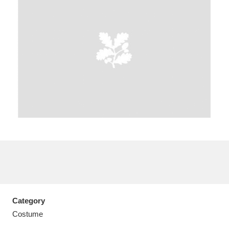
A
B
C
D
E
F
G
H
I
J
K
L
M
N
O
P
Q
R
S
T
U
V
W
X
Category
Y
Z
Costume