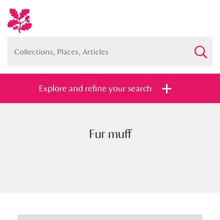
Explore and refine your search
Fur muff
Full collection
Just highlights
Show me:
and
Items with images only
Currently on show
Show results
Clear all filters