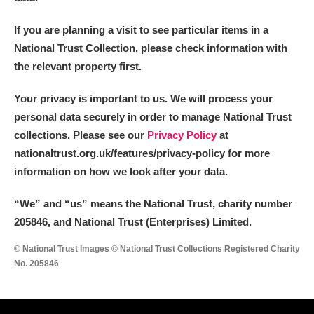
If you are planning a visit to see particular items in a
National Trust Collection, please check information with
the relevant property first.
Your privacy is important to us. We will process your
personal data securely in order to manage National Trust
collections. Please see our
Privacy Policy
at
nationaltrust.org.uk/features/privacy-policy for more
information on how we look after your data.
“We
”
and “us” means the National Trust, charity number
205846, and National Trust (Enterprises) Limited.
© National Trust Images © National Trust Collections Registered Charity
No. 205846