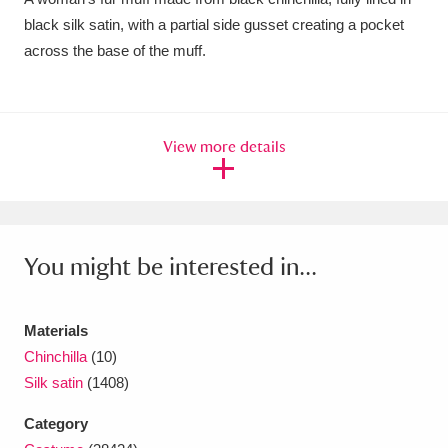
black silk satin, with a partial side gusset creating a pocket
Amgueddfa Cymru - National Museum Wales,
across the base of the muff.
Cardiff
4 items
Angel Corner
220 items
View more details
Anglesey Abbey, Gardens and Lode Mill
Explore
15,975 items
Antony
Explore
211 items
You might be interested in...
Ardress House
Explore
1,240 items
The Argory
Explore
8,978 items
Materials
Chinchilla
(10)
Arlington Court and the National Trust Carriage
Silk satin
(1408)
Museum
Explore
5,034 items
Category