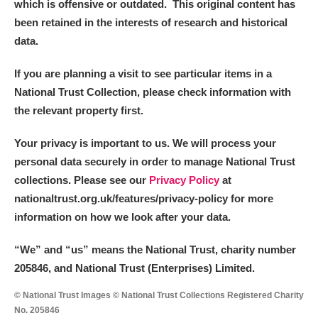
which is offensive or outdated. This original content has
been retained in the interests of research and historical
data.
If you are planning a visit to see particular items in a
National Trust Collection, please check information with
the relevant property first.
Your privacy is important to us. We will process your
personal data securely in order to manage National Trust
collections. Please see our
Privacy Policy
at
nationaltrust.org.uk/features/privacy-policy for more
information on how we look after your data.
“We
”
and “us” means the National Trust, charity number
205846, and National Trust (Enterprises) Limited.
© National Trust Images © National Trust Collections Registered Charity
No. 205846