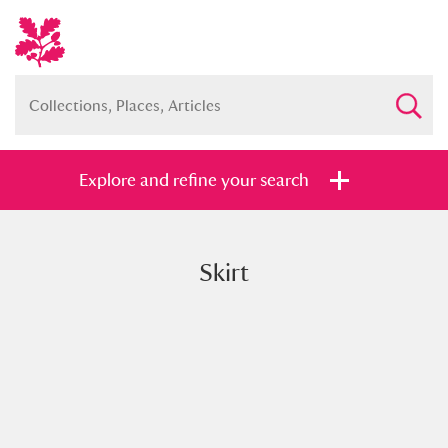
Explore and refine your search
Skirt
Full collection
Just highlights
Show me:
and
Items with images only
Currently on show
Show results
Clear all filters