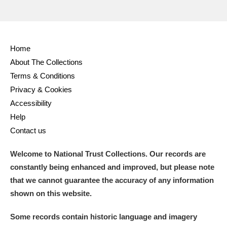
Home
About The Collections
Terms & Conditions
Privacy & Cookies
Accessibility
Help
Contact us
Welcome to National Trust Collections. Our records are
constantly being enhanced and improved, but please note
that we cannot guarantee the accuracy of any information
shown on this website.
Some records contain historic language and imagery