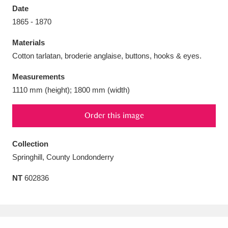
Date
1865 - 1870
Materials
Cotton tarlatan, broderie anglaise, buttons, hooks & eyes.
Aberdeunant
33 items
Measurements
Aberdulais Tin Works and Waterfall
25 items
1110 mm (height); 1800 mm (width)
Explore
Order this image
Acorn Bank
84 items
Collection
A La Ronde
Explore
3,546 items
Springhill, County Londonderry
Alderley Edge
9 items
NT
602836
Alfriston Clergy House
Explore
96 items
Allan Bank and Grasmere
11 items