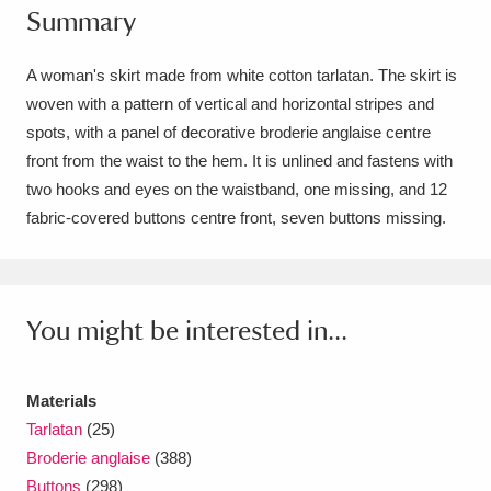
Summary
Amgueddfa Cymru - National Museum Wales,
Cardiff
4 items
A woman's skirt made from white cotton tarlatan. The skirt is
woven with a pattern of vertical and horizontal stripes and
Angel Corner
220 items
spots, with a panel of decorative broderie anglaise centre
front from the waist to the hem. It is unlined and fastens with
Anglesey Abbey, Gardens and Lode Mill
two hooks and eyes on the waistband, one missing, and 12
Explore
15,975 items
fabric-covered buttons centre front, seven buttons missing.
Antony
Explore
211 items
Ardress House
Explore
1,240 items
You might be interested in...
The Argory
Explore
8,978 items
Materials
Arlington Court and the National Trust Carriage
Tarlatan
(25)
Museum
Explore
5,034 items
Broderie anglaise
(388)
Buttons
(298)