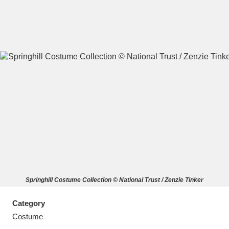
A
B
C
D
E
F
G
H
I
J
K
L
M
N
O
P
Q
R
Springhill Costume Collection © National Trust / Zenzie Tinker
S
T
U
V
W
X
Category
Y
Z
Costume