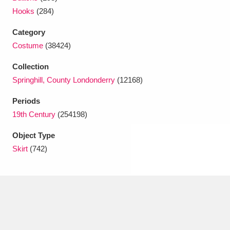
Ascott
Explore
62 items
Hooks
(284)
Ashdown
Explore
166 items
Category
Costume
(38424)
Attingham Park
Explore
13,203 items
Collection
Avebury
Explore
13,622 items
Springhill, County Londonderry
(12168)
Periods
19th Century
(254198)
Object Type
Skirt
(742)
Clear all filters
Show results