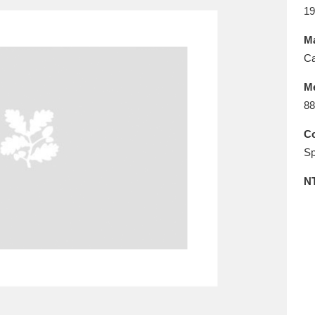
E
F
G
H
I
J
K
19
Ma
T
U
V
W
X
Y
Z
Ca
M
88
Co
Sp
N
l
Explore
25 items
re
Explore