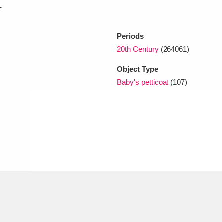
.
xplore
Periods
20th Century
(264061)
Object Type
Baby's petticoat
(107)
Show results
Clear all filters