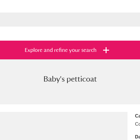
Explore and refine your search
Baby's petticoat
s
Items with images only
Currently on sh
and
Ca
C
Da