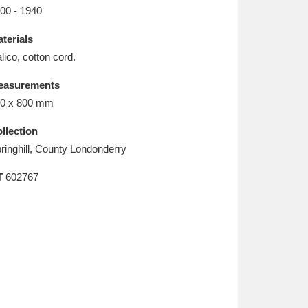
L
M
N
O
00 - 1940
terials
lico, cotton cord.
easurements
0 x 800 mm
llection
ringhill, County Londonderry
T
602767