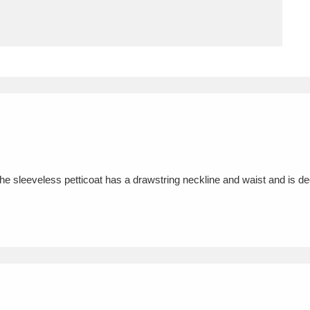
ms
um Wales, Cardiff
4 items
e Mill
Explore
15,975 items
The sleeveless petticoat has a drawstring neckline and waist and is d
plore
re
 Trust Carriage Museum
Explore
5,034 items