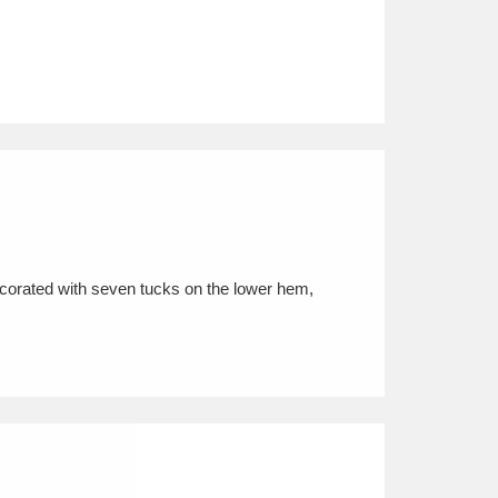
ecorated with seven tucks on the lower hem,