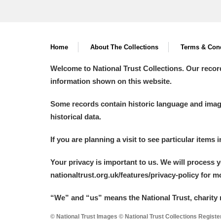
Home
About The Collections
Terms & Cond
Welcome to National Trust Collections. Our recor
information shown on this website.
Some records contain historic language and imager
historical data.
If you are planning a visit to see particular items 
Your privacy is important to us. We will process 
nationaltrust.org.uk/features/privacy-policy for 
“We
”
and “us” means the National Trust, charity 
© National Trust Images © National Trust Collections Regist