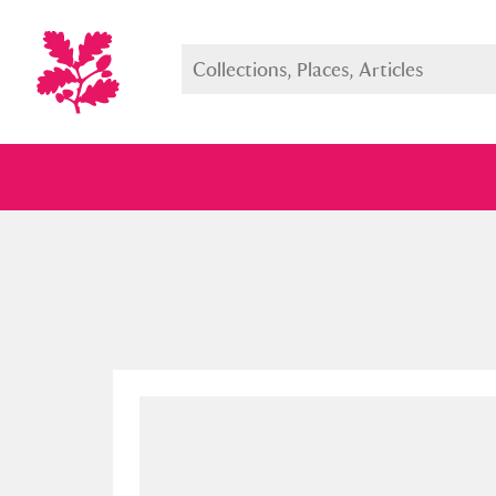
Full collection
Just highlight
Show me: