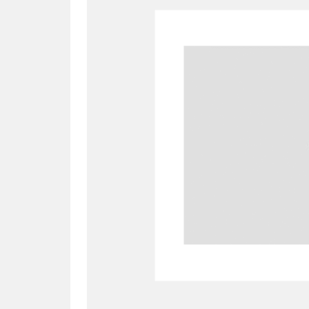
A
B
C
D
P
Q
R
S
Aberdeunant
33 items
Aberdulais Tin Works and Waterfal
Acorn Bank
84 items
A La Ronde
Explo
3,546 items
Alderley Edge
9 items
Alfriston Clergy House
96 items