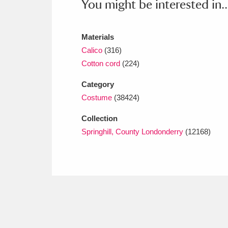
You might be interested in..
Ashdown
Explore
166 items
Attingham Park
E
13,203 items
Materials
Calico
(316)
Avebury
Explore
13,622 items
Cotton cord
(224)
Category
Costume
(38424)
Collection
Springhill, County Londonderry
(12168)