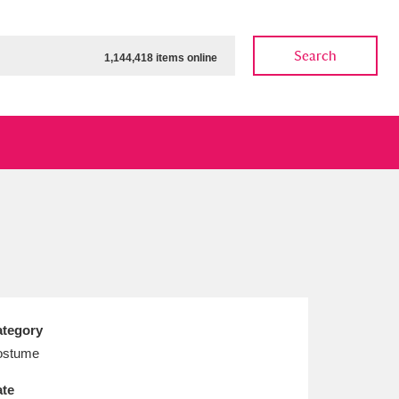
Search
1,144,418 items online
ow
Show results
Clear all filters
tegory
ostume
te