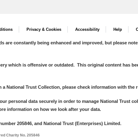
itions
Privacy & Cookies
Accessibility
Help
C
ds are constantly being enhanced and improved, but please note
y which is offensive or outdated. This original content has been
in a National Trust Collection, please check information with the r
your personal data securely in order to manage National Trust co
more information on how we look after your data.
number 205846, and National Trust (Enterprises) Limited.
ered Charity No. 205846