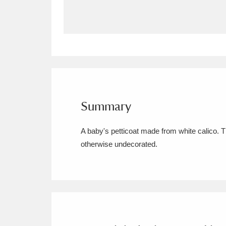
Allan Bank and Grasmere
11 ite
Amgueddfa Cymru - National Muse
Angel Corner
220 items
Anglesey Abbey, Gardens and Lod
Summary
Antony
Explore
211 items
A baby's petticoat made from white calico. 
Ardress House
Ex
1,240 items
otherwise undecorated.
The Argory
Explo
8,978 items
Arlington Court and the National
Ascott
Explore
62 items