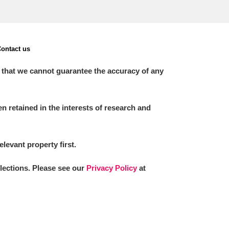
ontact us
 that we cannot guarantee the accuracy of any
 retained in the interests of research and
elevant property first.
llections. Please see our
Privacy Policy
at