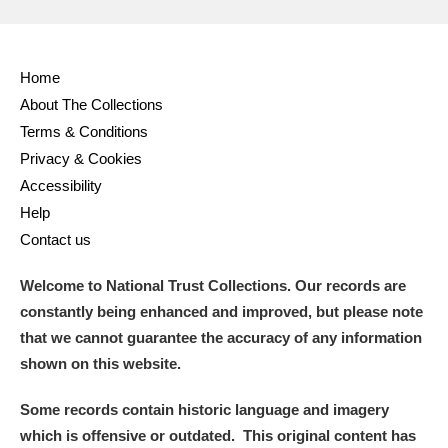
Home
About The Collections
Terms & Conditions
Privacy & Cookies
Accessibility
Help
Contact us
Welcome to National Trust Collections. Our records are
constantly being enhanced and improved, but please note
that we cannot guarantee the accuracy of any information
shown on this website.
Some records contain historic language and imagery
which is offensive or outdated. This original content has