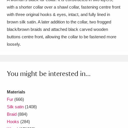
with a shorter collar over a shawl collar, fastening centre front
Amgueddfa Cymru - National Museum Wales,
with three original hooks & eyes, intact, and fully lined in
Cardiff
4 items
brown silk satin. A later addition to the collar, two frogged
black/brown braids and attached black carved wooden
Angel Corner
220 items
buttons centre front, allowing the collar to be fastened more
loosely.
Anglesey Abbey, Gardens and Lode Mill
Explore
15,975 items
Antony
Explore
211 items
You might be interested in...
Ardress House
Explore
1,240 items
Materials
The Argory
Explore
8,978 items
Fur
(666)
Silk satin
(1408)
Arlington Court and the National Trust Carriage
Braid
(884)
Museum
Explore
5,034 items
Hooks
(284)