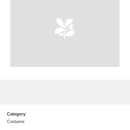
A
B
C
D
E
F
G
H
I
J
K
L
M
N
O
P
Q
R
S
T
U
V
W
X
Category
Y
Z
Costume