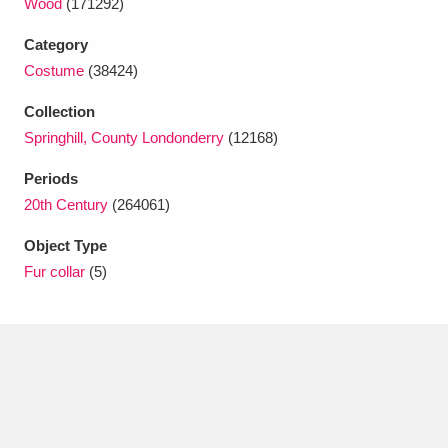
Wood
(171292)
Ascott
Explore
62 items
Category
Ashdown
Explore
166 items
Costume
(38424)
Attingham Park
Explore
13,203 items
Collection
Springhill, County Londonderry
(12168)
Avebury
Explore
13,622 items
Periods
20th Century
(264061)
Object Type
Fur collar
(5)
Clear all filters
Show results