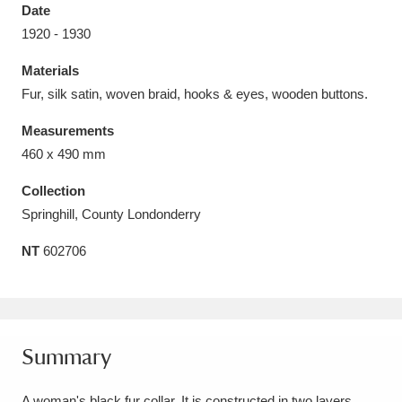
Date
1920 - 1930
Materials
Fur, silk satin, woven braid, hooks & eyes, wooden buttons.
Aberdeunant
33 items
Measurements
Aberdulais Tin Works and Waterfall
25 items
460 x 490 mm
Explore
Collection
Springhill, County Londonderry
Acorn Bank
84 items
NT
602706
A La Ronde
Explore
3,546 items
Alderley Edge
9 items
Alfriston Clergy House
Explore
96 items
Summary
Allan Bank and Grasmere
11 items
A woman's black fur collar. It is constructed in two layers,