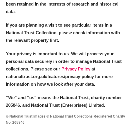
been retained in the interests of research and historical
data.
If you are planning a visit to see particular items in a
National Trust Collection, please check information with
the relevant property first.
Your privacy is important to us. We will process your
personal data securely in order to manage National Trust
collections. Please see our
Privacy Policy
at
nationaltrust.org.uk/features/privacy-policy for more
information on how we look after your data.
“We
”
and “us” means the National Trust, charity number
205846, and National Trust (Enterprises) Limited.
© National Trust Images © National Trust Collections Registered Charity
No. 205846