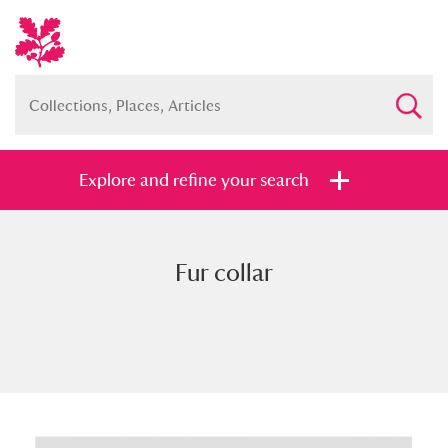
Explore and refine your search
Fur collar
Full collection
Just highlights
Show me:
and
Items with images only
Currently on show
Show results
Clear all filters