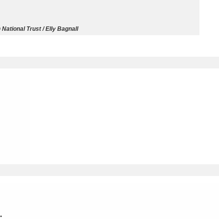
ms
National Trust / Elly Bagnall
um Wales, Cardiff
4 items
e Mill
Explore
15,975 items
plore
re
 Trust Carriage Museum
Explore
5,034 items
.