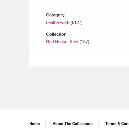
Ashdown
Explore
166 items
Category
Attingham Park
E
13,203 items
Leatherwork
(8127)
Avebury
Explore
13,622 items
Collection
Red House, Kent
(157)
Home
About The Collections
Terms & Cond