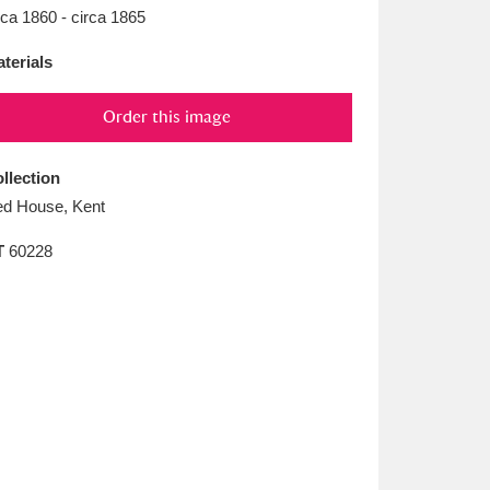
L
M
N
O
rca 1860 - circa 1865
terials
Order this image
llection
d House, Kent
T
60228