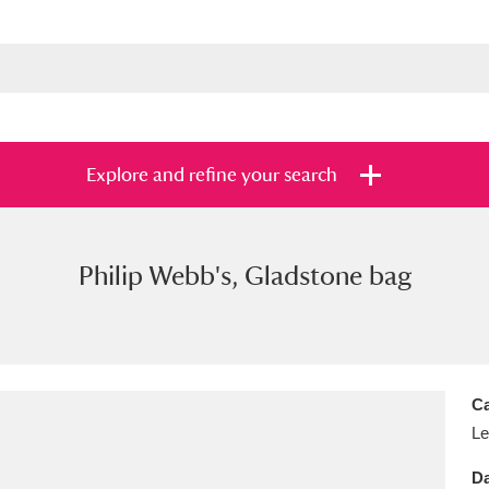
Explore and refine your search
Philip Webb's, Gladstone bag
s
Items with images only
Currently on sh
and
Ca
Le
Da