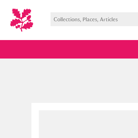
Full collection
Just highlight
Show me: