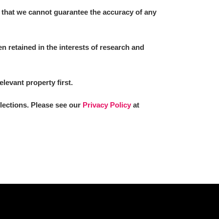
 that we cannot guarantee the accuracy of any
 retained in the interests of research and
elevant property first.
llections. Please see our
Privacy Policy
at