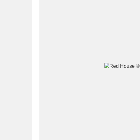
A
B
C
D
P
Q
R
S
Aberdeunant
33 items
Aberdulais Tin Works and Waterfal
Acorn Bank
84 items
A La Ronde
Explo
3,546 items
Alderley Edge
9 items
Alfriston Clergy House
96 items