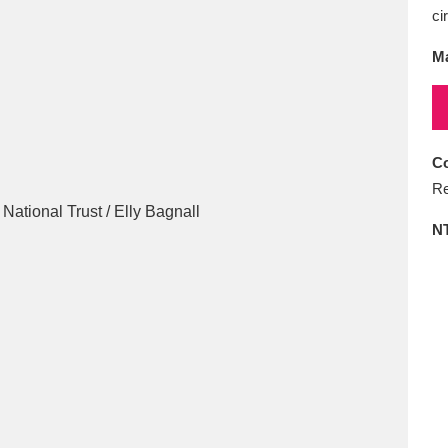
E
F
G
H
I
J
K
ci
Ma
T
U
V
W
X
Y
Z
Co
Re
N
l
Explore
25 items
re
Explore