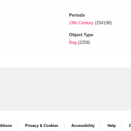
Periods
xplore
19th Century
(254198)
Object Type
Bag
(2258)
Show results
Clear all filters
itions
Privacy & Cookies
Accessibility
Help
C