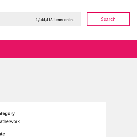
Search
1,144,418 items online
ow
Show results
Clear all filters
tegory
atherwork
te