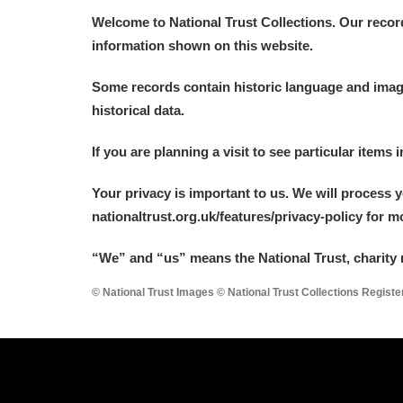
Welcome to National Trust Collections. Our recor
information shown on this website.
Some records contain historic language and imager
historical data.
If you are planning a visit to see particular items 
Your privacy is important to us. We will process 
nationaltrust.org.uk/features/privacy-policy for 
“We
”
and “us” means the National Trust, charity 
© National Trust Images © National Trust Collections Regist