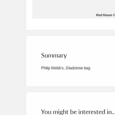
Allan Bank and Grasmere
11 ite
Red House © 
Amgueddfa Cymru - National Muse
Angel Corner
220 items
Anglesey Abbey, Gardens and Lod
Summary
Antony
Explore
211 items
Philip Webb's, Gladstone bag
Ardress House
Ex
1,240 items
The Argory
Explo
8,978 items
Arlington Court and the National
Ascott
Explore
62 items
You might be interested in..