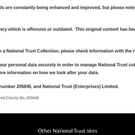
ds are constantly being enhanced and improved, but please note
y which is offensive or outdated. This original content has been
in a National Trust Collection, please check information with the r
your personal data securely in order to manage National Trust co
more information on how we look after your data.
number 205846, and National Trust (Enterprises) Limited.
ered Charity No. 205846
Other National Trust sites