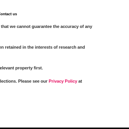
ontact us
 that we cannot guarantee the accuracy of any
 retained in the interests of research and
elevant property first.
llections. Please see our
Privacy Policy
at