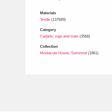
Ashdown
Explore
166 items
Materials
Attingham Park
E
13,203 items
Textile
(137689)
Avebury
Explore
13,622 items
Category
Carpets, rugs and mats
(3568)
Collection
Montacute House, Somerset
(1861)