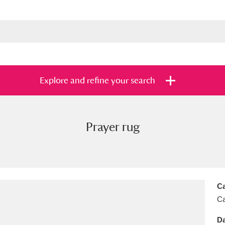
Explore and refine your search
Prayer rug
s
Items with images only
Currently on sh
and
Ca
Ca
Da