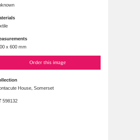
L
M
N
O
nknown
terials
xtile
easurements
00 x 600 mm
Order this image
llection
ntacute House, Somerset
T
598132