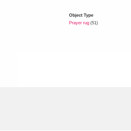
Object Type
xplore
Prayer rug
(51)
Show results
Clear all filters