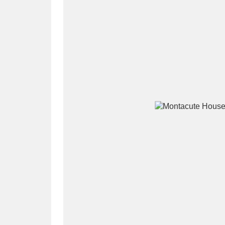
A
B
C
D
P
Q
R
S
Aberdeunant
33 items
Aberdulais Tin Works and Waterfal
Acorn Bank
84 items
A La Ronde
Explo
3,546 items
Alderley Edge
9 items
Alfriston Clergy House
96 items