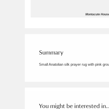
Allan Bank and Grasmere
11 ite
Montacute House 
Amgueddfa Cymru - National Muse
Angel Corner
220 items
Anglesey Abbey, Gardens and Lod
Summary
Antony
Explore
211 items
Small Anatolian silk prayer rug with pink grou
Ardress House
Ex
1,240 items
The Argory
Explo
8,978 items
Arlington Court and the National
Ascott
Explore
62 items
You might be interested in..