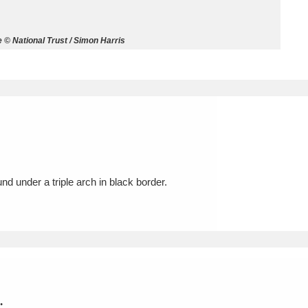
ms
© National Trust / Simon Harris
um Wales, Cardiff
4 items
e Mill
Explore
15,975 items
nd under a triple arch in black border.
plore
re
 Trust Carriage Museum
Explore
5,034 items
.