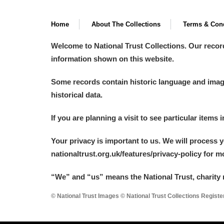
Home
About The Collections
Terms & Cond
Welcome to National Trust Collections. Our recor
information shown on this website.
Some records contain historic language and imager
historical data.
If you are planning a visit to see particular items 
Your privacy is important to us. We will process 
nationaltrust.org.uk/features/privacy-policy for 
“We
”
and “us” means the National Trust, charity 
© National Trust Images © National Trust Collections Regist