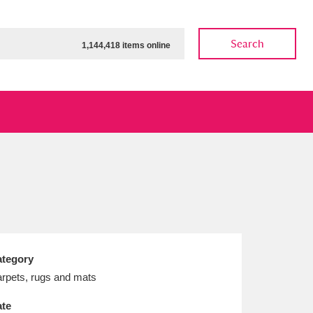
Search
1,144,418 items online
ow
Show results
Clear all filters
tegory
rpets, rugs and mats
te