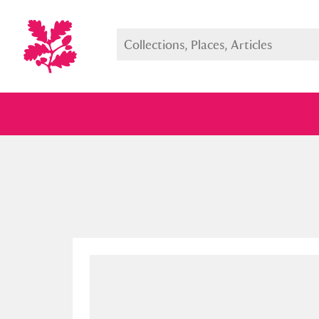
Full collection
Just highlight
Show me: