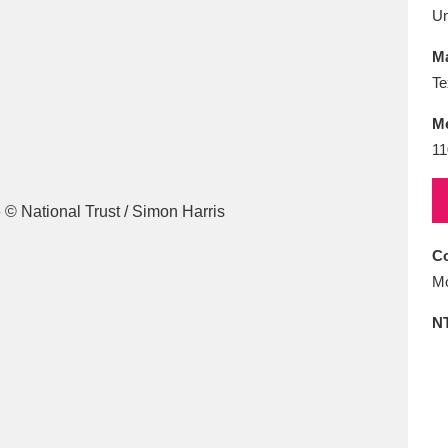
E
F
G
H
I
J
K
U
Ma
T
U
V
W
X
Y
Z
Te
M
11
Co
l
Explore
25 items
Mo
N
re
Explore