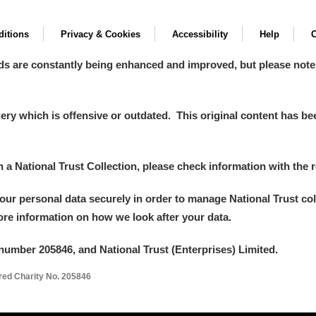
itions
Privacy & Cookies
Accessibility
Help
C
ds are constantly being enhanced and improved, but please note
y which is offensive or outdated. This original content has been
in a National Trust Collection, please check information with the r
your personal data securely in order to manage National Trust co
more information on how we look after your data.
number 205846, and National Trust (Enterprises) Limited.
ered Charity No. 205846