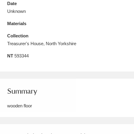
Date
Unknown
Materials
Aberdeunant
33 items
Collection
Treasurer's House, North Yorkshire
Aberdulais Tin Works and Waterfall
25 items
NT
593344
Explore
Acorn Bank
84 items
A La Ronde
Explore
3,546 items
Summary
Alderley Edge
9 items
wooden floor
Alfriston Clergy House
Explore
96 items
Allan Bank and Grasmere
11 items