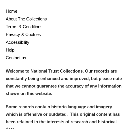
Ascott
Explore
62 items
Home
Ashdown
Explore
166 items
About The Collections
Terms & Conditions
Attingham Park
Explore
13,203 items
Privacy & Cookies
Accessibility
Avebury
Explore
13,622 items
Help
Contact us
Welcome to National Trust Collections. Our records are
constantly being enhanced and improved, but please note
that we cannot guarantee the accuracy of any information
Clear all filters
shown on this website.
Show results
Some records contain historic language and imagery
which is offensive or outdated. This original content has
been retained in the interests of research and historical