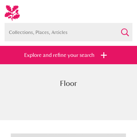
Explore and refine your search
Floor
Full collection
Just highlights
Show me:
and
Items with images only
Currently on show
Show results
Clear all filters