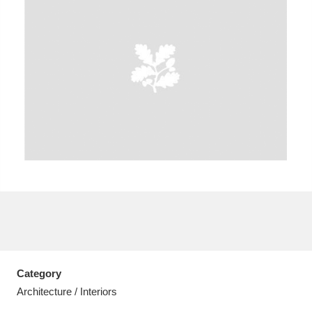
A
B
C
D
E
F
G
H
I
J
K
L
M
N
O
P
Q
R
S
T
U
V
W
X
Category
Y
Z
Architecture / Interiors