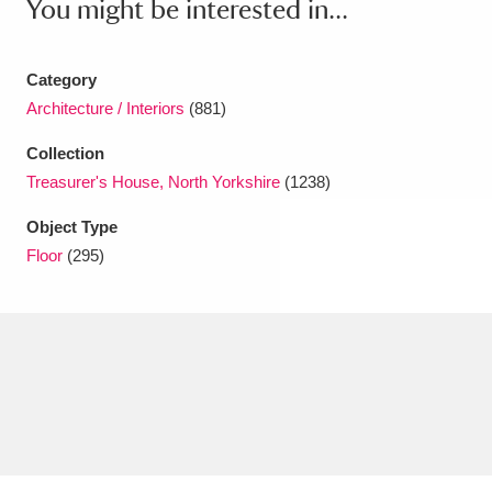
You might be interested in...
Amgueddfa Cymru - National Museum Wales,
Cardiff
4 items
Category
Architecture / Interiors
(881)
Angel Corner
220 items
Collection
Anglesey Abbey, Gardens and Lode Mill
Treasurer's House, North Yorkshire
(1238)
Explore
15,975 items
Object Type
Floor
(295)
Antony
Explore
211 items
Ardress House
Explore
1,240 items
The Argory
Explore
8,978 items
Arlington Court and the National Trust Carriage
Museum
Explore
5,034 items