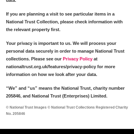
data.
If you are planning a visit to see particular items in a
National Trust Collection, please check information with
the relevant property first.
Your privacy is important to us. We will process your
personal data securely in order to manage National Trust
collections. Please see our
Privacy Policy
at
nationaltrust.org.uk/features/privacy-policy for more
information on how we look after your data.
“We
”
and “us” means the National Trust, charity number
205846, and National Trust (Enterprises) Limited.
© National Trust Images © National Trust Collections Registered Charity
No. 205846