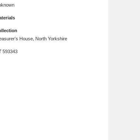
L
M
N
O
nknown
terials
llection
easurer's House, North Yorkshire
T
593343