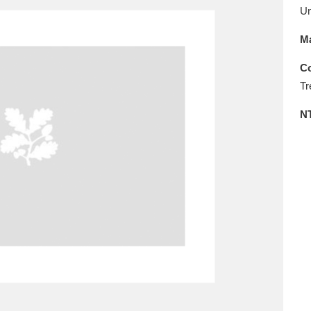
E
F
G
H
I
J
K
U
Ma
T
U
V
W
X
Y
Z
Co
Tr
N
l
Explore
25 items
re
Explore