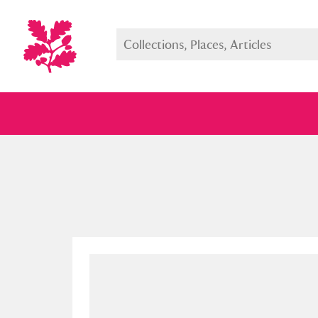
Full collection
Just highlight
Show me: