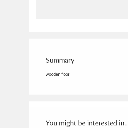
Allan Bank and Grasmere
11 ite
Amgueddfa Cymru - National Muse
Angel Corner
220 items
Anglesey Abbey, Gardens and Lod
Summary
Antony
Explore
211 items
wooden floor
Ardress House
Ex
1,240 items
The Argory
Explo
8,978 items
Arlington Court and the National
Ascott
Explore
62 items
You might be interested in..