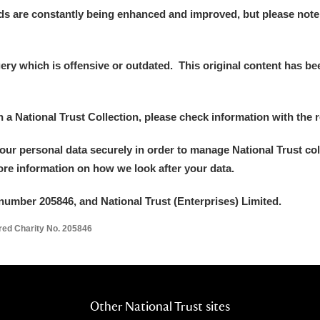
ds are constantly being enhanced and improved, but please note
y which is offensive or outdated. This original content has been
in a National Trust Collection, please check information with the r
your personal data securely in order to manage National Trust co
more information on how we look after your data.
number 205846, and National Trust (Enterprises) Limited.
ered Charity No. 205846
Other National Trust sites