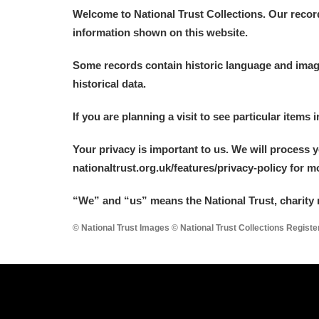
Welcome to National Trust Collections. Our recor
information shown on this website.
Some records contain historic language and imager
historical data.
If you are planning a visit to see particular items 
Your privacy is important to us. We will process 
nationaltrust.org.uk/features/privacy-policy for 
“We
”
and “us” means the National Trust, charity 
© National Trust Images © National Trust Collections Regist