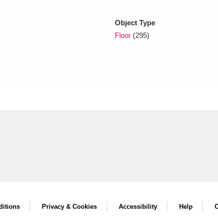
Object Type
xplore
Floor
(295)
Show results
Clear all filters
itions
Privacy & Cookies
Accessibility
Help
C