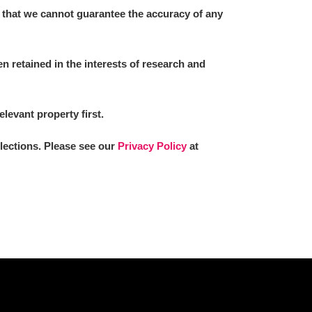
 that we cannot guarantee the accuracy of any
 retained in the interests of research and
elevant property first.
llections. Please see our
Privacy Policy
at