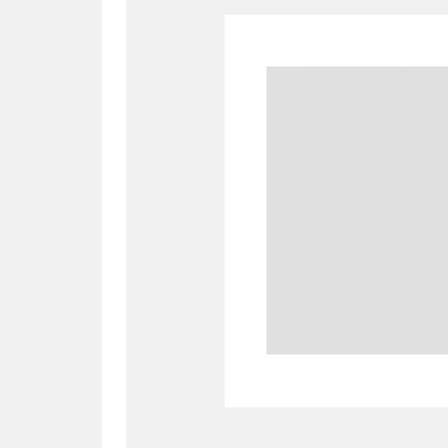
A
B
C
D
P
Q
R
S
Aberdeunant
33 items
Aberdulais Tin Works and Waterfal
Acorn Bank
84 items
A La Ronde
Explo
3,546 items
Alderley Edge
9 items
Alfriston Clergy House
96 items