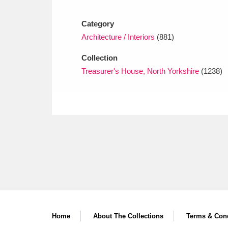
Ashdown
Explore
166 items
Category
Attingham Park
E
13,203 items
Architecture / Interiors
(881)
Avebury
Explore
13,622 items
Collection
Treasurer's House, North Yorkshire
(1238)
Home
About The Collections
Terms & Cond