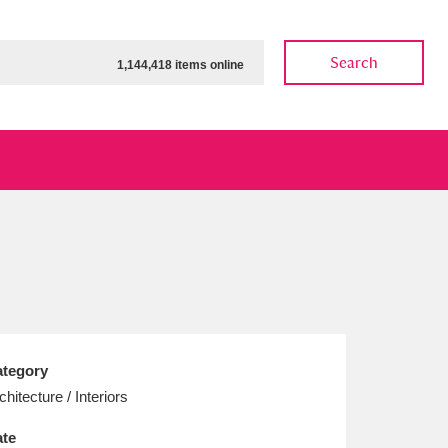
Search
1,144,418 items online
ow
Show results
Clear all filters
tegory
chitecture / Interiors
te