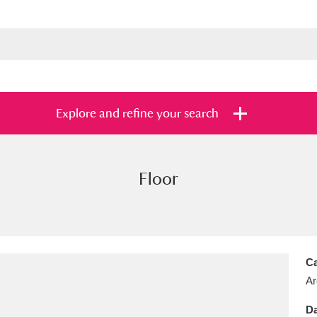
Explore and refine your search
Floor
s
Items with images only
Currently on sh
and
Ca
Ar
Da