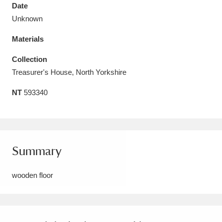
Date
Unknown
Materials
Aberdeunant
33 items
Collection
Treasurer's House, North Yorkshire
Aberdulais Tin Works and Waterfall
25 items
NT
593340
Explore
Acorn Bank
84 items
A La Ronde
Explore
3,546 items
Summary
Alderley Edge
9 items
wooden floor
Alfriston Clergy House
Explore
96 items
Allan Bank and Grasmere
11 items