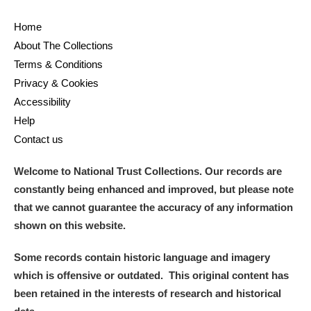
Ascott
Explore
62 items
Home
Ashdown
Explore
166 items
About The Collections
Terms & Conditions
Attingham Park
Explore
13,203 items
Privacy & Cookies
Accessibility
Avebury
Explore
13,622 items
Help
Contact us
Welcome to National Trust Collections. Our records are
constantly being enhanced and improved, but please note
that we cannot guarantee the accuracy of any information
Clear all filters
shown on this website.
Show results
Some records contain historic language and imagery
which is offensive or outdated. This original content has
been retained in the interests of research and historical