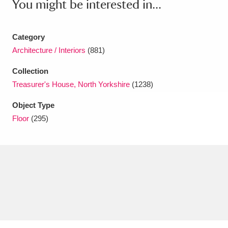
You might be interested in...
Amgueddfa Cymru - National Museum Wales,
Cardiff
4 items
Category
Architecture / Interiors
(881)
Angel Corner
220 items
Collection
Anglesey Abbey, Gardens and Lode Mill
Treasurer's House, North Yorkshire
(1238)
Explore
15,975 items
Object Type
Floor
(295)
Antony
Explore
211 items
Ardress House
Explore
1,240 items
The Argory
Explore
8,978 items
Arlington Court and the National Trust Carriage
Museum
Explore
5,034 items