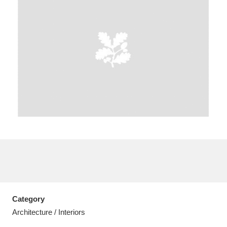
A
B
C
D
E
F
G
H
I
J
K
L
M
N
O
P
Q
R
S
T
U
V
W
X
Category
Y
Z
Architecture / Interiors