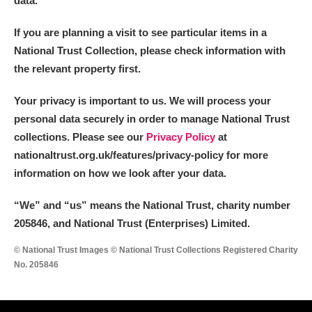
data.
If you are planning a visit to see particular items in a
National Trust Collection, please check information with
the relevant property first.
Your privacy is important to us. We will process your
personal data securely in order to manage National Trust
collections. Please see our
Privacy Policy
at
nationaltrust.org.uk/features/privacy-policy for more
information on how we look after your data.
“We
”
and “us” means the National Trust, charity number
205846, and National Trust (Enterprises) Limited.
© National Trust Images © National Trust Collections Registered Charity
No. 205846