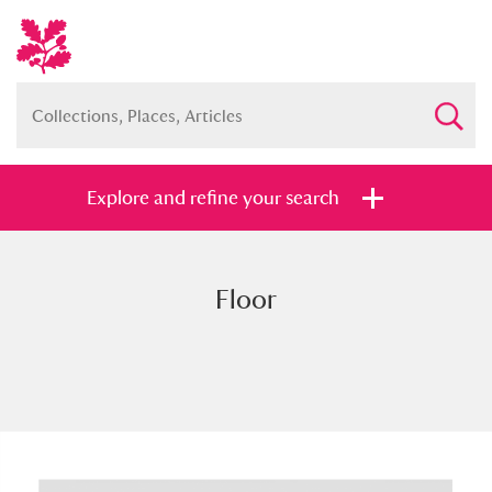
Explore and refine your search
Floor
Full collection
Just highlights
Show me:
and
Items with images only
Currently on show
Show results
Clear all filters