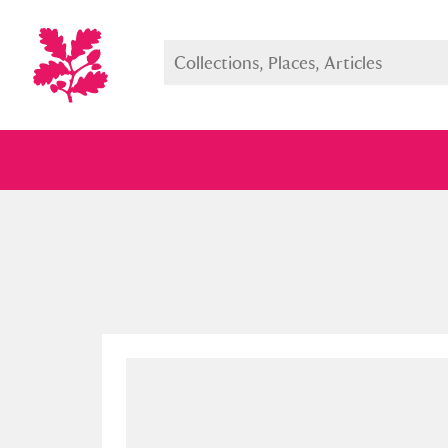
Full collection
Just highlight
Show me: