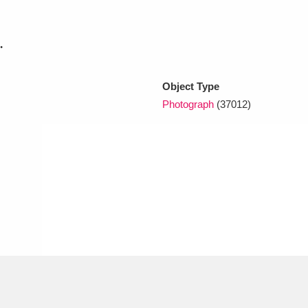
.
xplore
Object Type
Photograph
(37012)
Show results
Clear all filters