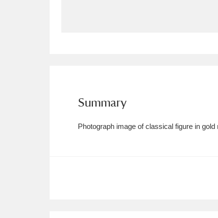
Allan Bank and Grasmere
11 ite
Amgueddfa Cymru - National Muse
Angel Corner
220 items
Anglesey Abbey, Gardens and Lod
Summary
Antony
Explore
211 items
Photograph image of classical figure in gold
Ardress House
Ex
1,240 items
The Argory
Explo
8,978 items
Arlington Court and the National
Ascott
Explore
62 items