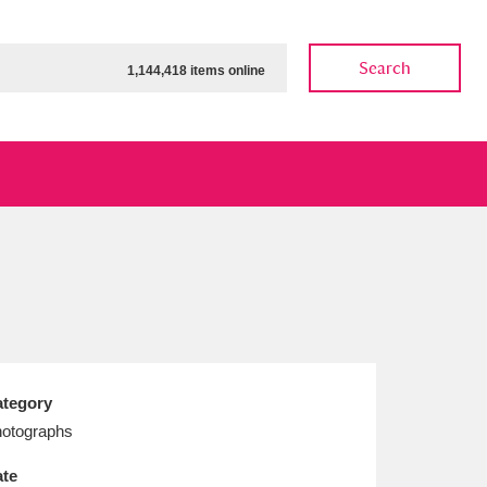
Search
1,144,418 items online
ow
Show results
Clear all filters
tegory
otographs
te