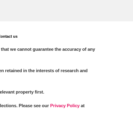
ontact us
 that we cannot guarantee the accuracy of any
 retained in the interests of research and
elevant property first.
llections. Please see our
Privacy Policy
at