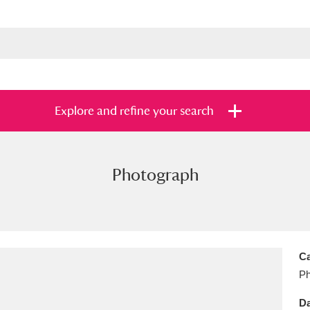
Explore and refine your search
Photograph
s
Items with images only
Currently on sh
and
Ca
Ph
Da