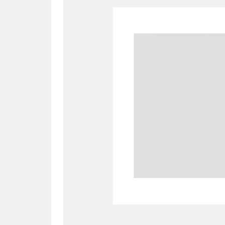
A
B
C
D
P
Q
R
S
Aberdeunant
33 items
Aberdulais Tin Works and Waterfal
Acorn Bank
84 items
A La Ronde
Explo
3,546 items
Alderley Edge
9 items
Alfriston Clergy House
96 items