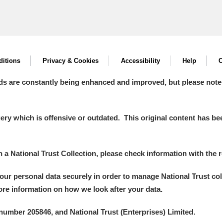
itions
Privacy & Cookies
Accessibility
Help
C
ds are constantly being enhanced and improved, but please note
y which is offensive or outdated. This original content has been
in a National Trust Collection, please check information with the r
your personal data securely in order to manage National Trust co
more information on how we look after your data.
number 205846, and National Trust (Enterprises) Limited.