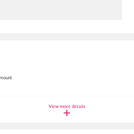
ms
um Wales, Cardiff
4 items
e Mill
Explore
15,975 items
 mount
plore
re
View more details
 Trust Carriage Museum
Explore
5,034 items