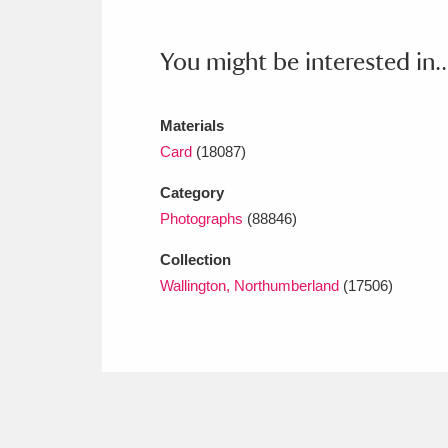
Ashdown
Explore
166 items
You might be interested in..
Attingham Park
E
13,203 items
Avebury
Explore
13,622 items
Materials
Card
(18087)
Category
Photographs
(88846)
Collection
Wallington, Northumberland
(17506)