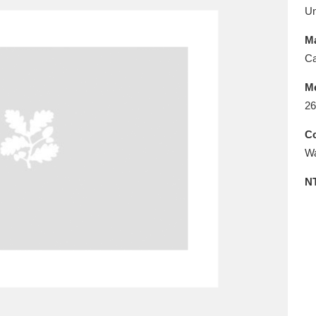
E
F
G
H
I
J
K
U
Ma
T
U
V
W
X
Y
Z
Ca
M
26
Co
Wa
N
l
Explore
25 items
re
Explore