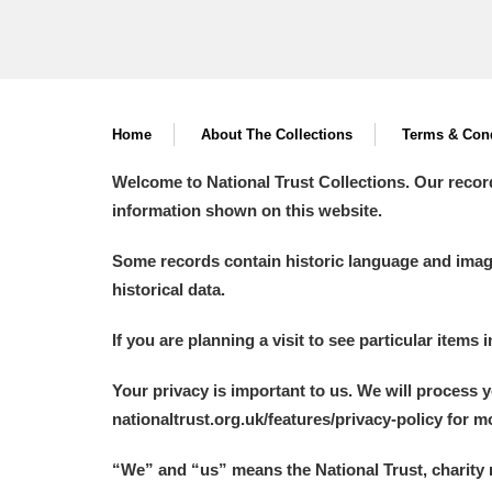
Home
About The Collections
Terms & Cond
Welcome to National Trust Collections. Our recor
information shown on this website.
Some records contain historic language and imager
historical data.
If you are planning a visit to see particular items 
Your privacy is important to us. We will process 
nationaltrust.org.uk/features/privacy-policy for 
“We
”
and “us” means the National Trust, charity 