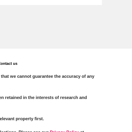
ontact us
 that we cannot guarantee the accuracy of any
 retained in the interests of research and
elevant property first.