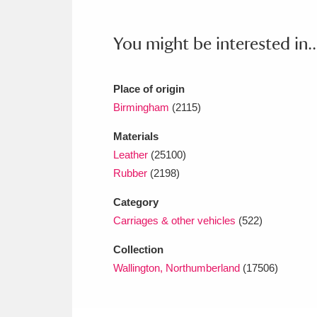
Ashdown
Explore
166 items
You might be interested in..
Attingham Park
E
13,203 items
Avebury
Explore
13,622 items
Place of origin
Birmingham
(2115)
Materials
Leather
(25100)
Rubber
(2198)
Category
Carriages & other vehicles
(522)
Collection
Wallington, Northumberland
(17506)