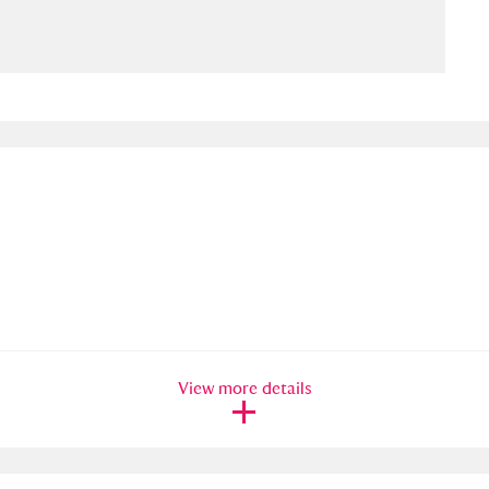
ms
um Wales, Cardiff
4 items
e Mill
Explore
15,975 items
plore
re
View more details
 Trust Carriage Museum
Explore
5,034 items