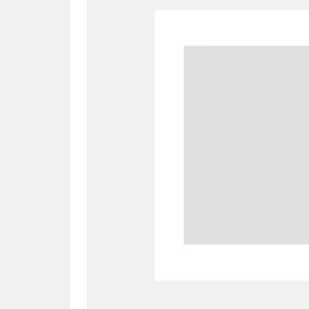
A
B
C
D
P
Q
R
S
Aberdeunant
33 items
Aberdulais Tin Works and Waterfal
Acorn Bank
84 items
A La Ronde
Explo
3,546 items
Alderley Edge
9 items
Alfriston Clergy House
96 items