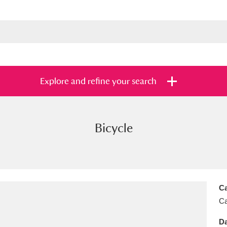
Explore and refine your search
Bicycle
s
Items with images only
Currently on sh
and
Ca
Ca
Da