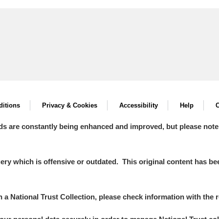
itions
Privacy & Cookies
Accessibility
Help
C
ds are constantly being enhanced and improved, but please note
y which is offensive or outdated. This original content has been
in a National Trust Collection, please check information with the r