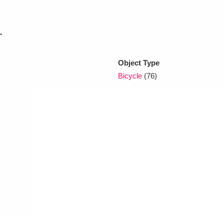
.
xplore
Object Type
Bicycle
(76)
Show results
Clear all filters