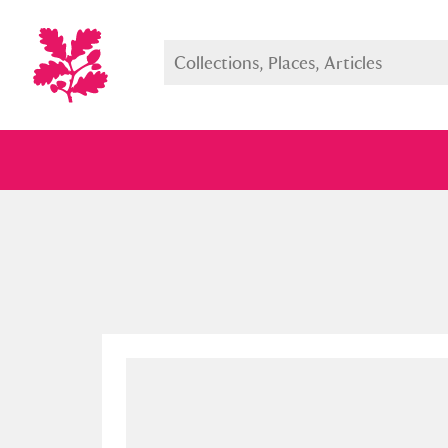
Full collection
Just highlight
Show me: