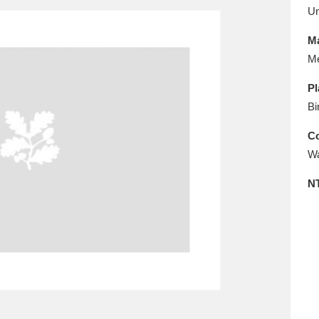
E
F
G
H
I
J
K
U
Ma
T
U
V
W
X
Y
Z
Me
Pl
Bi
Co
Wa
N
l
Explore
25 items
re
Explore