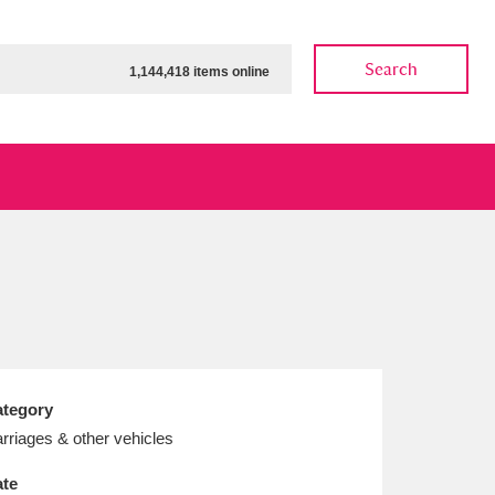
Search
1,144,418 items online
ow
Show results
Clear all filters
tegory
rriages & other vehicles
te