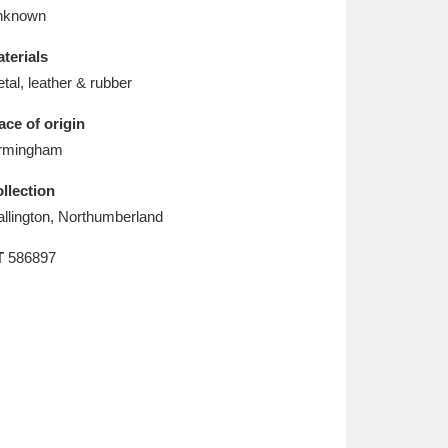
L
M
N
O
nknown
terials
tal, leather & rubber
ace of origin
rmingham
llection
llington, Northumberland
T
586897