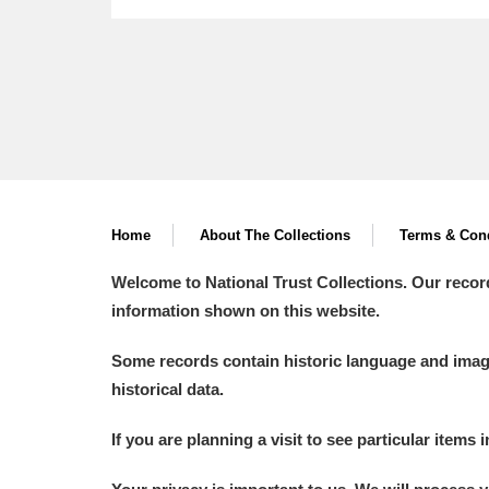
Home
About The Collections
Terms & Cond
Welcome to National Trust Collections. Our recor
information shown on this website.
Some records contain historic language and imager
historical data.
If you are planning a visit to see particular items 