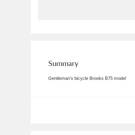
Allan Bank and Grasmere
11 ite
Amgueddfa Cymru - National Muse
Angel Corner
220 items
Anglesey Abbey, Gardens and Lod
Summary
Antony
Explore
211 items
Gentleman's bicycle Brooks B75 model
Ardress House
Ex
1,240 items
The Argory
Explo
8,978 items
Arlington Court and the National
Ascott
Explore
62 items