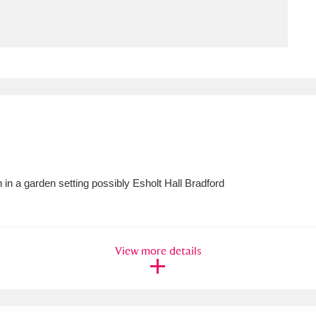
ms
um Wales, Cardiff
4 items
e Mill
Explore
15,975 items
in a garden setting possibly Esholt Hall Bradford
plore
re
View more details
 Trust Carriage Museum
Explore
5,034 items