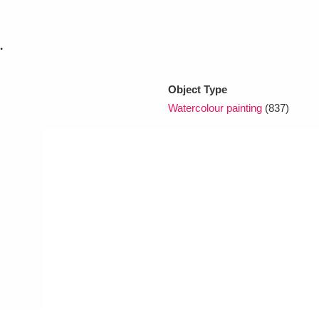
.
xplore
Object Type
Watercolour painting
(837)
Show results
Clear all filters