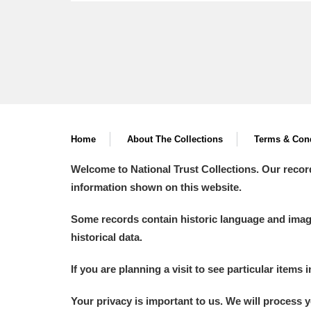
Home
About The Collections
Terms & Cond
Welcome to National Trust Collections. Our recor
information shown on this website.
Some records contain historic language and imager
historical data.
If you are planning a visit to see particular items 
Your privacy is important to us. We will process 