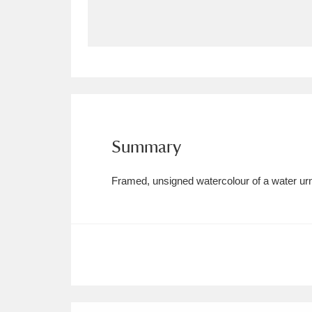
Allan Bank and Grasmere
11 ite
Amgueddfa Cymru - National Muse
Angel Corner
220 items
Anglesey Abbey, Gardens and Lod
Summary
Antony
Explore
211 items
Framed, unsigned watercolour of a water urn 
Ardress House
Ex
1,240 items
The Argory
Explo
8,978 items
Arlington Court and the National
Ascott
Explore
62 items