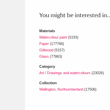
Ashdown
Explore
166 items
You might be interested in..
Attingham Park
E
13,203 items
Avebury
Explore
13,622 items
Materials
Watercolour paint
(5193)
Paper
(177766)
Giltwood
(5157)
Glass
(77863)
Category
Art / Drawings and watercolours
(23026)
Collection
Wallington, Northumberland
(17506)