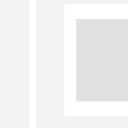
A
B
C
D
P
Q
R
S
Aberdeunant
33 items
Aberdulais Tin Works and Waterfal
Acorn Bank
84 items
A La Ronde
Explo
3,546 items
Alderley Edge
9 items
Alfriston Clergy House
96 items