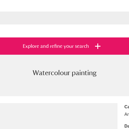
Explore and refine your search
Watercolour painting
s
Items with images only
Currently on sh
and
Ca
Ar
Da