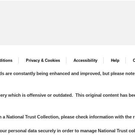
itions
Privacy & Cookies
Accessibility
Help
C
ds are constantly being enhanced and improved, but please note
y which is offensive or outdated. This original content has been
in a National Trust Collection, please check information with the r
your personal data securely in order to manage National Trust co