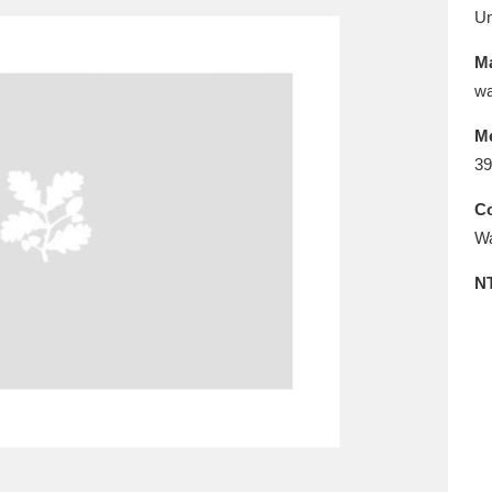
E
F
G
H
I
J
K
U
Ma
T
U
V
W
X
Y
Z
wa
M
39
Co
Wa
N
l
Explore
25 items
re
Explore