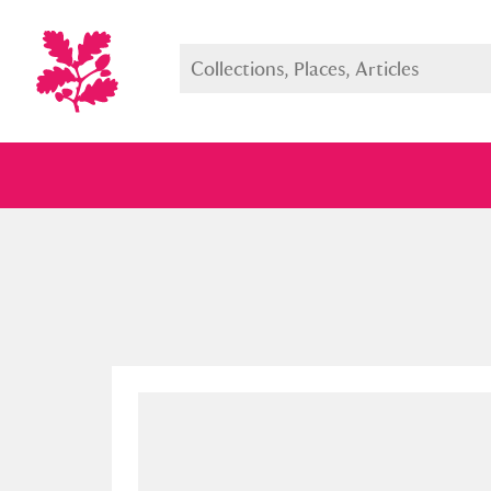
Full collection
Just highlight
Show me: