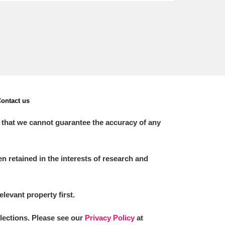
ontact us
 that we cannot guarantee the accuracy of any
 retained in the interests of research and
elevant property first.
llections. Please see our
Privacy Policy
at