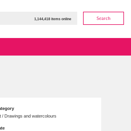
Search
1,144,418 items online
ow
Show results
Clear all filters
tegory
t / Drawings and watercolours
te