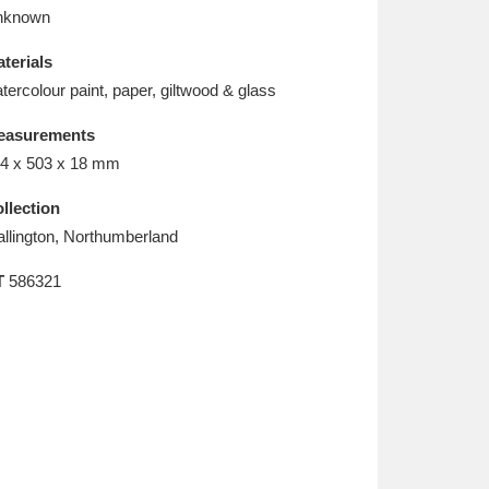
L
M
N
O
nknown
terials
tercolour paint, paper, giltwood & glass
easurements
4 x 503 x 18 mm
llection
llington, Northumberland
T
586321