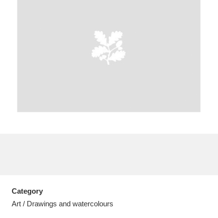
A
B
C
D
E
F
G
H
I
J
K
L
M
N
O
P
Q
R
S
T
U
V
W
X
Category
Y
Z
Art / Drawings and watercolours