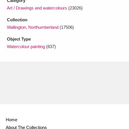
Category
Ascott
Explore
62 items
Art / Drawings and watercolours
(23026)
Ashdown
Explore
166 items
Collection
Wallington, Northumberland
(17506)
Attingham Park
Explore
13,203 items
Object Type
Avebury
Explore
13,622 items
Watercolour painting
(837)
Clear all filters
Show results
Home
About The Collections