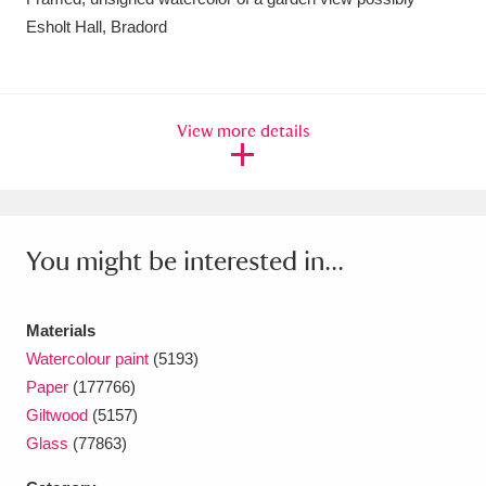
Esholt Hall, Bradord
Amgueddfa Cymru - National Museum Wales,
Cardiff
4 items
Angel Corner
220 items
View more details
Anglesey Abbey, Gardens and Lode Mill
Explore
15,975 items
You might be interested in...
Antony
Explore
211 items
Ardress House
Explore
1,240 items
Materials
The Argory
Explore
8,978 items
Watercolour paint
(5193)
Paper
(177766)
Arlington Court and the National Trust Carriage
Giltwood
(5157)
Glass
(77863)
Museum
Explore
5,034 items