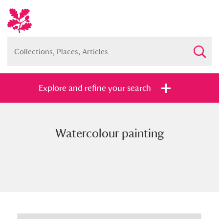
Explore and refine your search
Watercolour painting
Full collection
Just highlights
Show me:
and
Items with images only
Currently on show
Show results
Clear all filters