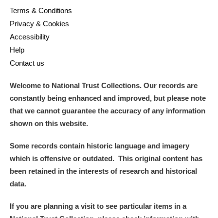
Terms & Conditions
Privacy & Cookies
Accessibility
Help
Contact us
Welcome to National Trust Collections. Our records are
constantly being enhanced and improved, but please note
that we cannot guarantee the accuracy of any information
shown on this website.
Some records contain historic language and imagery
which is offensive or outdated. This original content has
been retained in the interests of research and historical
data.
If you are planning a visit to see particular items in a