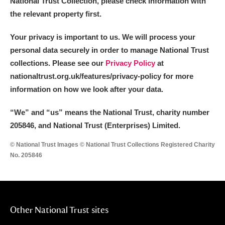
National Trust Collection, please check information with
the relevant property first.
Your privacy is important to us. We will process your
personal data securely in order to manage National Trust
collections. Please see our
Privacy Policy
at
nationaltrust.org.uk/features/privacy-policy for more
information on how we look after your data.
“We
”
and “us” means the National Trust, charity number
205846, and National Trust (Enterprises) Limited.
© National Trust Images © National Trust Collections Registered Charity
No. 205846
Other National Trust sites