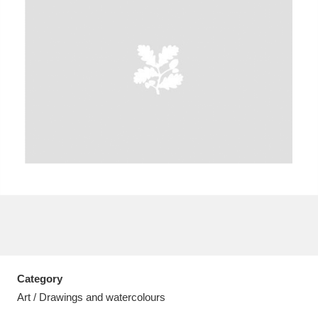
A
B
C
D
E
F
G
H
I
J
K
L
M
N
O
P
Q
R
S
T
U
V
W
X
Category
Y
Z
Art / Drawings and watercolours