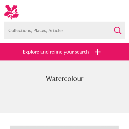
Explore and refine your search
Watercolour
Full collection
Just highlights
Show me:
and
Items with images only
Currently on show
Show results
Clear all filters