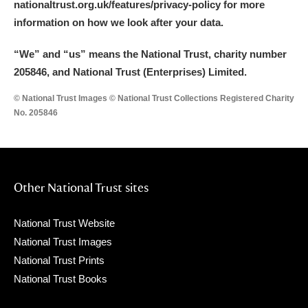
nationaltrust.org.uk/features/privacy-policy for more
information on how we look after your data.
“We
”
and “us” means the National Trust, charity number
205846, and National Trust (Enterprises) Limited.
© National Trust Images © National Trust Collections Registered Charity
No. 205846
Other National Trust sites
National Trust Website
National Trust Images
National Trust Prints
National Trust Books