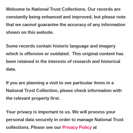
Welcome to National Trust Collections. Our records are
constantly being enhanced and improved, but please note
that we cannot guarantee the accuracy of any information
shown on this website.
Some records contain historic language and imagery
which is offensive or outdated. This original content has
been retained in the interests of research and historical
data.
If you are planning a visit to see particular items in a
National Trust Collection, please check information with
the relevant property first.
Your privacy is important to us. We will process your
personal data securely in order to manage National Trust
collections. Please see our
Privacy Policy
at