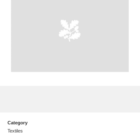
A
B
C
D
E
F
G
H
I
J
K
L
M
N
O
P
Q
R
S
T
U
V
W
X
Category
Y
Z
Textiles