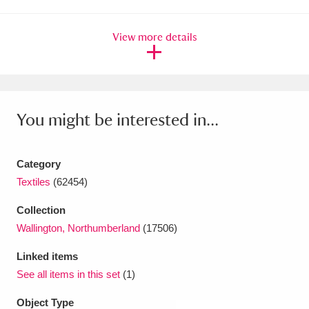
Amgueddfa Cymru - National Museum Wales,
View more details
Cardiff
4 items
Angel Corner
220 items
Anglesey Abbey, Gardens and Lode Mill
You might be interested in...
Explore
15,975 items
Antony
Explore
Category
211 items
Textiles
(62454)
Ardress House
Explore
1,240 items
Collection
The Argory
Explore
8,978 items
Wallington, Northumberland
(17506)
Linked items
Arlington Court and the National Trust Carriage
See all items in this set
(1)
Museum
Explore
5,034 items
Object Type