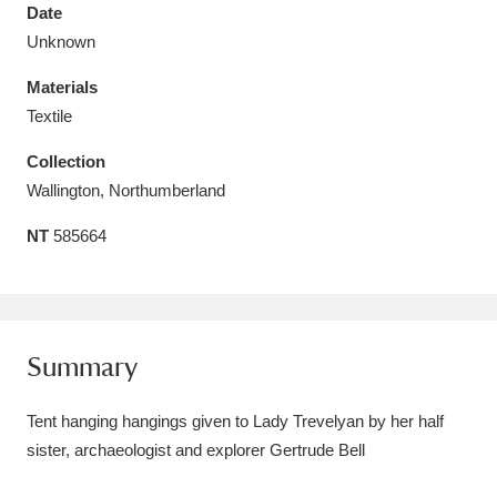
Date
Unknown
Materials
Textile
Aberdeunant
33 items
Collection
Aberdulais Tin Works and Waterfall
25 items
Wallington, Northumberland
Explore
NT
585664
Acorn Bank
84 items
A La Ronde
Explore
3,546 items
Summary
Alderley Edge
9 items
Tent hanging hangings given to Lady Trevelyan by her half
Alfriston Clergy House
Explore
96 items
sister, archaeologist and explorer Gertrude Bell
Allan Bank and Grasmere
11 items