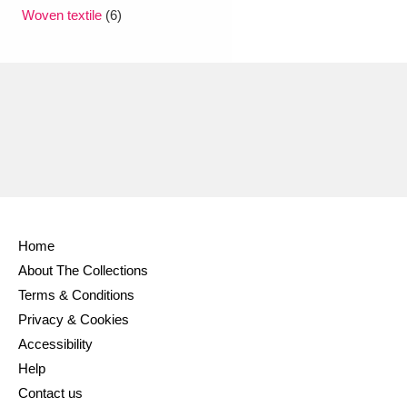
Ascott
Explore
62 items
Woven textile
(6)
Ashdown
Explore
166 items
Attingham Park
Explore
13,203 items
Avebury
Explore
13,622 items
Home
About The Collections
Clear all filters
Terms & Conditions
Privacy & Cookies
Show results
Accessibility
Help
Contact us