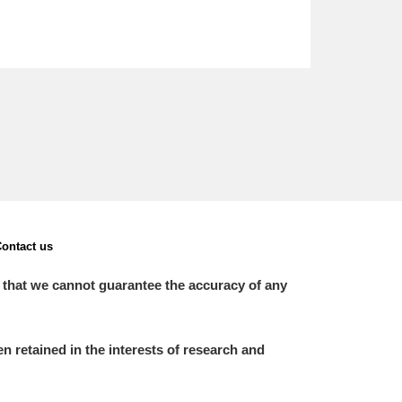
ontact us
 that we cannot guarantee the accuracy of any
 retained in the interests of research and