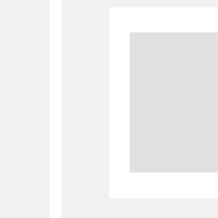
A
B
C
D
P
Q
R
S
Aberdeunant
33 items
Aberdulais Tin Works and Waterfal
Acorn Bank
84 items
A La Ronde
Explo
3,546 items
Alderley Edge
9 items
Alfriston Clergy House
96 items