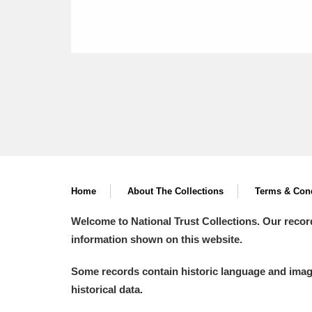
Home
About The Collections
Terms & Cond
Welcome to National Trust Collections. Our recor
information shown on this website.
Some records contain historic language and imager
historical data.