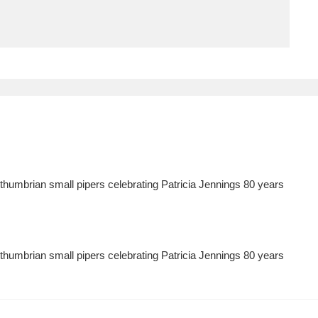
ms
um Wales, Cardiff
4 items
e Mill
Explore
15,975 items
humbrian small pipers celebrating Patricia Jennings 80 years
plore
re
humbrian small pipers celebrating Patricia Jennings 80 years
 Trust Carriage Museum
Explore
5,034 items