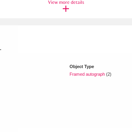
View more details
xplore
.
Object Type
Show results
Clear all filters
Framed autograph
(2)