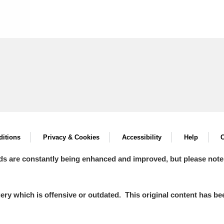
itions
Privacy & Cookies
Accessibility
Help
C
ds are constantly being enhanced and improved, but please note
y which is offensive or outdated. This original content has been