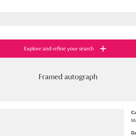
Explore and refine your search
Framed autograph
s
Items with images only
Currently on sh
and
Ca
Ma
Da