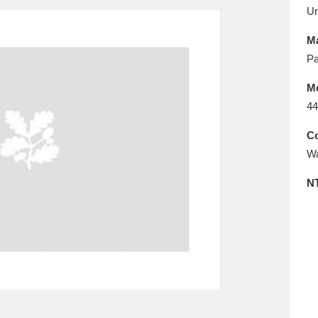
E
F
G
H
I
J
K
U
Ma
T
U
V
W
X
Y
Z
Pa
M
44
Co
Wa
N
l
Explore
25 items
re
Explore