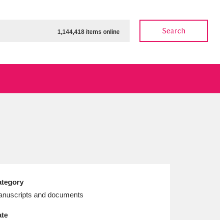
Search
1,144,418 items online
ow
Show results
Clear all filters
tegory
nuscripts and documents
te