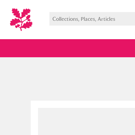
Full collection
Just highlight
Show me: