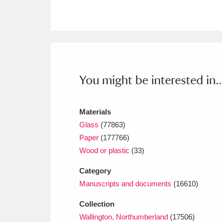
Ashdown
Explore
166 items
Attingham Park
E
13,203 items
Avebury
Explore
13,622 items
You might be interested in..
Materials
Glass
(77863)
Paper
(177766)
Wood or plastic
(33)
Category
Manuscripts and documents
(16610)
Collection
Wallington, Northumberland
(17506)