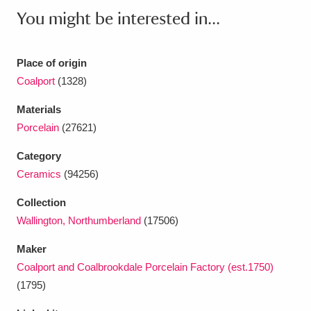
Ascott
Explore
62 items
You might be interested in...
Ashdown
Explore
166 items
Place of origin
Attingham Park
Explore
13,203 items
Coalport
(1328)
Avebury
Explore
13,622 items
Materials
Porcelain
(27621)
Category
Ceramics
(94256)
Collection
Clear all filters
Wallington, Northumberland
(17506)
Show results
Maker
Coalport and Coalbrookdale Porcelain Factory (est.1750)
(1795)