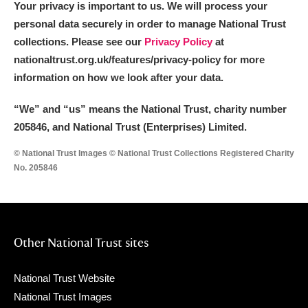
Your privacy is important to us. We will process your
personal data securely in order to manage National Trust
collections. Please see our
Privacy Policy
at
nationaltrust.org.uk/features/privacy-policy for more
information on how we look after your data.
“We
”
and “us” means the National Trust, charity number
205846, and National Trust (Enterprises) Limited.
© National Trust Images © National Trust Collections Registered Charity
No. 205846
Other National Trust sites
National Trust Website
National Trust Images