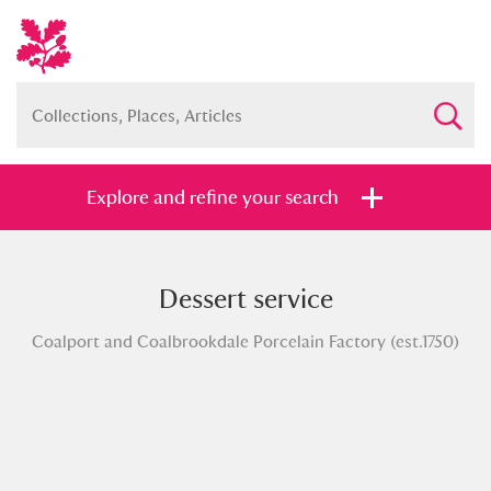
Explore and refine your search
Dessert service
Full collection
Just highlights
Show me:
Coalport and Coalbrookdale Porcelain Factory (est.1750)
and
Items with images only
Currently on show
Show results
Clear all filters