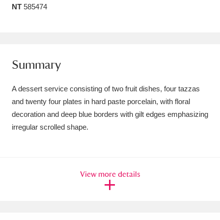
NT
585474
Amgueddfa Cymru - National Museum Wales,
Cardiff
4 items
Angel Corner
220 items
Summary
Anglesey Abbey, Gardens and Lode Mill
A dessert service consisting of two fruit dishes, four tazzas
Explore
15,975 items
and twenty four plates in hard paste porcelain, with floral
decoration and deep blue borders with gilt edges emphasizing
Antony
Explore
211 items
irregular scrolled shape.
Ardress House
Explore
1,240 items
The Argory
Explore
8,978 items
View more details
Arlington Court and the National Trust Carriage
Museum
Explore
5,034 items