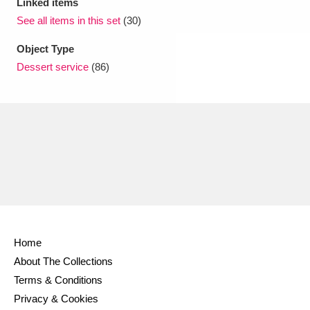
Linked items
See all items in this set
(30)
Object Type
Dessert service
(86)
Home
About The Collections
Terms & Conditions
Privacy & Cookies