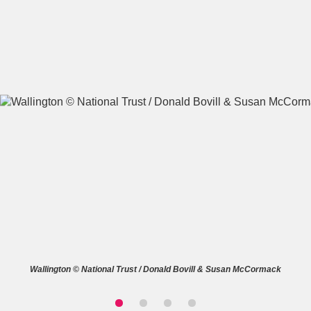
A
B
C
D
E
F
G
H
I
J
K
L
M
N
O
P
Q
R
S
T
U
V
W
X
Wallington © National Trust / Donald Bovill & Susan McCormack
Y
Z