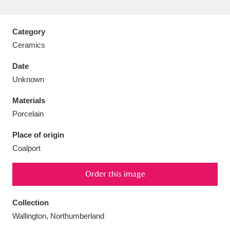
Category
Ceramics
Aberdeunant
33 items
Date
Unknown
Aberdulais Tin Works and Waterfall
25 items
Materials
Explore
Porcelain
Acorn Bank
84 items
Place of origin
Coalport
A La Ronde
Explore
3,546 items
Alderley Edge
Order this image
9 items
Alfriston Clergy House
Explore
96 items
Collection
Wallington, Northumberland
Allan Bank and Grasmere
11 items