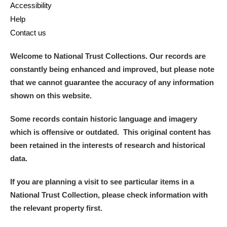
Accessibility
Help
Contact us
Welcome to National Trust Collections. Our records are
constantly being enhanced and improved, but please note
that we cannot guarantee the accuracy of any information
shown on this website.
Some records contain historic language and imagery
which is offensive or outdated. This original content has
been retained in the interests of research and historical
data.
If you are planning a visit to see particular items in a
National Trust Collection, please check information with
the relevant property first.