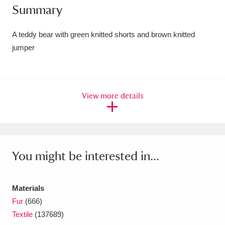
Summary
Amgueddfa Cymru - National Museum Wales,
Cardiff
4 items
A teddy bear with green knitted shorts and brown knitted
jumper
Angel Corner
220 items
Anglesey Abbey, Gardens and Lode Mill
View more details
Explore
15,975 items
Antony
Explore
211 items
Ardress House
Explore
1,240 items
You might be interested in...
The Argory
Explore
8,978 items
Materials
Arlington Court and the National Trust Carriage
Fur
(666)
Museum
Explore
5,034 items
Textile
(137689)