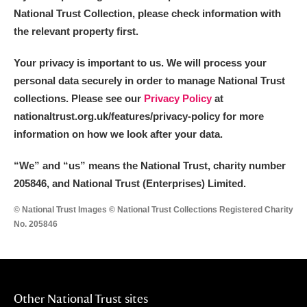
National Trust Collection, please check information with
the relevant property first.
Your privacy is important to us. We will process your
personal data securely in order to manage National Trust
collections. Please see our
Privacy Policy
at
nationaltrust.org.uk/features/privacy-policy for more
information on how we look after your data.
“We
”
and “us” means the National Trust, charity number
205846, and National Trust (Enterprises) Limited.
© National Trust Images © National Trust Collections Registered Charity
No. 205846
Other National Trust sites