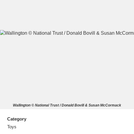
A
B
C
D
E
F
G
H
I
J
K
L
M
N
O
P
Q
R
Wallington © National Trust / Donald Bovill & Susan McCormack
S
T
U
V
W
X
Category
Y
Z
Toys