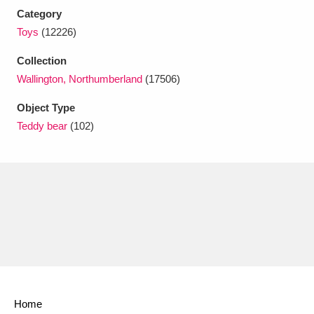
Ascott
Explore
62 items
Category
Toys
(12226)
Ashdown
Explore
166 items
Collection
Attingham Park
Explore
13,203 items
Wallington, Northumberland
(17506)
Avebury
Explore
13,622 items
Object Type
Teddy bear
(102)
Clear all filters
Show results
Home