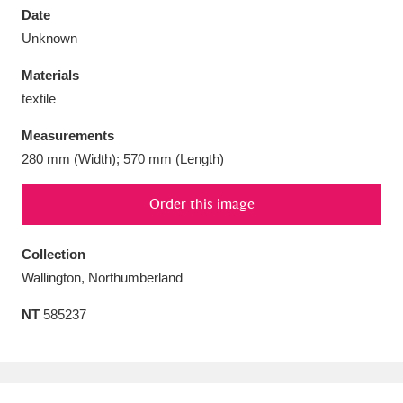
Date
Unknown
Materials
textile
Aberdeunant
33 items
Measurements
Aberdulais Tin Works and Waterfall
25 items
280 mm (Width); 570 mm (Length)
Explore
Order this image
Acorn Bank
84 items
Collection
A La Ronde
Explore
3,546 items
Wallington, Northumberland
Alderley Edge
9 items
NT
585237
Alfriston Clergy House
Explore
96 items
Allan Bank and Grasmere
11 items