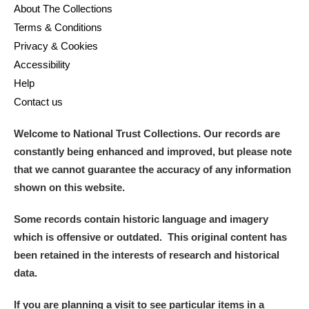
About The Collections
Terms & Conditions
Privacy & Cookies
Accessibility
Help
Contact us
Welcome to National Trust Collections. Our records are
constantly being enhanced and improved, but please note
that we cannot guarantee the accuracy of any information
shown on this website.
Some records contain historic language and imagery
which is offensive or outdated. This original content has
been retained in the interests of research and historical
data.
If you are planning a visit to see particular items in a