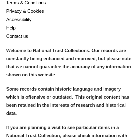
Terms & Conditions
Privacy & Cookies
Accessibility
Help
Contact us
Welcome to National Trust Collections. Our records are
constantly being enhanced and improved, but please note
that we cannot guarantee the accuracy of any information
shown on this website.
Some records contain historic language and imagery
which is offensive or outdated. This original content has
been retained in the interests of research and historical
data.
If you are planning a visit to see particular items in a
National Trust Collection, please check information with