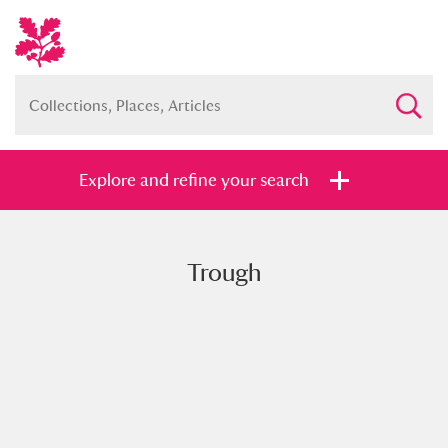
Explore and refine your search
Trough
Full collection
Just highlights
Show me:
and
Items with images only
Currently on show
Show results
Clear all filters