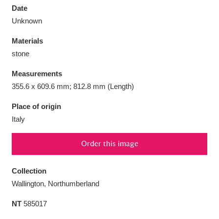
Date
Unknown
Materials
stone
Aberdeunant
33 items
Measurements
Aberdulais Tin Works and Waterfall
25 items
355.6 x 609.6 mm; 812.8 mm (Length)
Explore
Place of origin
Italy
Acorn Bank
84 items
A La Ronde
Explore
3,546 items
Order this image
Alderley Edge
9 items
Collection
Wallington, Northumberland
Alfriston Clergy House
Explore
96 items
NT
585017
Allan Bank and Grasmere
11 items