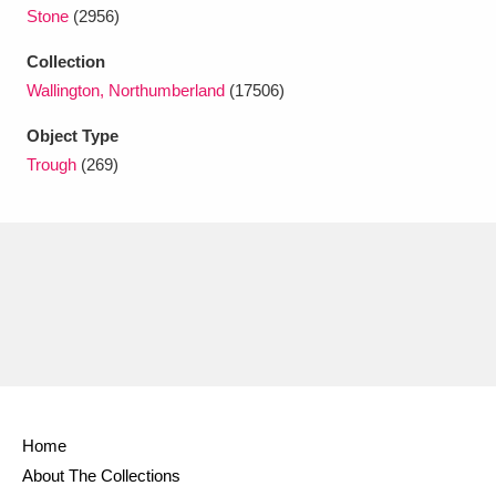
Ascott
Explore
62 items
Stone
(2956)
Ashdown
Explore
Collection
166 items
Wallington, Northumberland
(17506)
Attingham Park
Explore
13,203 items
Object Type
Avebury
Explore
13,622 items
Trough
(269)
Clear all filters
Show results
Home
About The Collections