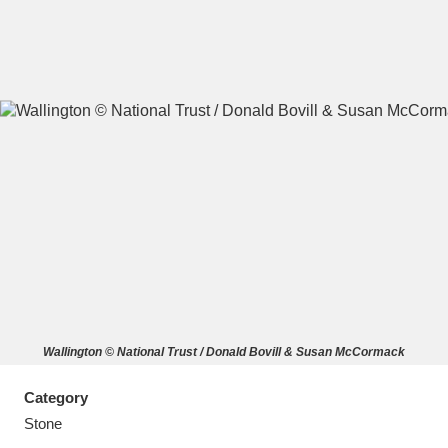
A
B
C
D
E
F
G
H
I
J
K
L
M
N
O
P
Q
R
Wallington © National Trust / Donald Bovill & Susan McCormack
S
T
U
V
W
X
Category
Y
Z
Stone