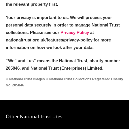
the relevant property first.
Your privacy is important to us. We will process your
personal data securely in order to manage National Trust
collections. Please see our
Privacy Policy
at
nationaltrust.org.uk/features/privacy-policy for more
information on how we look after your data.
“We
”
and “us” means the National Trust, charity number
205846, and National Trust (Enterprises) Limited.
© National Trust Images © National Trust Collections Registered Charity
No. 205846
Other National Trust sites