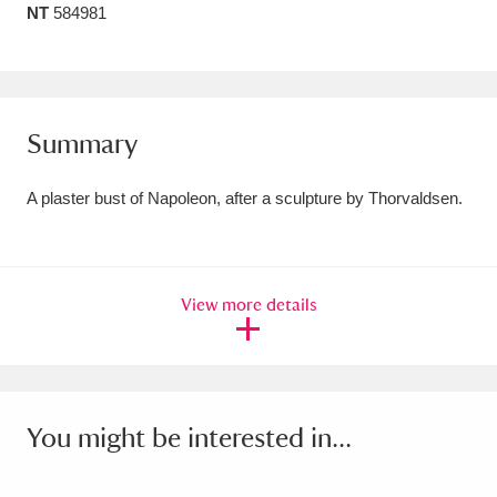
NT
584981
Amgueddfa Cymru - National Museum Wales,
Cardiff
4 items
Angel Corner
220 items
Summary
Anglesey Abbey, Gardens and Lode Mill
A plaster bust of Napoleon, after a sculpture by Thorvaldsen.
Explore
15,975 items
Antony
Explore
211 items
View more details
Ardress House
Explore
1,240 items
The Argory
Explore
8,978 items
Arlington Court and the National Trust Carriage
You might be interested in...
Museum
Explore
5,034 items