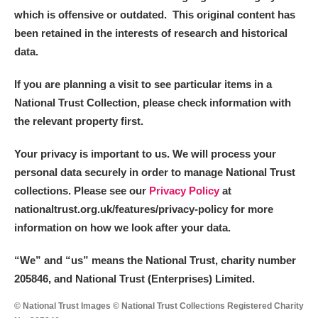
which is offensive or outdated. This original content has
been retained in the interests of research and historical
data.
If you are planning a visit to see particular items in a
National Trust Collection, please check information with
the relevant property first.
Your privacy is important to us. We will process your
personal data securely in order to manage National Trust
collections. Please see our
Privacy Policy
at
nationaltrust.org.uk/features/privacy-policy for more
information on how we look after your data.
“We
”
and “us” means the National Trust, charity number
205846, and National Trust (Enterprises) Limited.
© National Trust Images © National Trust Collections Registered Charity