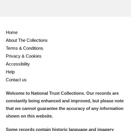
Home
About The Collections
Terms & Conditions
Privacy & Cookies
Accessibility
Help
Contact us
Welcome to National Trust Collections. Our records are
constantly being enhanced and improved, but please note
that we cannot guarantee the accuracy of any information
shown on this website.
Some records contain historic language and imagery