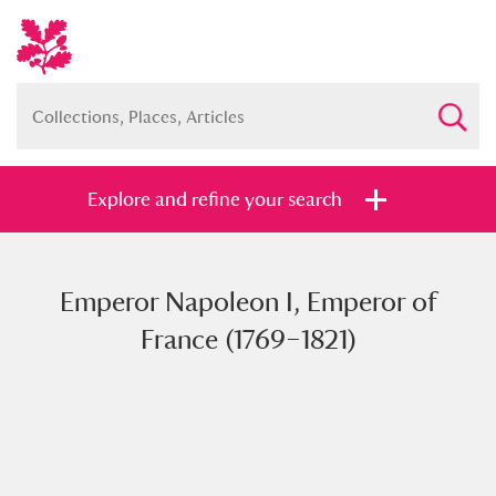
Explore and refine your search
Emperor Napoleon I, Emperor of
Full collection
Just highlights
Show me:
France (1769–1821)
and
Items with images only
Currently on show
Show results
Clear all filters