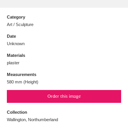
Category
Art / Sculpture
Aberdeunant
33 items
Date
Unknown
Aberdulais Tin Works and Waterfall
25 items
Materials
Explore
plaster
Acorn Bank
84 items
Measurements
580 mm (Height)
A La Ronde
Explore
3,546 items
Order this image
Alderley Edge
9 items
Alfriston Clergy House
Explore
96 items
Collection
Wallington, Northumberland
Allan Bank and Grasmere
11 items