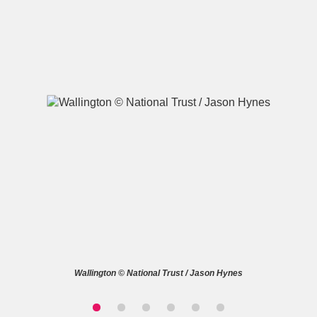
A
B
C
D
E
F
G
H
I
J
K
L
M
N
O
P
Q
R
S
T
U
V
W
X
Wallington © National Trust / Jason Hynes
Y
Z