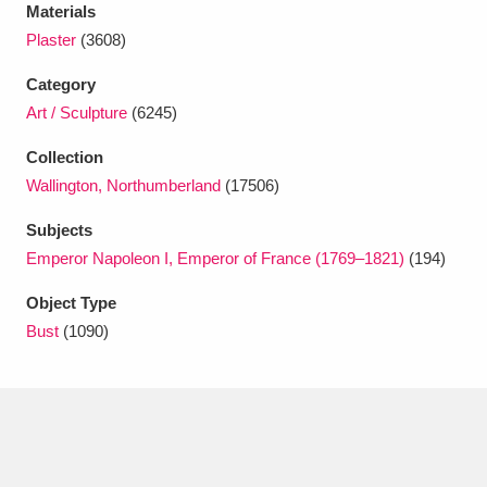
Ascott
Explore
62 items
Materials
Plaster
(3608)
Ashdown
Explore
166 items
Category
Attingham Park
Explore
13,203 items
Art / Sculpture
(6245)
Collection
Avebury
Explore
13,622 items
Wallington, Northumberland
(17506)
Subjects
Emperor Napoleon I, Emperor of France (1769–1821)
(194)
Object Type
Clear all filters
Bust
(1090)
Show results