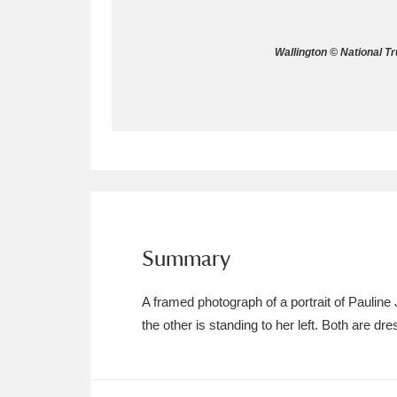
Allan Bank and Grasmere
11 ite
Wallington © National T
Amgueddfa Cymru - National Muse
Angel Corner
220 items
Anglesey Abbey, Gardens and Lod
Antony
Explore
211 items
Ardress House
Ex
1,240 items
Summary
The Argory
Explo
8,978 items
A framed photograph of a portrait of Pauline
the other is standing to her left. Both are d
Arlington Court and the National
Ascott
Explore
62 items