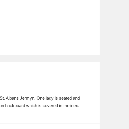
y St. Albans Jermyn. One lady is seated and
n on backboard which is covered in melinex.