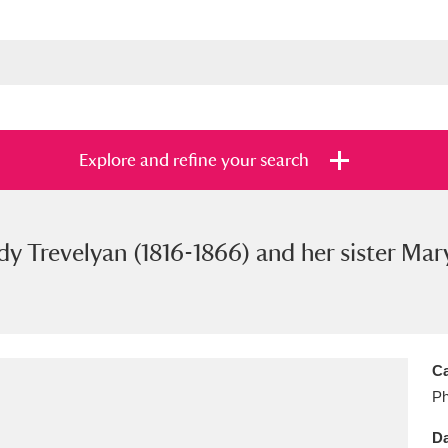
Explore and refine your search
dy Trevelyan (1816-1866) and her sister Mar
s
Items with images only
Currently on sh
and
Ca
Ph
Da