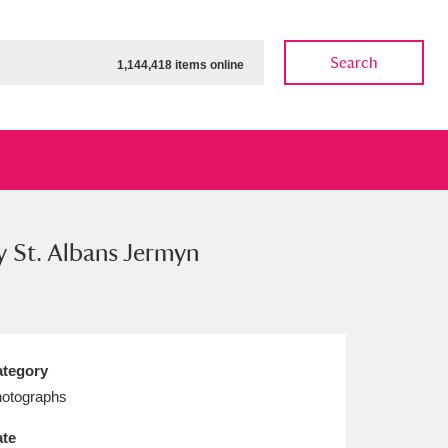
Search
1,144,418 items online
y St. Albans Jermyn
ow
Show results
Clear all filters
tegory
otographs
te