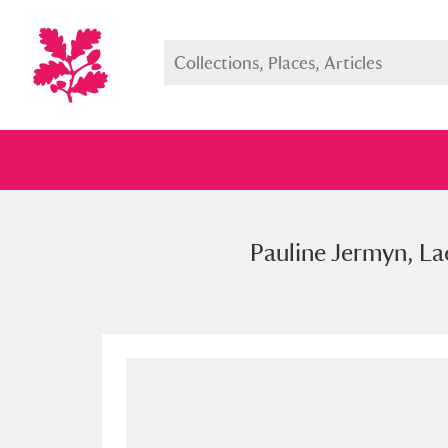
Pauline Jermyn, La
Full collection
Just highlight
Show me: