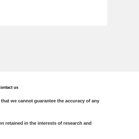
ontact us
 that we cannot guarantee the accuracy of any
 retained in the interests of research and