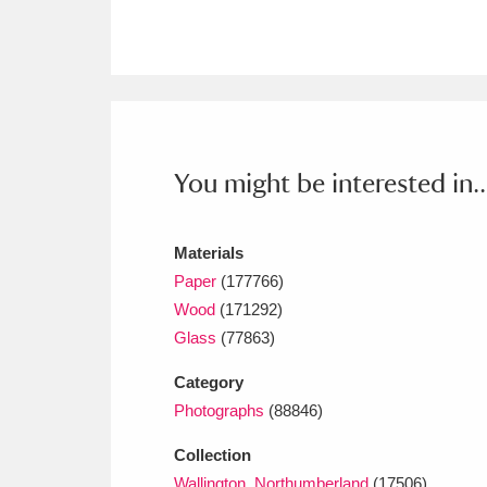
Ashdown
Explore
166 items
Attingham Park
E
13,203 items
Avebury
Explore
13,622 items
You might be interested in..
Materials
Paper
(177766)
Wood
(171292)
Glass
(77863)
Category
Photographs
(88846)
Collection
Wallington, Northumberland
(17506)