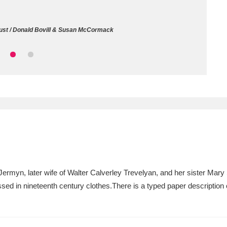
ms
rust / Donald Bovill & Susan McCormack
um Wales, Cardiff
4 items
e Mill
Explore
15,975 items
plore
re
 Jermyn, later wife of Walter Calverley Trevelyan, and her sister Mar
ressed in nineteenth century clothes.There is a typed paper descriptio
 Trust Carriage Museum
Explore
5,034 items