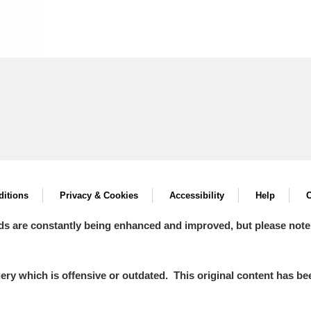
itions
Privacy & Cookies
Accessibility
Help
C
ds are constantly being enhanced and improved, but please note
y which is offensive or outdated. This original content has been