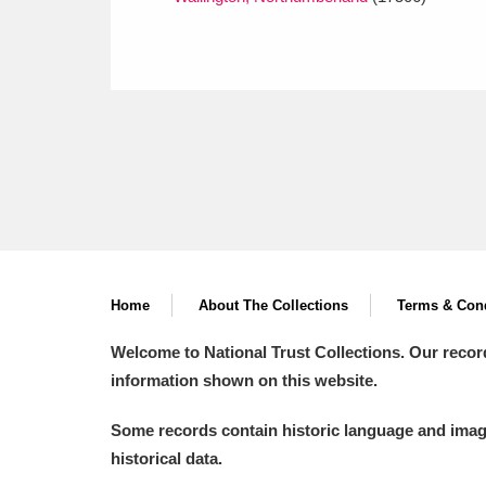
Home
About The Collections
Terms & Cond
Welcome to National Trust Collections. Our recor
information shown on this website.
Some records contain historic language and imager
historical data.