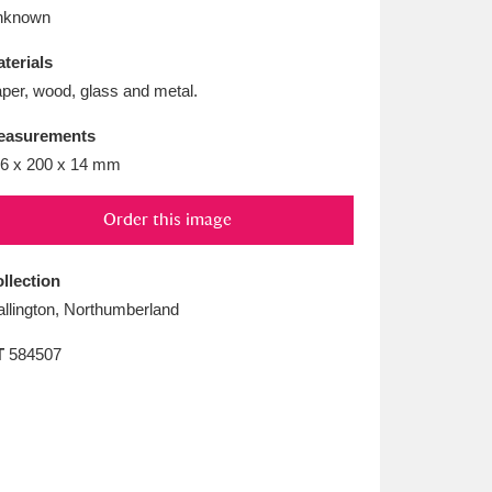
L
M
N
O
nknown
terials
per, wood, glass and metal.
easurements
6 x 200 x 14 mm
Order this image
llection
llington, Northumberland
T
584507