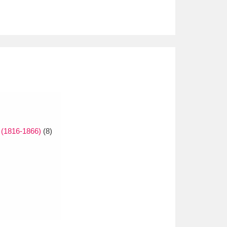
 (1816-1866)
(8)