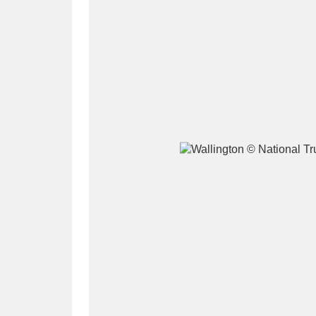
A
B
C
D
P
Q
R
S
Aberdeunant
33 items
Aberdulais Tin Works and Waterfal
Acorn Bank
84 items
A La Ronde
Explo
3,546 items
Alderley Edge
9 items
Alfriston Clergy House
96 items