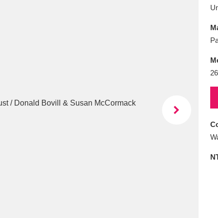
E
F
G
H
I
J
K
U
Ma
T
U
V
W
X
Y
Z
Pa
M
26
Co
l
Explore
25 items
Wa
N
re
Explore