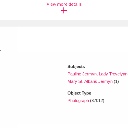
View more details
xplore
.
Subjects
Show results
Clear all filters
Pauline Jermyn, Lady Trevelyan
Mary St. Albans Jermyn
(1)
Object Type
Photograph
(37012)