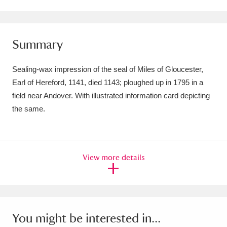
Amgueddfa Cymru - National Museum Wales,
Cardiff
4 items
Summary
Angel Corner
220 items
Sealing-wax impression of the seal of Miles of Gloucester,
Anglesey Abbey, Gardens and Lode Mill
Earl of Hereford, 1141, died 1143; ploughed up in 1795 in a
field near Andover. With illustrated information card depicting
Explore
15,975 items
the same.
Antony
Explore
211 items
Ardress House
Explore
1,240 items
View more details
The Argory
Explore
8,978 items
Arlington Court and the National Trust Carriage
Museum
Explore
5,034 items
You might be interested in...