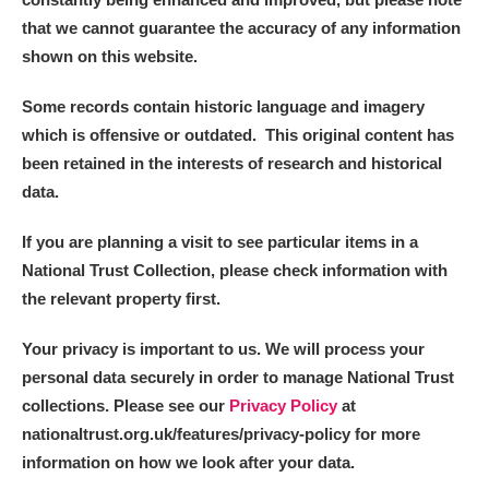
that we cannot guarantee the accuracy of any information
shown on this website.
Some records contain historic language and imagery
which is offensive or outdated. This original content has
been retained in the interests of research and historical
data.
If you are planning a visit to see particular items in a
National Trust Collection, please check information with
the relevant property first.
Your privacy is important to us. We will process your
personal data securely in order to manage National Trust
collections. Please see our
Privacy Policy
at
nationaltrust.org.uk/features/privacy-policy for more
information on how we look after your data.