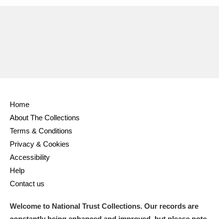
Home
About The Collections
Terms & Conditions
Privacy & Cookies
Accessibility
Help
Contact us
Welcome to National Trust Collections. Our records are
constantly being enhanced and improved, but please note