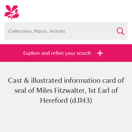
Explore and refine your search
Cast & illustrated information card of
Full collection
Just highlights
Show me:
seal of Miles Fitzwalter, 1st Earl of
and
Hereford (d.1143)
Items with images only
Currently on show
Show results
Clear all filters