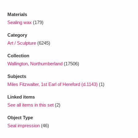
Ascott
Explore
62 items
Materials
Ashdown
Explore
166 items
Sealing wax
(179)
Attingham Park
Explore
13,203 items
Category
Art / Sculpture
(6245)
Avebury
Explore
13,622 items
Collection
Wallington, Northumberland
(17506)
Subjects
Miles Fitzwalter, 1st Earl of Hereford (d.1143)
(1)
Clear all filters
Linked items
See all items in this set
(2)
Show results
Object Type
Seal impression
(46)