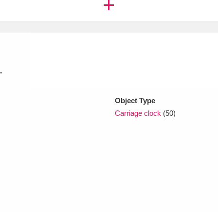
xplore
.
Object Type
Carriage clock
(50)
Show results
Clear all filters