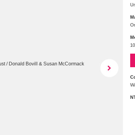
E
F
G
H
I
J
K
U
Ma
T
U
V
W
X
Y
Z
On
M
10
Co
l
Explore
25 items
Wa
N
re
Explore