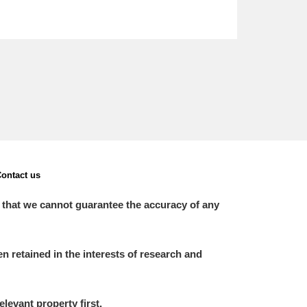
ontact us
 that we cannot guarantee the accuracy of any
 retained in the interests of research and
elevant property first.