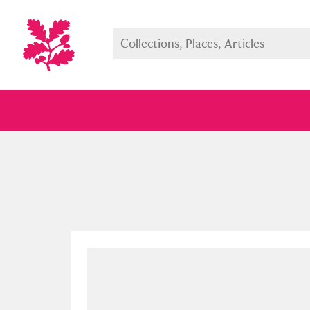
Full collection
Just highlight
Show me: