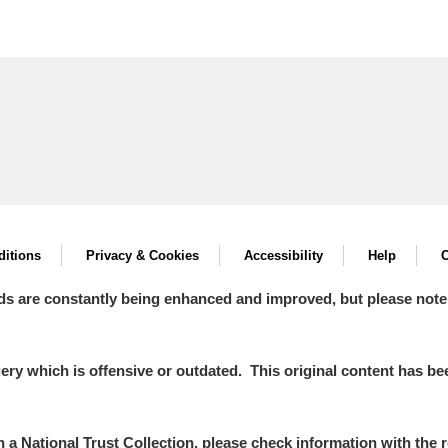
itions
Privacy & Cookies
Accessibility
Help
C
ds are constantly being enhanced and improved, but please note
y which is offensive or outdated. This original content has been
in a National Trust Collection, please check information with the r