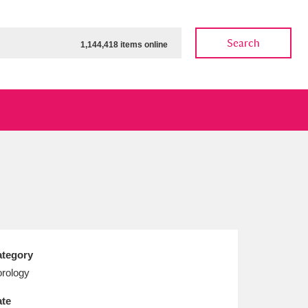
Search
1,144,418 items online
ow
Show results
Clear all filters
tegory
rology
te