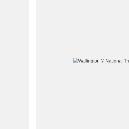
A
B
C
D
P
Q
R
S
Aberdeunant
33 items
Aberdulais Tin Works and Waterfal
Acorn Bank
84 items
A La Ronde
Explo
3,546 items
Alderley Edge
9 items
Alfriston Clergy House
96 items