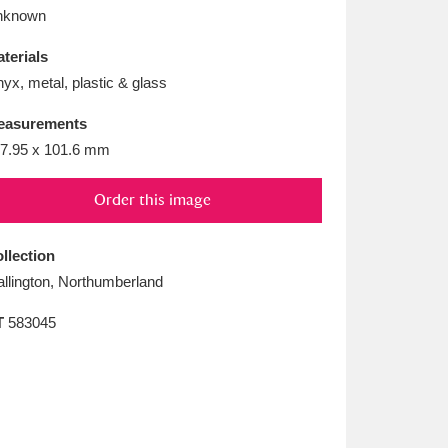
L
M
N
O
nknown
terials
yx, metal, plastic & glass
easurements
7.95 x 101.6 mm
Order this image
llection
llington, Northumberland
T
583045