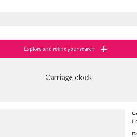
Explore and refine your search
Carriage clock
s
Items with images only
Currently on sh
and
Ca
Ho
Da