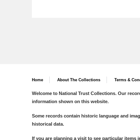
Home
About The Collections
Terms & Cond
Welcome to National Trust Collections. Our recor
information shown on this website.
Some records contain historic language and imager
historical data.
If you are planning a visit to see particular items 