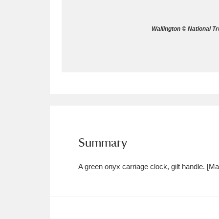
Allan Bank and Grasmere
11 ite
Wallington © National T
Amgueddfa Cymru - National Muse
Angel Corner
220 items
Anglesey Abbey, Gardens and Lod
Antony
Explore
211 items
Ardress House
Ex
1,240 items
Summary
The Argory
Explo
8,978 items
A green onyx carriage clock, gilt handle. [
Arlington Court and the National
Ascott
Explore
62 items