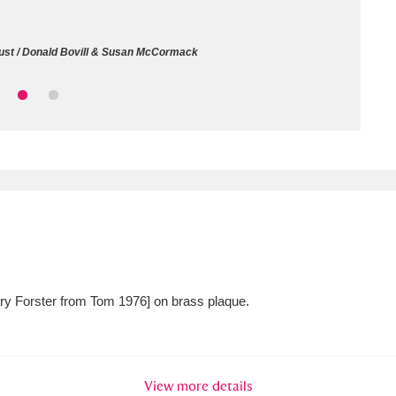
ms
rust / Donald Bovill & Susan McCormack
um Wales, Cardiff
4 items
e Mill
Explore
15,975 items
plore
re
Mary Forster from Tom 1976] on brass plaque.
 Trust Carriage Museum
Explore
5,034 items
View more details