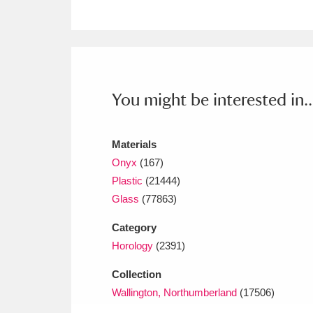
Ashdown
Explore
166 items
Attingham Park
E
13,203 items
Avebury
Explore
13,622 items
You might be interested in..
Materials
Onyx
(167)
Plastic
(21444)
Glass
(77863)
Category
Horology
(2391)
Collection
Wallington, Northumberland
(17506)