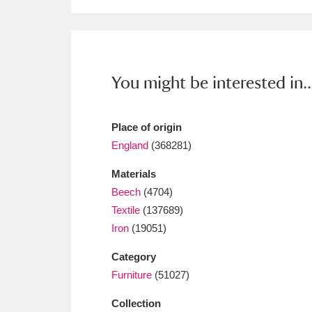
Ashdown
Explore
166 items
Attingham Park
E
13,203 items
Avebury
Explore
13,622 items
You might be interested in..
Place of origin
England
(368281)
Materials
Beech
(4704)
Textile
(137689)
Iron
(19051)
Category
Furniture
(51027)
Collection