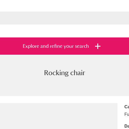
Explore and refine your search
Rocking chair
s
Items with images only
Currently on sh
and
Ca
Fu
Da