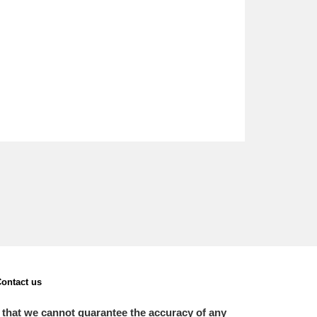
ontact us
 that we cannot guarantee the accuracy of any