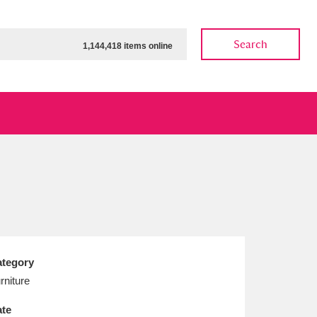
Search
1,144,418 items online
ow
Show results
Clear all filters
tegory
rniture
te