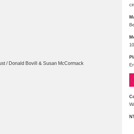
E
F
G
H
I
J
K
ci
Ma
T
U
V
W
X
Y
Z
Be
M
10
Pl
En
l
Explore
25 items
Co
Wa
re
N
Explore