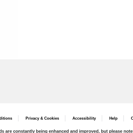
itions
Privacy & Cookies
Accessibility
Help
C
ds are constantly being enhanced and improved, but please note