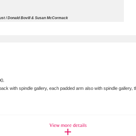
ms
rust / Donald Bovill & Susan McCormack
um Wales, Cardiff
4 items
e Mill
Explore
15,975 items
90.
plore
back with spindle gallery, each padded arm also with spindle gallery, 
re
 Trust Carriage Museum
Explore
5,034 items
View more details