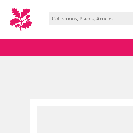
Full collection
Just highlight
Show me: