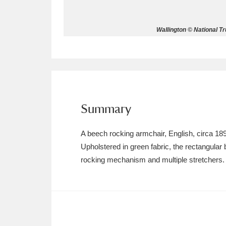
Allan Bank and Grasmere
11 ite
Wallington © National T
Amgueddfa Cymru - National Muse
Angel Corner
220 items
Anglesey Abbey, Gardens and Lod
Summary
Antony
Explore
211 items
A beech rocking armchair, English, circa 18
Ardress House
Ex
1,240 items
Upholstered in green fabric, the rectangular 
rocking mechanism and multiple stretchers.
The Argory
Explo
8,978 items
Arlington Court and the National
Ascott
Explore
62 items