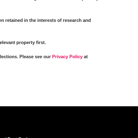
 retained in the interests of research and
elevant property first.
llections. Please see our
Privacy Policy
at