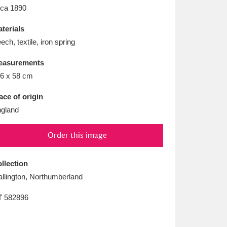
L
M
N
O
rca 1890
terials
ech, textile, iron spring
easurements
6 x 58 cm
ace of origin
gland
Order this image
llection
llington, Northumberland
T
582896