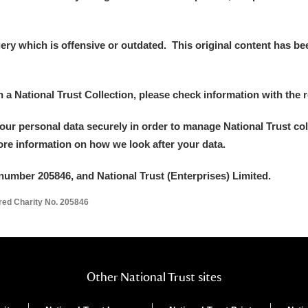
y which is offensive or outdated. This original content has been
in a National Trust Collection, please check information with the r
your personal data securely in order to manage National Trust co
more information on how we look after your data.
number 205846, and National Trust (Enterprises) Limited.
ered Charity No. 205846
Other National Trust sites