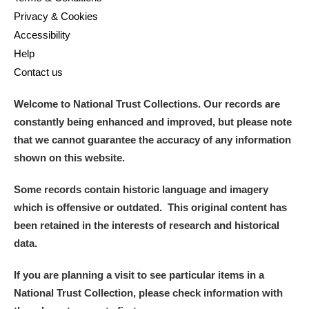
Privacy & Cookies
Accessibility
Help
Contact us
Welcome to National Trust Collections. Our records are
constantly being enhanced and improved, but please note
that we cannot guarantee the accuracy of any information
shown on this website.
Some records contain historic language and imagery
which is offensive or outdated. This original content has
been retained in the interests of research and historical
data.
If you are planning a visit to see particular items in a
National Trust Collection, please check information with