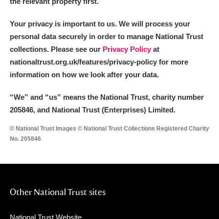
the relevant property first.
Your privacy is important to us. We will process your
personal data securely in order to manage National Trust
collections. Please see our
Privacy Policy
at
nationaltrust.org.uk/features/privacy-policy for more
information on how we look after your data.
“We
”
and “us” means the National Trust, charity number
205846, and National Trust (Enterprises) Limited.
© National Trust Images © National Trust Collections Registered Charity
No. 205846
Other National Trust sites
National Trust Website