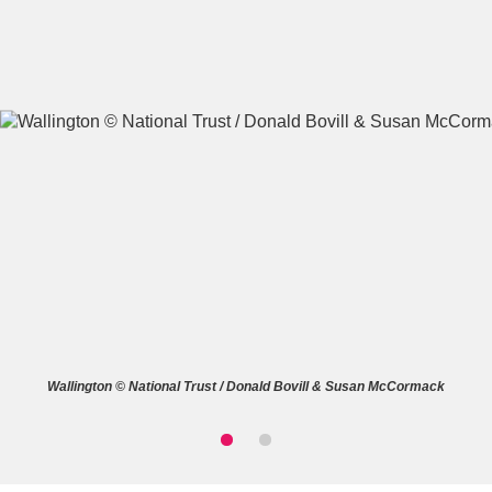
A
B
C
D
E
F
G
H
I
J
K
L
M
N
O
P
Q
R
Wallington © National Trust / Donald Bovill & Susan McCormack
S
T
U
V
W
X
Y
Z