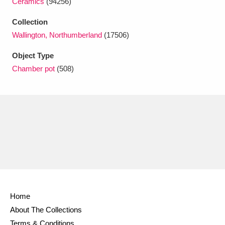
Ceramics
(94256)
Ascott
Explore
62 items
Collection
Ashdown
Explore
166 items
Wallington, Northumberland
(17506)
Attingham Park
Explore
13,203 items
Object Type
Chamber pot
(508)
Avebury
Explore
13,622 items
Clear all filters
Show results
Home
About The Collections
Terms & Conditions