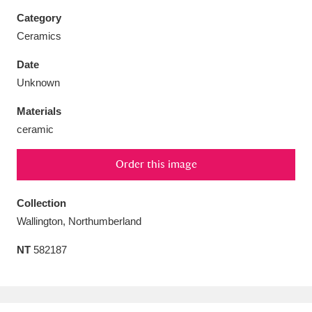
Category
Ceramics
Date
Aberdeunant
33 items
Unknown
Materials
Aberdulais Tin Works and Waterfall
25 items
ceramic
Explore
Order this image
Acorn Bank
84 items
A La Ronde
Explore
Collection
3,546 items
Wallington, Northumberland
Alderley Edge
9 items
NT
582187
Alfriston Clergy House
Explore
96 items
Allan Bank and Grasmere
11 items