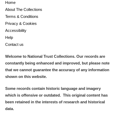
Home
About The Collections
Terms & Conditions
Privacy & Cookies
Accessibility
Help
Contact us
Welcome to National Trust Collections. Our records are
constantly being enhanced and improved, but please note
that we cannot guarantee the accuracy of any information
shown on this website.
Some records contain historic language and imagery
which is offensive or outdated. This original content has
been retained in the interests of research and historical
data.