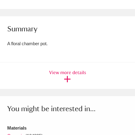
Amgueddfa Cymru - National Museum Wales,
Cardiff
4 items
Summary
Angel Corner
220 items
A floral chamber pot.
Anglesey Abbey, Gardens and Lode Mill
Explore
15,975 items
Antony
Explore
211 items
View more details
Ardress House
Explore
1,240 items
The Argory
Explore
8,978 items
You might be interested in...
Arlington Court and the National Trust Carriage
Museum
Explore
5,034 items
Materials