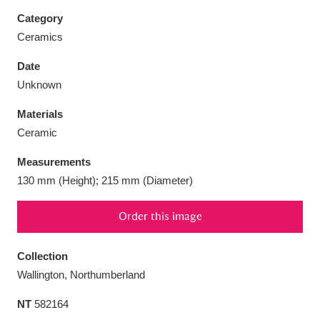
Category
Ceramics
Date
Aberdeunant
33 items
Unknown
Materials
Aberdulais Tin Works and Waterfall
25 items
Ceramic
Explore
Measurements
Acorn Bank
84 items
130 mm (Height); 215 mm (Diameter)
A La Ronde
Explore
3,546 items
Order this image
Alderley Edge
9 items
Collection
Alfriston Clergy House
Explore
96 items
Wallington, Northumberland
NT
582164
Allan Bank and Grasmere
11 items