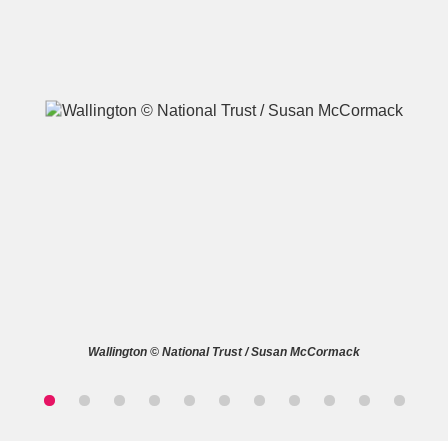
A
B
C
D
E
F
G
H
I
J
K
L
M
N
O
P
Q
R
Wallington © National Trust / Susan McCormack
S
T
U
V
W
X
Y
Z