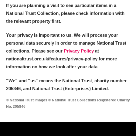
If you are planning a visit to see particular items in a
National Trust Collection, please check information with
the relevant property first.
Your privacy is important to us. We will process your
personal data securely in order to manage National Trust
collections. Please see our
Privacy Policy
at
nationaltrust.org.uk/features/privacy-policy for more
information on how we look after your data.
“We
”
and “us” means the National Trust, charity number
205846, and National Trust (Enterprises) Limited.
© National Trust Images © National Trust Collections Registered Charity
No. 205846