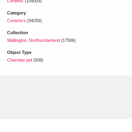
Ceramic
(104005)
Ascott
Explore
62 items
Category
Ashdown
Explore
166 items
Ceramics
(94256)
Attingham Park
Explore
13,203 items
Collection
Wallington, Northumberland
(17506)
Avebury
Explore
13,622 items
Object Type
Chamber pot
(508)
Clear all filters
Show results