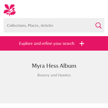
Explore and refine your search
Myra Hess Album
Full collection
Just highlights
Show me:
Boosey and Hawkes
and
Items with images only
Currently on show
Show results
Clear all filters