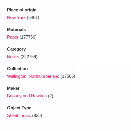
Ascott
Explore
62 items
Place of origin
Ashdown
Explore
166 items
New York
(6461)
Materials
Attingham Park
Explore
13,203 items
Paper
(177766)
Avebury
Explore
13,622 items
Category
Books
(322759)
Collection
Wallington, Northumberland
(17506)
Clear all filters
Maker
Boosey and Hawkes
(2)
Show results
Object Type
Sheet music
(835)