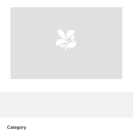
A
B
C
D
E
F
G
H
I
J
K
L
M
N
O
P
Q
R
S
T
U
V
W
X
Y
Z
Category