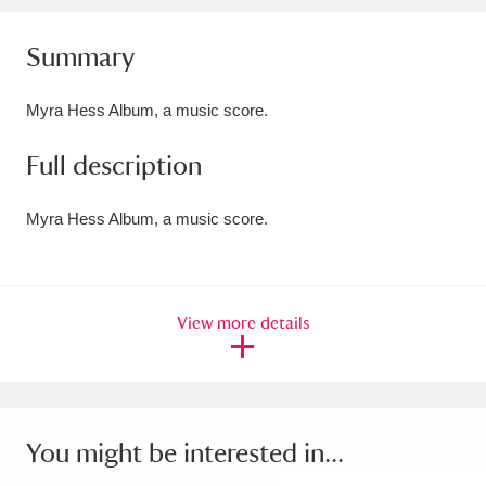
Amgueddfa Cymru - National Museum Wales,
Summary
Cardiff
4 items
Myra Hess Album, a music score.
Angel Corner
220 items
Full description
Anglesey Abbey, Gardens and Lode Mill
Explore
15,975 items
Myra Hess Album, a music score.
Antony
Explore
211 items
Ardress House
Explore
1,240 items
View more details
The Argory
Explore
8,978 items
Arlington Court and the National Trust Carriage
Museum
Explore
You might be interested in...
5,034 items