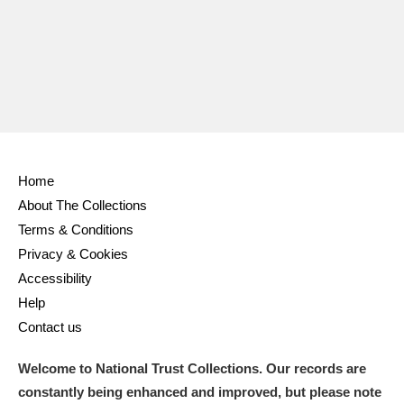
Home
About The Collections
Terms & Conditions
Privacy & Cookies
Accessibility
Help
Contact us
Welcome to National Trust Collections. Our records are
constantly being enhanced and improved, but please note