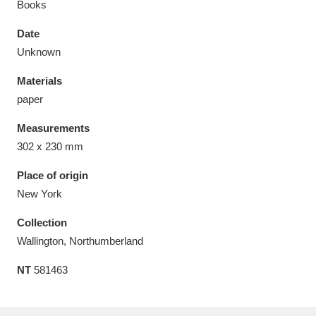
Books
Date
Unknown
Materials
Aberdeunant
33 items
paper
Aberdulais Tin Works and Waterfall
25 items
Measurements
Explore
302 x 230 mm
Acorn Bank
84 items
Place of origin
New York
A La Ronde
Explore
3,546 items
Collection
Alderley Edge
9 items
Wallington, Northumberland
NT
581463
Alfriston Clergy House
Explore
96 items
Allan Bank and Grasmere
11 items