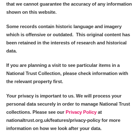
that we cannot guarantee the accuracy of any information
shown on this website.
Some records contain historic language and imagery
which is offensive or outdated. This original content has
been retained in the interests of research and historical
data.
If you are planning a visit to see particular items in a
National Trust Collection, please check information with
the relevant property first.
Your privacy is important to us. We will process your
personal data securely in order to manage National Trust
collections. Please see our
Privacy Policy
at
nationaltrust.org.uk/features/privacy-policy for more
information on how we look after your data.