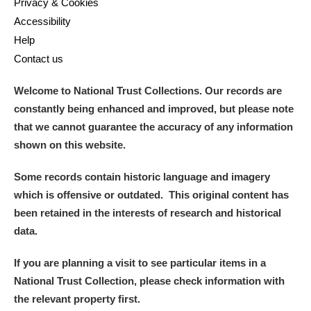
Privacy & Cookies
Accessibility
Help
Contact us
Welcome to National Trust Collections. Our records are
constantly being enhanced and improved, but please note
that we cannot guarantee the accuracy of any information
shown on this website.
Some records contain historic language and imagery
which is offensive or outdated. This original content has
been retained in the interests of research and historical
data.
If you are planning a visit to see particular items in a
National Trust Collection, please check information with
the relevant property first.