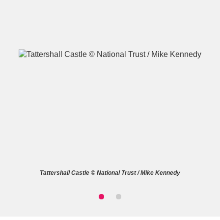
A
B
C
D
E
F
G
H
I
J
K
L
M
N
O
P
Q
R
Tattershall Castle © National Trust / Mike Kennedy
S
T
U
V
W
X
Y
Z