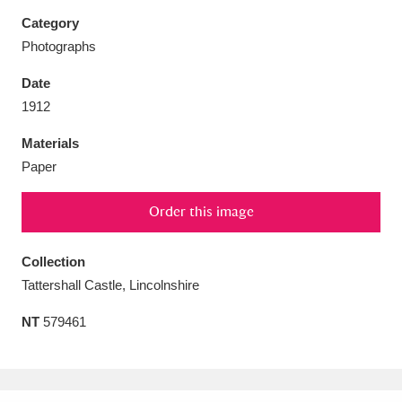
Category
Photographs
Date
Aberdeunant
33 items
1912
Materials
Aberdulais Tin Works and Waterfall
25 items
Paper
Explore
Order this image
Acorn Bank
84 items
A La Ronde
Explore
Collection
3,546 items
Tattershall Castle, Lincolnshire
Alderley Edge
9 items
NT
579461
Alfriston Clergy House
Explore
96 items
Allan Bank and Grasmere
11 items