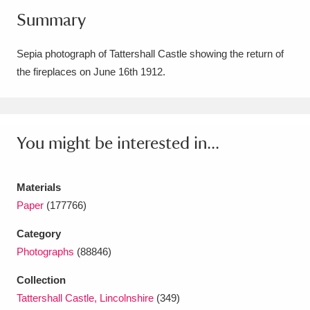
Summary
Amgueddfa Cymru - National Museum Wales,
Cardiff
4 items
Sepia photograph of Tattershall Castle showing the return of
the fireplaces on June 16th 1912.
Angel Corner
220 items
Anglesey Abbey, Gardens and Lode Mill
Explore
15,975 items
You might be interested in...
Antony
Explore
211 items
Materials
Ardress House
Explore
1,240 items
Paper
(177766)
The Argory
Explore
8,978 items
Category
Photographs
(88846)
Arlington Court and the National Trust Carriage
Collection
Museum
Explore
5,034 items
Tattershall Castle, Lincolnshire
(349)