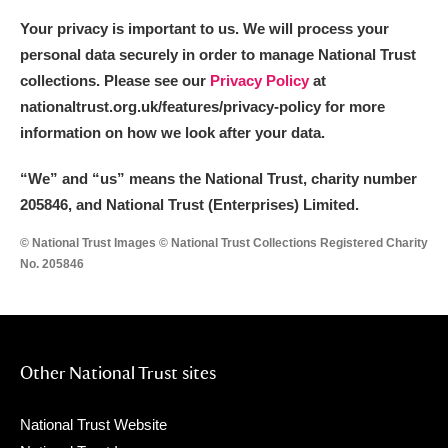
Your privacy is important to us. We will process your
personal data securely in order to manage National Trust
collections. Please see our
Privacy Policy
at
nationaltrust.org.uk/features/privacy-policy for more
information on how we look after your data.
“We
”
and “us” means the National Trust, charity number
205846, and National Trust (Enterprises) Limited.
© National Trust Images © National Trust Collections Registered Charity
No. 205846
Other National Trust sites
National Trust Website