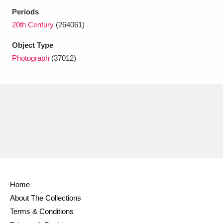
Ascott
Explore
62 items
Periods
20th Century
(264061)
Ashdown
Explore
166 items
Object Type
Attingham Park
Explore
13,203 items
Photograph
(37012)
Avebury
Explore
13,622 items
Clear all filters
Show results
Home
About The Collections
Terms & Conditions