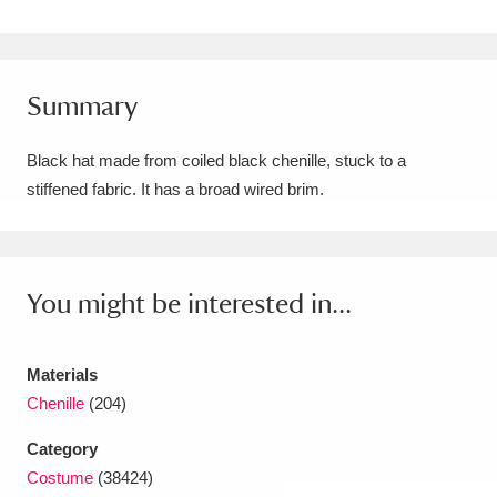
Amgueddfa Cymru - National Museum Wales,
Cardiff
4 items
Summary
Angel Corner
220 items
Black hat made from coiled black chenille, stuck to a
Anglesey Abbey, Gardens and Lode Mill
stiffened fabric. It has a broad wired brim.
Explore
15,975 items
Antony
Explore
211 items
You might be interested in...
Ardress House
Explore
1,240 items
The Argory
Explore
8,978 items
Materials
Chenille
(204)
Arlington Court and the National Trust Carriage
Category
Museum
Explore
5,034 items
Costume
(38424)