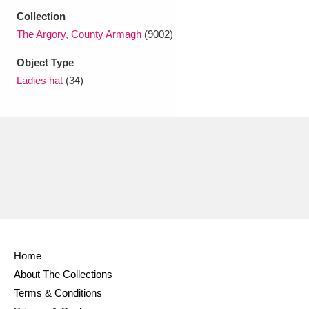
Ascott
Explore
62 items
Collection
The Argory, County Armagh
(9002)
Ashdown
Explore
166 items
Object Type
Attingham Park
Explore
13,203 items
Ladies hat
(34)
Avebury
Explore
13,622 items
Clear all filters
Show results
Home
About The Collections
Terms & Conditions