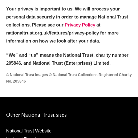
Your privacy is important to us. We will process your
personal data securely in order to manage National Trust
collections. Please see our
Privacy Policy
at
nationaltrust.org.uk/features/privacy-policy for more
information on how we look after your data.
“We
”
and “us” means the National Trust, charity number
205846, and National Trust (Enterprises) Limited.
© National Trust Images © National Trust Collections Registered Charity
No. 205846
Other National Trust sites
National Trust Website