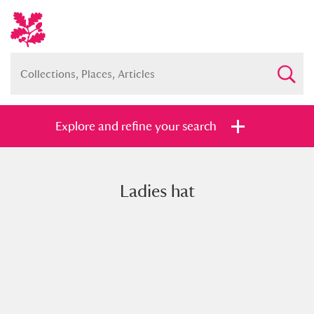
Explore and refine your search
Ladies hat
Full collection
Just highlights
Show me:
and
Items with images only
Currently on show
Show results
Clear all filters