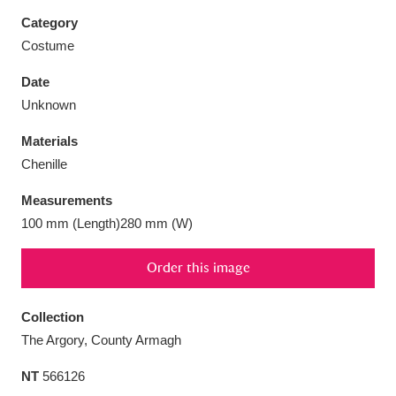
Category
Costume
Date
Aberdeunant
33 items
Unknown
Materials
Aberdulais Tin Works and Waterfall
25 items
Chenille
Explore
Measurements
Acorn Bank
84 items
100 mm (Length)280 mm (W)
A La Ronde
Explore
3,546 items
Order this image
Alderley Edge
9 items
Collection
Alfriston Clergy House
Explore
96 items
The Argory, County Armagh
NT
566126
Allan Bank and Grasmere
11 items