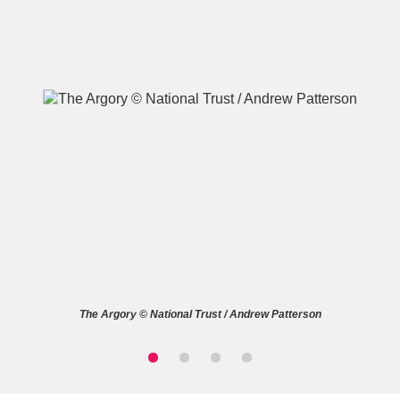
A
B
C
D
E
F
G
H
I
J
K
L
M
N
O
P
Q
R
The Argory © National Trust / Andrew Patterson
S
T
U
V
W
X
Y
Z