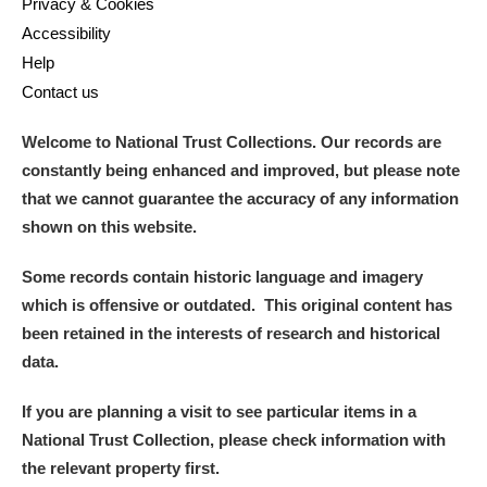
Privacy & Cookies
Accessibility
Help
Contact us
Welcome to National Trust Collections. Our records are
constantly being enhanced and improved, but please note
that we cannot guarantee the accuracy of any information
shown on this website.
Some records contain historic language and imagery
which is offensive or outdated. This original content has
been retained in the interests of research and historical
data.
If you are planning a visit to see particular items in a
National Trust Collection, please check information with
the relevant property first.