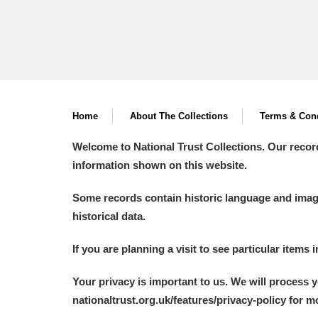
Home
About The Collections
Terms & Cond
Welcome to National Trust Collections. Our recor
information shown on this website.
Some records contain historic language and imager
historical data.
If you are planning a visit to see particular items 
Your privacy is important to us. We will process 
nationaltrust.org.uk/features/privacy-policy for 