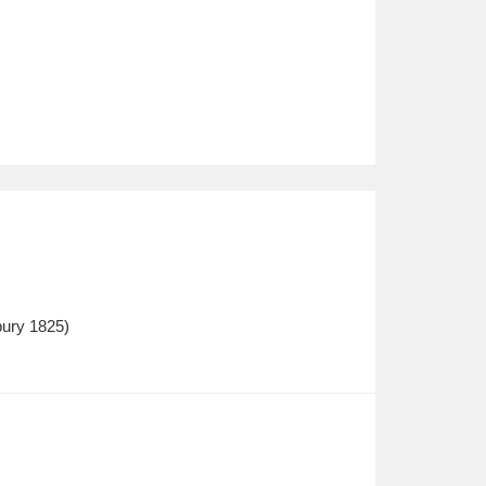
bury 1825)