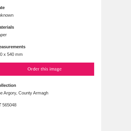
L
M
N
O
te
nknown
terials
per
easurements
0 x 540 mm
Order this image
llection
e Argory, County Armagh
T
565048