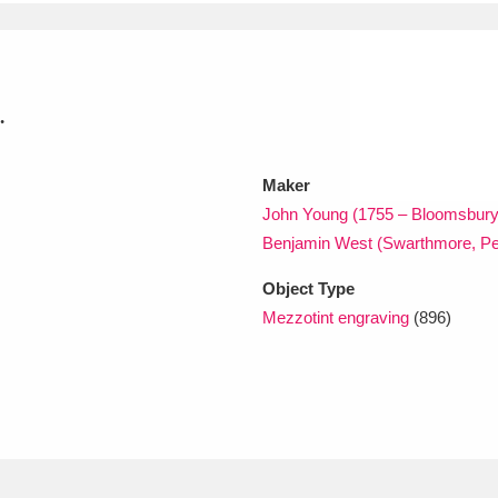
xplore
.
Maker
John Young (1755 – Bloomsbury
Benjamin West (Swarthmore, Pe
Show results
Clear all filters
Object Type
Mezzotint engraving
(896)