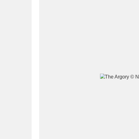
A
B
C
D
P
Q
R
S
Aberdeunant
33 items
Aberdulais Tin Works and Waterfal
Acorn Bank
84 items
A La Ronde
Explo
3,546 items
Alderley Edge
9 items
Alfriston Clergy House
96 items