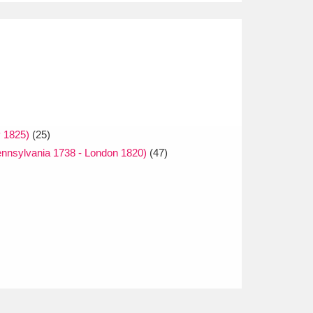
 1825)
(25)
nnsylvania 1738 - London 1820)
(47)