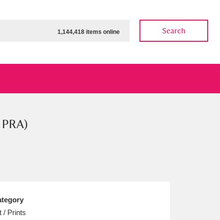
Search
1,144,418 items online
t PRA)
ow
Show results
Clear all filters
tegory
t / Prints