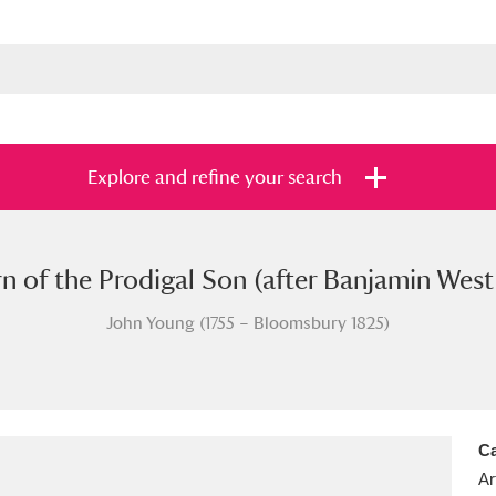
Explore and refine your search
n of the Prodigal Son (after Banjamin Wes
s
Items with images only
Currently on sh
and
John Young (1755 – Bloomsbury 1825)
Ca
Ar