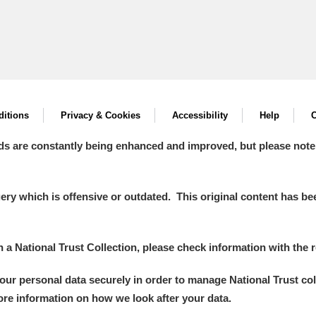
itions
Privacy & Cookies
Accessibility
Help
C
ds are constantly being enhanced and improved, but please note
y which is offensive or outdated. This original content has been
in a National Trust Collection, please check information with the r
your personal data securely in order to manage National Trust co
more information on how we look after your data.