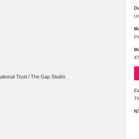
E
F
G
H
I
J
K
Da
U
T
U
V
W
X
Y
Z
Ma
Pa
M
47
l
Explore
25 items
Co
Th
re
N
Explore