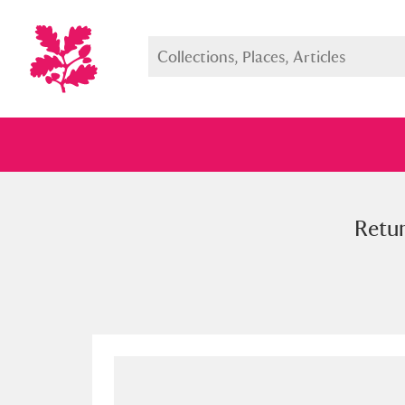
Retur
Full collection
Just highlight
Show me: