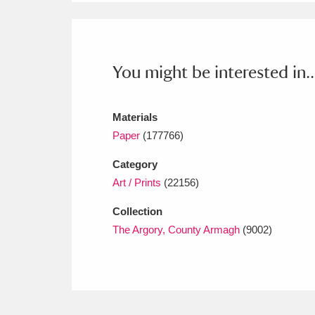
Ashdown
Explore
166 items
Attingham Park
E
13,203 items
You might be interested in..
Avebury
Explore
13,622 items
Materials
Paper
(177766)
Category
Art / Prints
(22156)
Collection
The Argory, County Armagh
(9002)