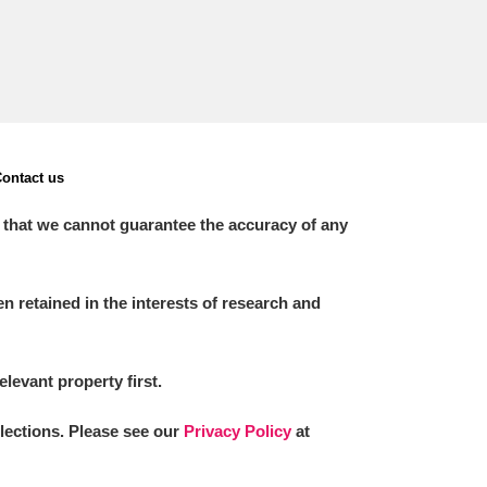
ontact us
 that we cannot guarantee the accuracy of any
 retained in the interests of research and
elevant property first.
llections. Please see our
Privacy Policy
at