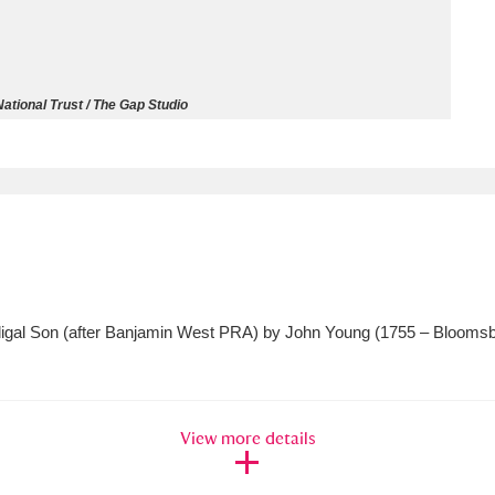
ms
um Wales, Cardiff
4 items
ational Trust / The Gap Studio
e Mill
Explore
15,975 items
plore
rodigal Son (after Banjamin West PRA) by John Young (1755 – Blooms
re
 Trust Carriage Museum
Explore
5,034 items
View more details