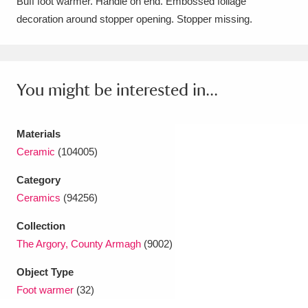
Buff foot warmer. Handle on end. Embossed foliage
Amgueddfa Cymru - National Museum Wales,
decoration around stopper opening. Stopper missing.
Cardiff
4 items
Angel Corner
220 items
You might be interested in...
Anglesey Abbey, Gardens and Lode Mill
Explore
15,975 items
Materials
Ceramic
(104005)
Antony
Explore
211 items
Category
Ardress House
Explore
1,240 items
Ceramics
(94256)
Collection
The Argory
Explore
8,978 items
The Argory, County Armagh
(9002)
Arlington Court and the National Trust Carriage
Object Type
Museum
Explore
5,034 items
Foot warmer
(32)