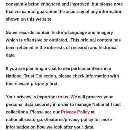
constantly being enhanced and improved, but please note
that we cannot guarantee the accuracy of any information
shown on this website.
Some records contain historic language and imagery
which is offensive or outdated. This original content has
been retained in the interests of research and historical
data.
If you are planning a visit to see particular items in a
National Trust Collection, please check information with
the relevant property first.
Your privacy is important to us. We will process your
personal data securely in order to manage National Trust
collections. Please see our
Privacy Policy
at
nationaltrust.org.uk/features/privacy-policy for more
information on how we look after your data.