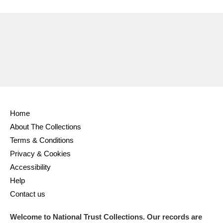
Ascott
Explore
62 items
Ashdown
Explore
166 items
Attingham Park
Explore
13,203 items
Avebury
Explore
13,622 items
Home
About The Collections
Terms & Conditions
Clear all filters
Privacy & Cookies
Accessibility
Show results
Help
Contact us
Welcome to National Trust Collections. Our records are