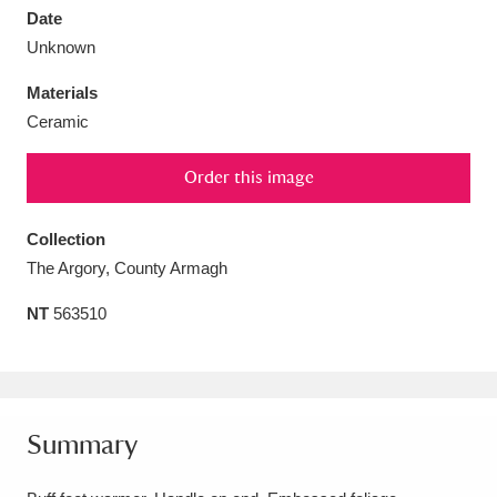
Date
Unknown
Materials
Ceramic
Aberdeunant
33 items
Order this image
Aberdulais Tin Works and Waterfall
25 items
Explore
Collection
The Argory, County Armagh
Acorn Bank
84 items
NT
563510
A La Ronde
Explore
3,546 items
Alderley Edge
9 items
Alfriston Clergy House
Explore
96 items
Summary
Allan Bank and Grasmere
11 items