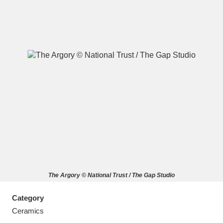
A
B
C
D
E
F
G
H
I
J
K
L
M
N
O
P
Q
R
The Argory © National Trust / The Gap Studio
S
T
U
V
W
X
Category
Y
Z
Ceramics