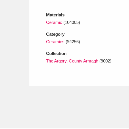
Ashdown
Explore
166 items
Materials
Attingham Park
E
13,203 items
Ceramic
(104005)
Avebury
Explore
13,622 items
Category
Ceramics
(94256)
Collection
The Argory, County Armagh
(9002)