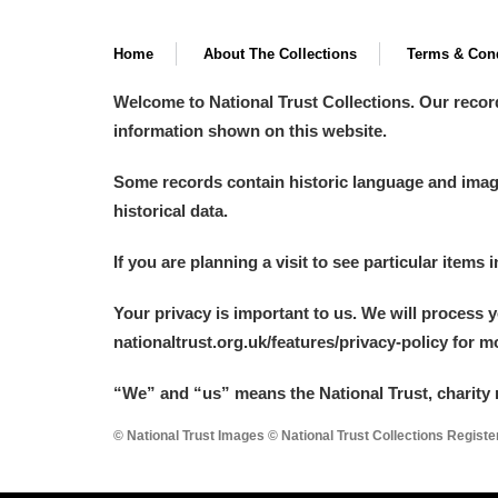
Home
About The Collections
Terms & Cond
Welcome to National Trust Collections. Our recor
information shown on this website.
Some records contain historic language and imager
historical data.
If you are planning a visit to see particular items 
Your privacy is important to us. We will process 
nationaltrust.org.uk/features/privacy-policy for 
“We
”
and “us” means the National Trust, charity 
© National Trust Images © National Trust Collections Regist