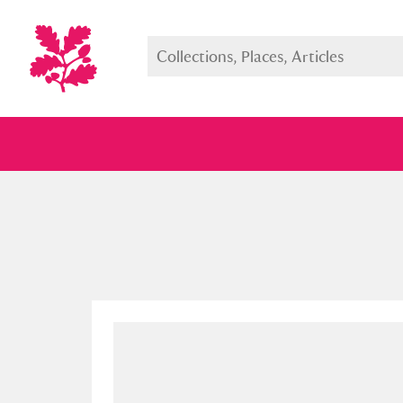
Full collection
Just highlight
Show me: