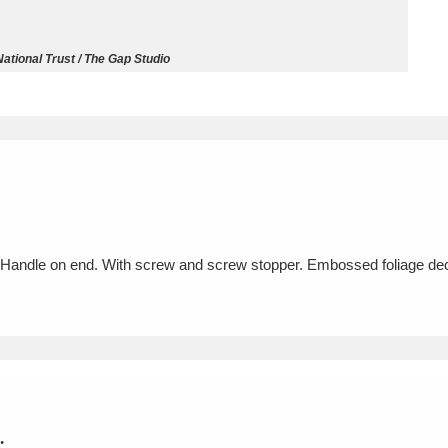
ms
ational Trust / The Gap Studio
um Wales, Cardiff
4 items
e Mill
Explore
15,975 items
Handle on end. With screw and screw stopper. Embossed foliage dec
plore
re
 Trust Carriage Museum
Explore
5,034 items
.