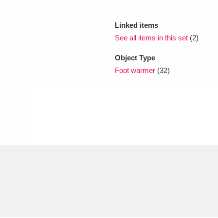
Linked items
xplore
See all items in this set
(2)
Object Type
Foot warmer
(32)
Show results
Clear all filters