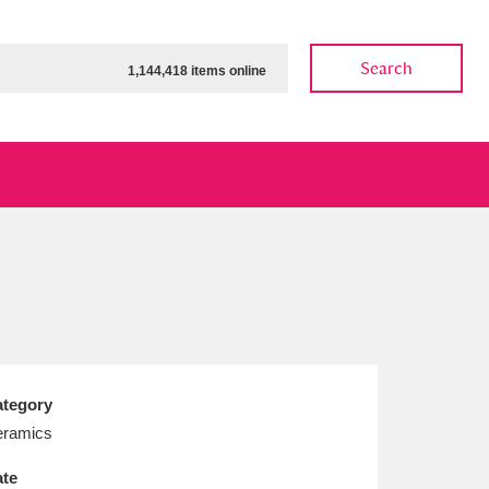
Search
1,144,418 items online
ow
Show results
Clear all filters
tegory
ramics
te