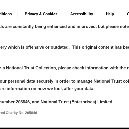
itions
Privacy & Cookies
Accessibility
Help
C
ds are constantly being enhanced and improved, but please note
y which is offensive or outdated. This original content has been
in a National Trust Collection, please check information with the r
your personal data securely in order to manage National Trust co
more information on how we look after your data.
number 205846, and National Trust (Enterprises) Limited.
ered Charity No. 205846