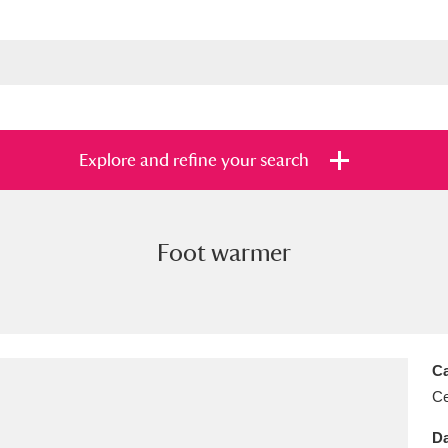
Explore and refine your search
Foot warmer
s
Items with images only
Currently on sh
and
Ca
Ce
Da