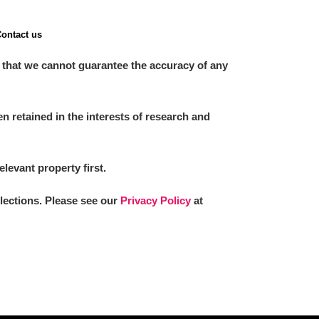
ontact us
 that we cannot guarantee the accuracy of any
 retained in the interests of research and
elevant property first.
llections. Please see our
Privacy Policy
at