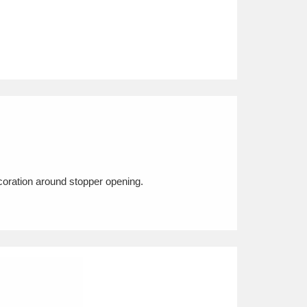
oration around stopper opening.