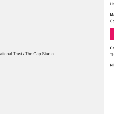
E
F
G
H
I
J
K
U
Ma
T
U
V
W
X
Y
Z
Ce
Co
Th
N
l
Explore
25 items
re
Explore