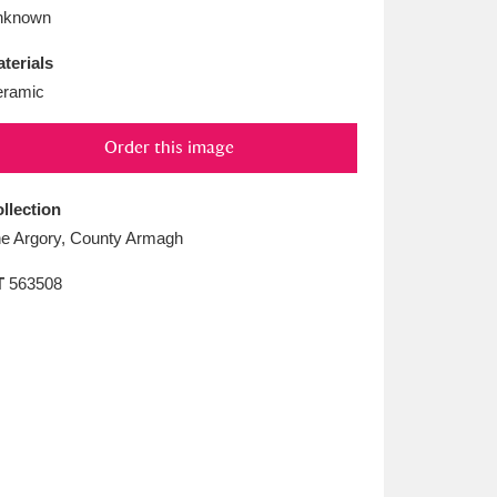
L
M
N
O
nknown
terials
ramic
Order this image
llection
e Argory, County Armagh
T
563508