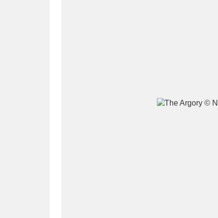
A
B
C
D
P
Q
R
S
Aberdeunant
33 items
Aberdulais Tin Works and Waterfal
Acorn Bank
84 items
A La Ronde
Explo
3,546 items
Alderley Edge
9 items
Alfriston Clergy House
96 items