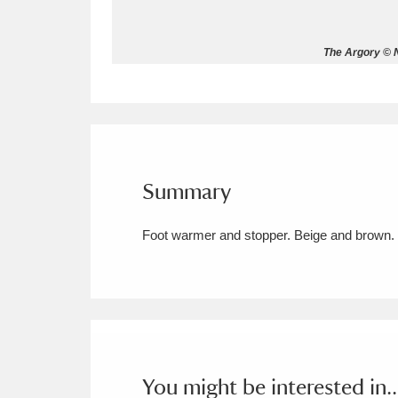
Allan Bank and Grasmere
11 ite
The Argory © N
Amgueddfa Cymru - National Muse
Angel Corner
220 items
Anglesey Abbey, Gardens and Lod
Summary
Antony
Explore
211 items
Foot warmer and stopper. Beige and brown. 
Ardress House
Ex
1,240 items
The Argory
Explo
8,978 items
Arlington Court and the National
Ascott
Explore
62 items
You might be interested in..