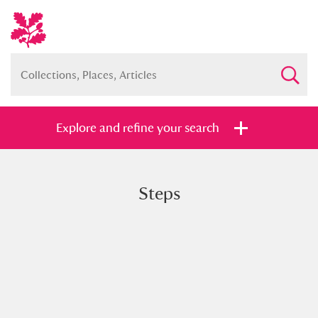
Explore and refine your search
Steps
Full collection
Just highlights
Show me:
and
Items with images only
Currently on show
Show results
Clear all filters