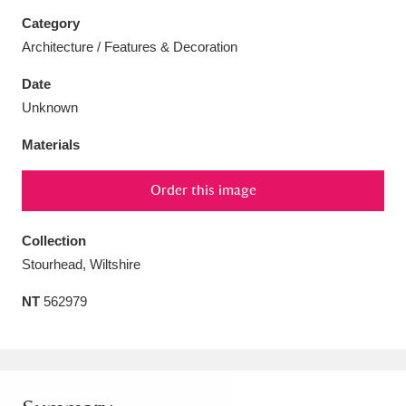
Category
Architecture / Features & Decoration
Date
Aberdeunant
33 items
Unknown
Materials
Aberdulais Tin Works and Waterfall
25 items
Explore
Order this image
Acorn Bank
84 items
Collection
A La Ronde
Explore
Stourhead, Wiltshire
3,546 items
NT
562979
Alderley Edge
9 items
Alfriston Clergy House
Explore
96 items
Allan Bank and Grasmere
11 items