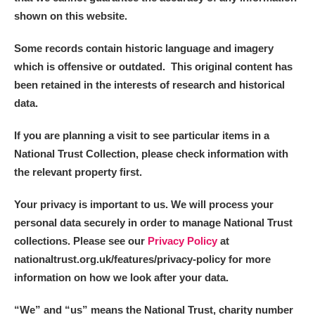
shown on this website.
Some records contain historic language and imagery
which is offensive or outdated. This original content has
been retained in the interests of research and historical
data.
If you are planning a visit to see particular items in a
National Trust Collection, please check information with
the relevant property first.
Your privacy is important to us. We will process your
personal data securely in order to manage National Trust
collections. Please see our
Privacy Policy
at
nationaltrust.org.uk/features/privacy-policy for more
information on how we look after your data.
“We
”
and “us” means the National Trust, charity number