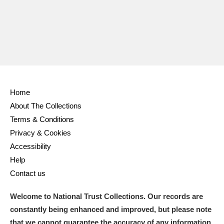
Ascott
Explore
62 items
Ashdown
Explore
166 items
Attingham Park
Explore
13,203 items
Avebury
Explore
13,622 items
Home
About The Collections
Terms & Conditions
Privacy & Cookies
Accessibility
Clear all filters
Help
Contact us
Show results
Welcome to National Trust Collections. Our records are
constantly being enhanced and improved, but please note
that we cannot guarantee the accuracy of any information