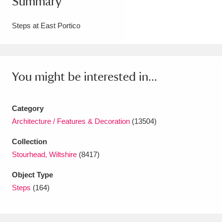
Summary
Amgueddfa Cymru - National Museum Wales,
Steps at East Portico
Cardiff
4 items
Angel Corner
220 items
You might be interested in...
Anglesey Abbey, Gardens and Lode Mill
Explore
15,975 items
Category
Antony
Explore
211 items
Architecture / Features & Decoration
(13504)
Ardress House
Explore
1,240 items
Collection
Stourhead, Wiltshire
(8417)
The Argory
Explore
8,978 items
Object Type
Arlington Court and the National Trust Carriage
Steps
(164)
Museum
Explore
5,034 items