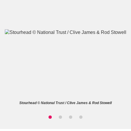
A
B
C
D
E
F
G
H
I
J
K
L
M
N
O
P
Q
R
Stourhead © National Trust / Clive James & Rod Stowell
S
T
U
V
W
X
Y
Z