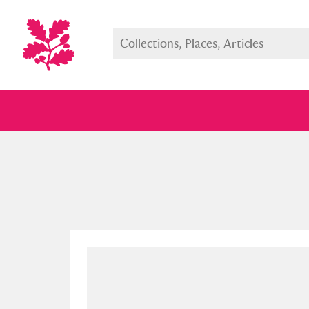
Full collection
Just highlight
Show me: