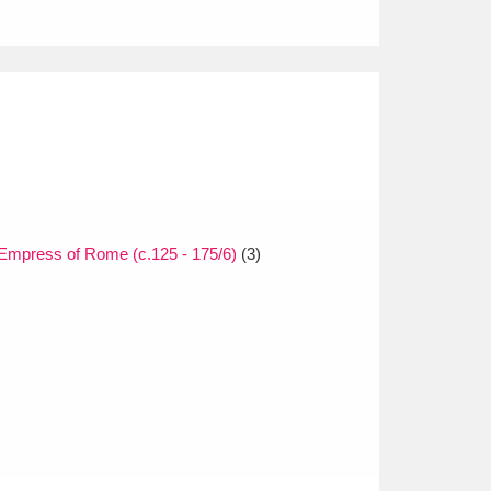
Empress of Rome (c.125 - 175/6)
(3)