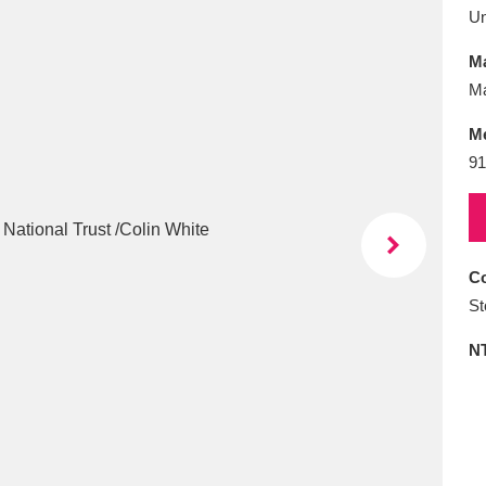
E
F
G
H
I
J
K
U
Ma
T
U
V
W
X
Y
Z
Ma
M
91
Co
l
Explore
25 items
St
N
re
Explore