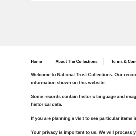
Home
About The Collections
Terms & Cond
Welcome to National Trust Collections. Our recor
information shown on this website.
Some records contain historic language and imager
historical data.
If you are planning a visit to see particular items 
Your privacy is important to us. We will process 