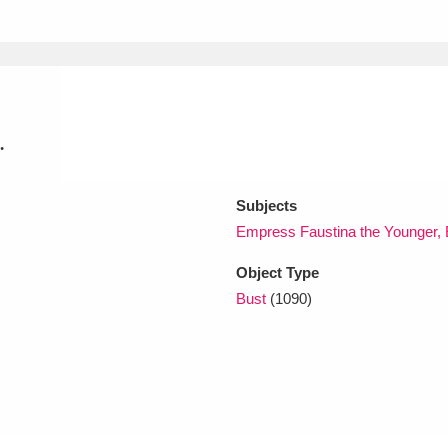
xplore
.
Subjects
Empress Faustina the Younger, 
Show results
Clear all filters
Object Type
Bust
(1090)