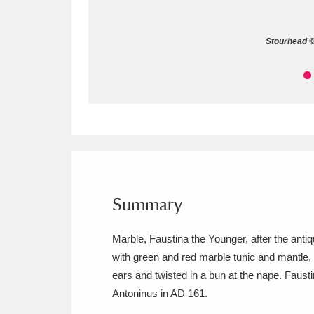
Allan Bank and Grasmere
11 ite
Stourhead © 
Amgueddfa Cymru - National Muse
Angel Corner
220 items
Anglesey Abbey, Gardens and Lod
Antony
Explore
211 items
Ardress House
Ex
1,240 items
Summary
The Argory
Explo
8,978 items
Marble, Faustina the Younger, after the ant
with green and red marble tunic and mantle,
Arlington Court and the National
ears and twisted in a bun at the nape. Faust
Ascott
Explore
62 items
Antoninus in AD 161.