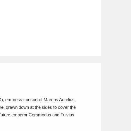
AD), empress consort of Marcus Aurelius,
re, drawn down at the sides to cover the
 the future emperor Commodus and Fulvius