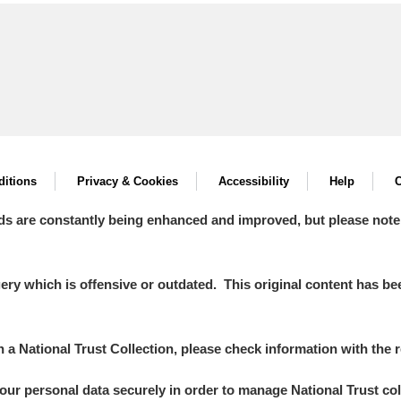
itions
Privacy & Cookies
Accessibility
Help
C
ds are constantly being enhanced and improved, but please note
y which is offensive or outdated. This original content has been
in a National Trust Collection, please check information with the r
your personal data securely in order to manage National Trust co