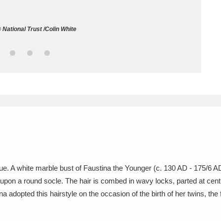
ms
National Trust /Colin White
um Wales, Cardiff
4 items
e Mill
Explore
15,975 items
plore
re
ique. A white marble bust of Faustina the Younger (c. 130 AD - 175/6 
 upon a round socle. The hair is combed in wavy locks, parted at cent
 Trust Carriage Museum
Explore
5,034 items
ina adopted this hairstyle on the occasion of the birth of her twins,