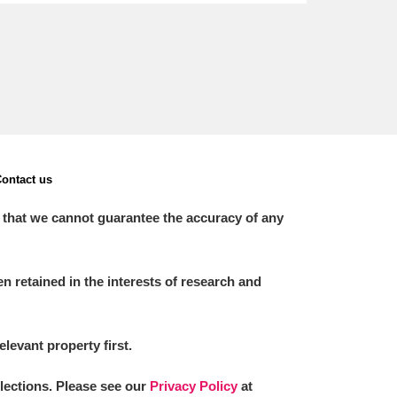
ontact us
 that we cannot guarantee the accuracy of any
 retained in the interests of research and
elevant property first.
llections. Please see our
Privacy Policy
at