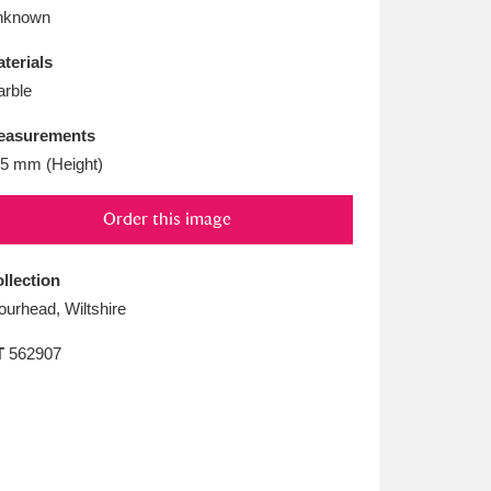
L
M
N
O
nknown
terials
rble
easurements
5 mm (Height)
Order this image
llection
ourhead, Wiltshire
T
562907