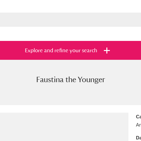
Explore and refine your search
Faustina the Younger
s
Items with images only
Currently on sh
and
Ca
Ar
Da