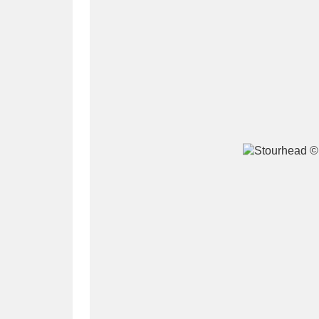
A
B
C
D
P
Q
R
S
Aberdeunant
33 items
Aberdulais Tin Works and Waterfal
Acorn Bank
84 items
A La Ronde
Explo
3,546 items
Alderley Edge
9 items
Alfriston Clergy House
96 items