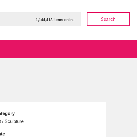
Search
1,144,418 items online
ow
Show results
Clear all filters
tegory
t / Sculpture
te