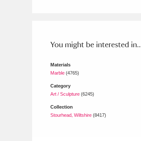
Ashdown
Explore
166 items
Attingham Park
E
13,203 items
Avebury
Explore
13,622 items
You might be interested in..
Materials
Marble
(4765)
Category
Art / Sculpture
(6245)
Collection
Stourhead, Wiltshire
(8417)