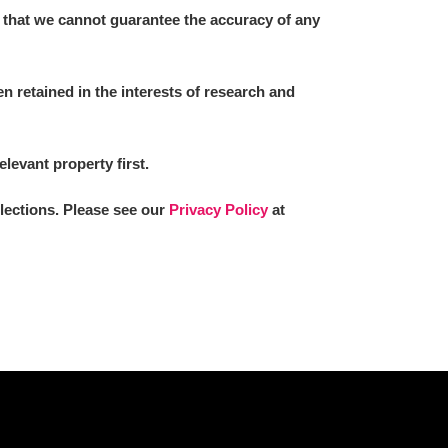
 that we cannot guarantee the accuracy of any
 retained in the interests of research and
elevant property first.
llections. Please see our
Privacy Policy
at