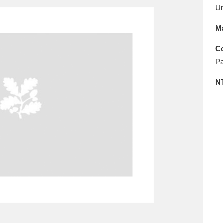
E
F
G
H
I
J
K
U
Ma
T
U
V
W
X
Y
Z
Co
Pa
N
l
Explore
25 items
re
Explore