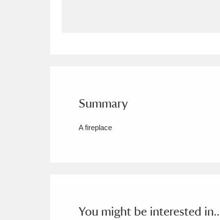
Allan Bank and Grasmere
11 ite
Amgueddfa Cymru - National Muse
Angel Corner
220 items
Anglesey Abbey, Gardens and Lod
Summary
Antony
Explore
211 items
A fireplace
Ardress House
Ex
1,240 items
The Argory
Explo
8,978 items
Arlington Court and the National
Ascott
Explore
62 items
You might be interested in..