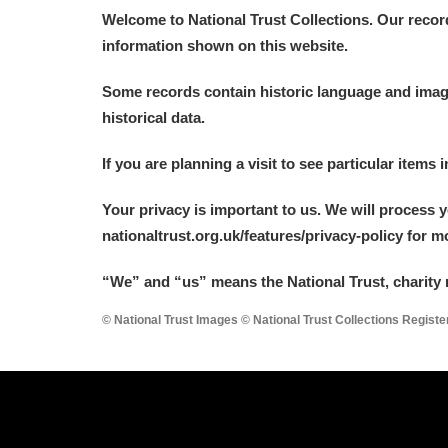
Welcome to National Trust Collections. Our recor
information shown on this website.
Some records contain historic language and imager
historical data.
If you are planning a visit to see particular items 
Your privacy is important to us. We will process 
nationaltrust.org.uk/features/privacy-policy for 
“We
”
and “us” means the National Trust, charity 
© National Trust Images © National Trust Collections Regist