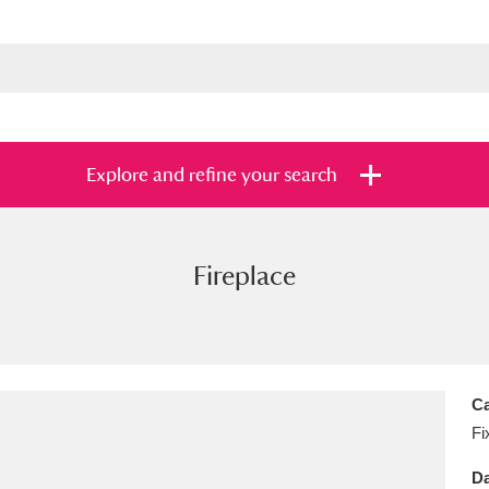
Explore and refine your search
Fireplace
s
Items with images only
Currently on sh
and
Ca
Fi
Da