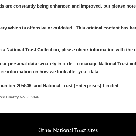
ds are constantly being enhanced and improved, but please note
y which is offensive or outdated. This original content has been
in a National Trust Collection, please check information with the r
your personal data securely in order to manage National Trust co
more information on how we look after your data.
number 205846, and National Trust (Enterprises) Limited.
ered Charity No. 205846
Other National Trust sites