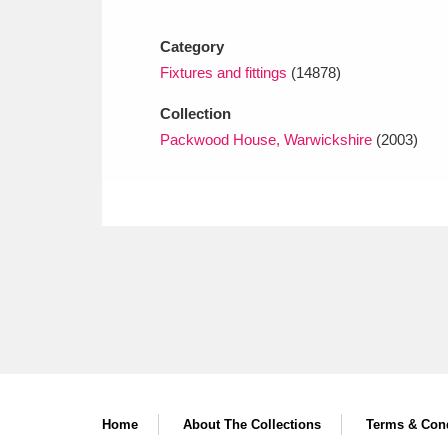
Ashdown
Explore
166 items
Category
Attingham Park
E
13,203 items
Fixtures and fittings
(14878)
Avebury
Explore
13,622 items
Collection
Packwood House, Warwickshire
(2003)
Home
About The Collections
Terms & Cond