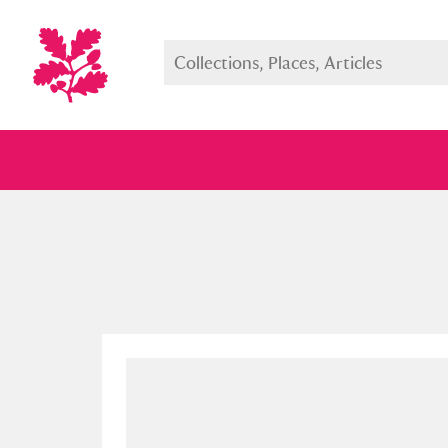
Full collection
Just highlight
Show me: