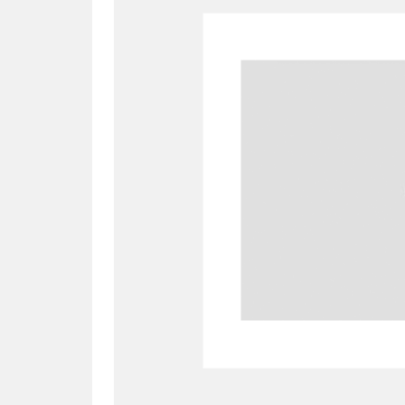
A
B
C
D
P
Q
R
S
Aberdeunant
33 items
Aberdulais Tin Works and Waterfal
Acorn Bank
84 items
A La Ronde
Explo
3,546 items
Alderley Edge
9 items
Alfriston Clergy House
96 items