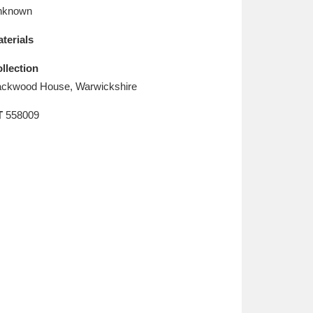
L
M
N
O
nknown
terials
llection
ckwood House, Warwickshire
T
558009