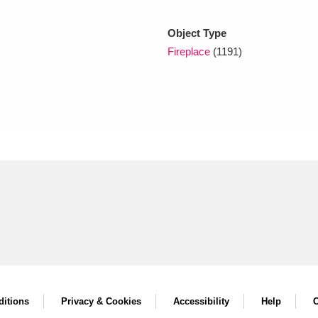
Object Type
xplore
Fireplace
(1191)
Show results
Clear all filters
itions
Privacy & Cookies
Accessibility
Help
C