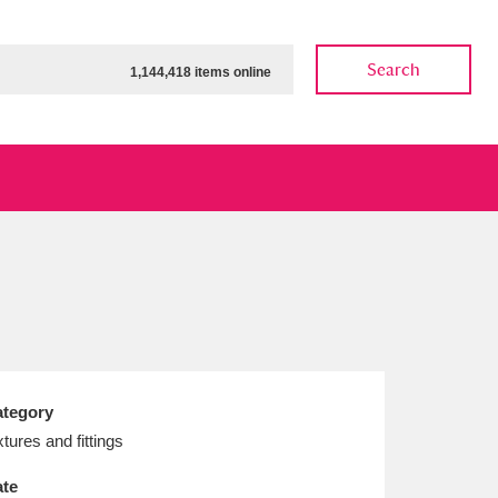
Search
1,144,418 items online
ow
Show results
Clear all filters
tegory
xtures and fittings
te