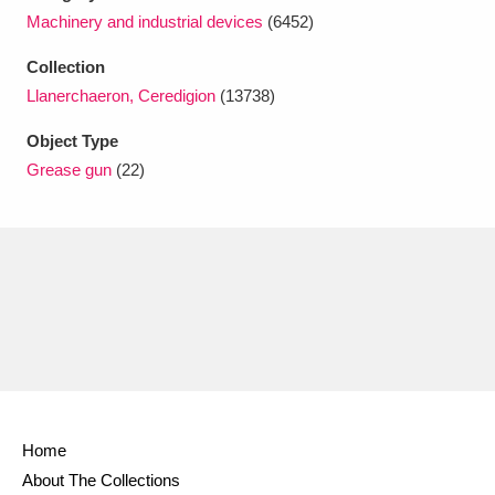
Ascott
Explore
62 items
Machinery and industrial devices
(6452)
Ashdown
Explore
166 items
Collection
Llanerchaeron, Ceredigion
(13738)
Attingham Park
Explore
13,203 items
Object Type
Avebury
Explore
13,622 items
Grease gun
(22)
Clear all filters
Show results
Home
About The Collections