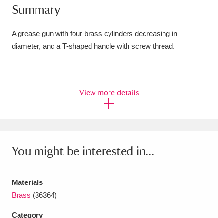
Summary
Amgueddfa Cymru - National Museum Wales,
Cardiff
4 items
A grease gun with four brass cylinders decreasing in
diameter, and a T-shaped handle with screw thread.
Angel Corner
220 items
Anglesey Abbey, Gardens and Lode Mill
View more details
Explore
15,975 items
Antony
Explore
211 items
Ardress House
Explore
1,240 items
You might be interested in...
The Argory
Explore
8,978 items
Materials
Arlington Court and the National Trust Carriage
Brass
(36364)
Museum
Explore
5,034 items
Category