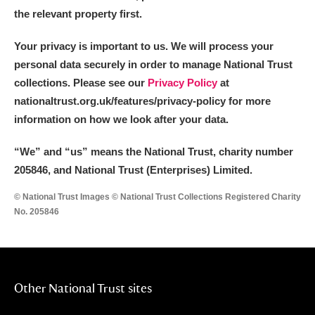
the relevant property first.
Your privacy is important to us. We will process your
personal data securely in order to manage National Trust
collections. Please see our
Privacy Policy
at
nationaltrust.org.uk/features/privacy-policy for more
information on how we look after your data.
“We
”
and “us” means the National Trust, charity number
205846, and National Trust (Enterprises) Limited.
© National Trust Images © National Trust Collections Registered Charity
No. 205846
Other National Trust sites