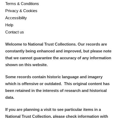
Terms & Conditions
Privacy & Cookies
Accessibility
Help
Contact us
Welcome to National Trust Collections. Our records are
constantly being enhanced and improved, but please note
that we cannot guarantee the accuracy of any information
shown on this website.
Some records contain historic language and imagery
which is offensive or outdated. This original content has
been retained in the interests of research and historical
data.
If you are planning a visit to see particular items in a
National Trust Collection, please check information with