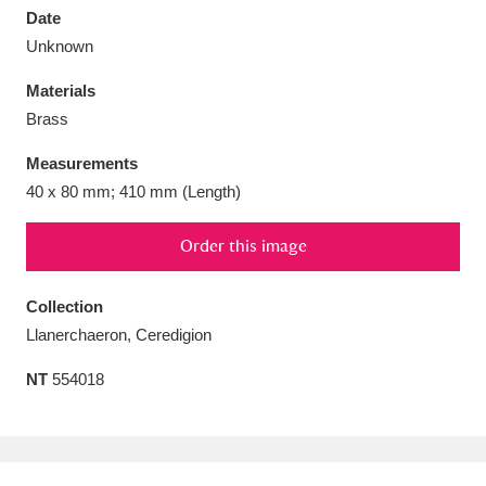
Date
Unknown
Materials
Brass
Aberdeunant
33 items
Measurements
Aberdulais Tin Works and Waterfall
25 items
40 x 80 mm; 410 mm (Length)
Explore
Order this image
Acorn Bank
84 items
Collection
A La Ronde
Explore
3,546 items
Llanerchaeron, Ceredigion
Alderley Edge
9 items
NT
554018
Alfriston Clergy House
Explore
96 items
Allan Bank and Grasmere
11 items