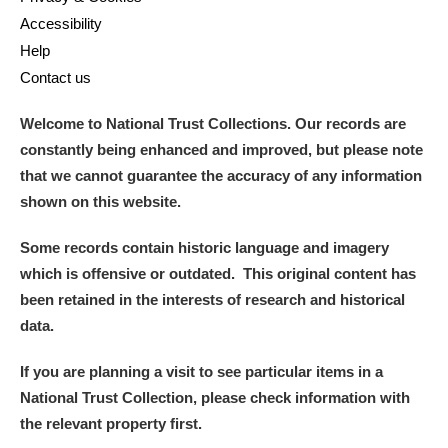
Accessibility
Help
Contact us
Welcome to National Trust Collections. Our records are
constantly being enhanced and improved, but please note
that we cannot guarantee the accuracy of any information
shown on this website.
Some records contain historic language and imagery
which is offensive or outdated. This original content has
been retained in the interests of research and historical
data.
If you are planning a visit to see particular items in a
National Trust Collection, please check information with
the relevant property first.