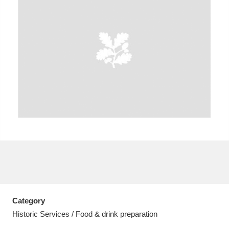
A
B
C
D
E
F
G
H
I
J
K
L
M
N
O
P
Q
R
S
T
U
V
W
X
Category
Y
Z
Historic Services / Food & drink preparation