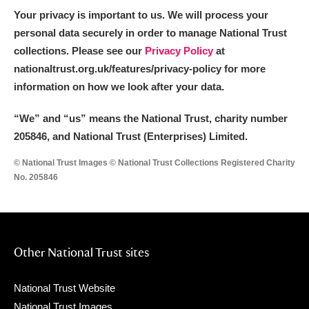
Your privacy is important to us. We will process your
personal data securely in order to manage National Trust
collections. Please see our
Privacy Policy
at
nationaltrust.org.uk/features/privacy-policy for more
information on how we look after your data.
“We
”
and “us” means the National Trust, charity number
205846, and National Trust (Enterprises) Limited.
© National Trust Images © National Trust Collections Registered Charity
No. 205846
Other National Trust sites
National Trust Website
National Trust Images