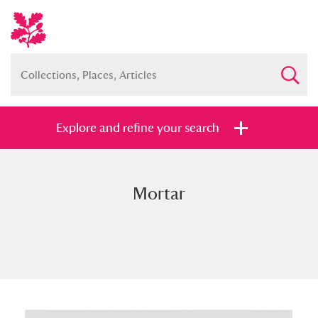
Explore and refine your search
Mortar
Full collection
Just highlights
Show me:
and
Items with images only
Currently on show
Show results
Clear all filters