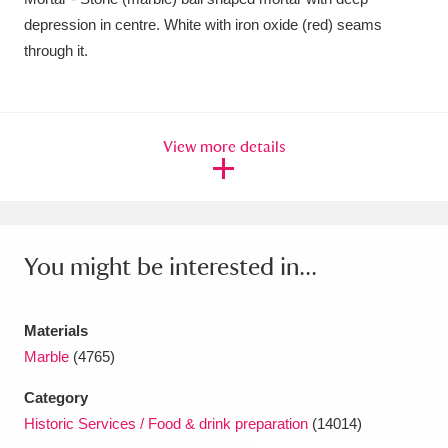
depression in centre. White with iron oxide (red) seams
Amgueddfa Cymru - National Museum Wales,
through it.
Cardiff
4 items
Angel Corner
220 items
View more details
Anglesey Abbey, Gardens and Lode Mill
Explore
15,975 items
Antony
Explore
211 items
You might be interested in...
Ardress House
Explore
1,240 items
The Argory
Explore
8,978 items
Materials
Marble
(4765)
Arlington Court and the National Trust Carriage
Category
Museum
Explore
5,034 items
Historic Services / Food & drink preparation
(14014)