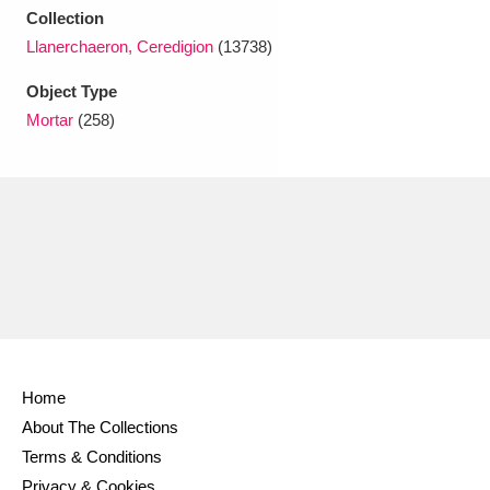
Ascott
Explore
62 items
Collection
Llanerchaeron, Ceredigion
(13738)
Ashdown
Explore
166 items
Object Type
Attingham Park
Explore
13,203 items
Mortar
(258)
Avebury
Explore
13,622 items
Clear all filters
Show results
Home
About The Collections
Terms & Conditions
Privacy & Cookies