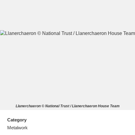
A
B
C
D
E
F
G
H
I
J
K
L
M
N
O
P
Q
R
Llanerchaeron © National Trust / Llanerchaeron House Team
S
T
U
V
W
X
Category
Y
Z
Metalwork