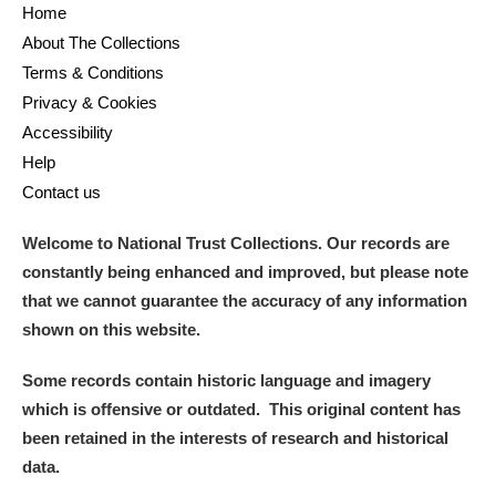
Home
About The Collections
Terms & Conditions
Privacy & Cookies
Accessibility
Help
Contact us
Welcome to National Trust Collections. Our records are
constantly being enhanced and improved, but please note
that we cannot guarantee the accuracy of any information
shown on this website.
Some records contain historic language and imagery
which is offensive or outdated. This original content has
been retained in the interests of research and historical
data.