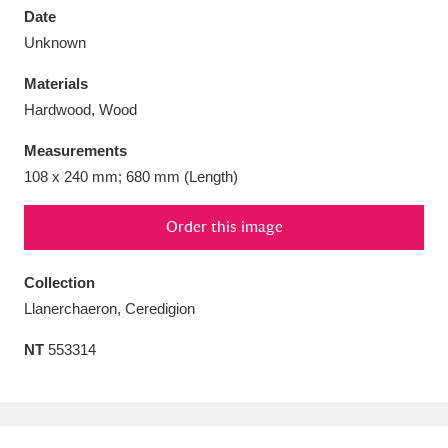
Date
Unknown
Materials
Hardwood, Wood
Aberdeunant
33 items
Measurements
Aberdulais Tin Works and Waterfall
25 items
108 x 240 mm; 680 mm (Length)
Explore
Order this image
Acorn Bank
84 items
Collection
A La Ronde
Explore
3,546 items
Llanerchaeron, Ceredigion
Alderley Edge
9 items
NT
553314
Alfriston Clergy House
Explore
96 items
Allan Bank and Grasmere
11 items