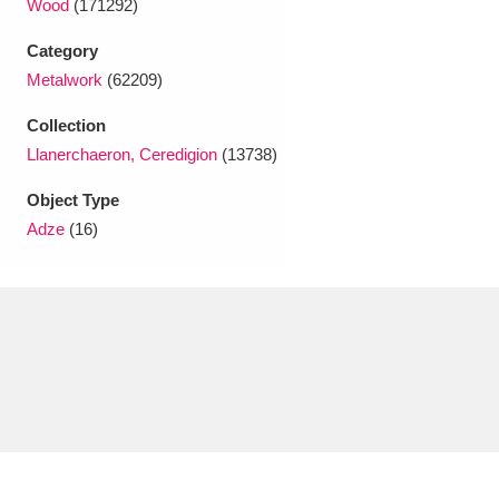
Wood
(171292)
Ascott
Explore
62 items
Category
Ashdown
Explore
166 items
Metalwork
(62209)
Attingham Park
Explore
13,203 items
Collection
Llanerchaeron, Ceredigion
(13738)
Avebury
Explore
13,622 items
Object Type
Adze
(16)
Clear all filters
Show results