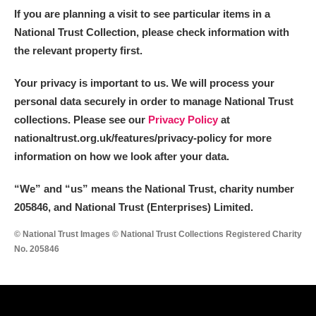
If you are planning a visit to see particular items in a
National Trust Collection, please check information with
the relevant property first.
Your privacy is important to us. We will process your
personal data securely in order to manage National Trust
collections. Please see our
Privacy Policy
at
nationaltrust.org.uk/features/privacy-policy for more
information on how we look after your data.
“We
”
and “us” means the National Trust, charity number
205846, and National Trust (Enterprises) Limited.
© National Trust Images © National Trust Collections Registered Charity
No. 205846