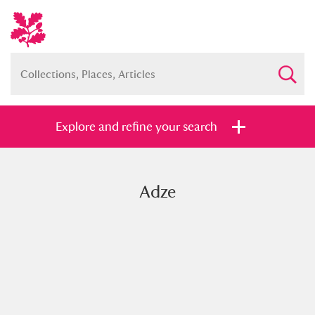
Explore and refine your search
Adze
Full collection
Just highlights
Show me:
and
Items with images only
Currently on show
Show results
Clear all filters