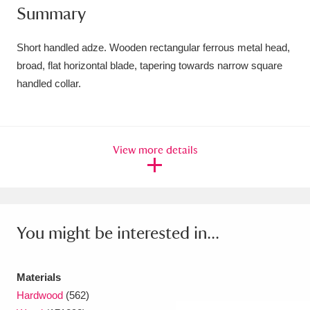
Summary
Amgueddfa Cymru - National Museum Wales,
Cardiff
4 items
Short handled adze. Wooden rectangular ferrous metal head,
broad, flat horizontal blade, tapering towards narrow square
Angel Corner
220 items
handled collar.
Anglesey Abbey, Gardens and Lode Mill
Explore
15,975 items
View more details
Antony
Explore
211 items
Ardress House
Explore
1,240 items
The Argory
Explore
8,978 items
You might be interested in...
Arlington Court and the National Trust Carriage
Materials
Museum
Explore
5,034 items
Hardwood
(562)