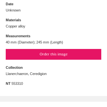
Date
Unknown
Materials
Copper alloy
Aberdeunant
33 items
Measurements
Aberdulais Tin Works and Waterfall
25 items
40 mm (Diameter); 245 mm (Length)
Explore
Order this image
Acorn Bank
84 items
Collection
A La Ronde
Explore
3,546 items
Llanerchaeron, Ceredigion
Alderley Edge
9 items
NT
553310
Alfriston Clergy House
Explore
96 items
Allan Bank and Grasmere
11 items