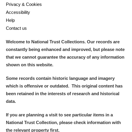
Privacy & Cookies
Accessibility
Help
Contact us
Welcome to National Trust Collections. Our records are
constantly being enhanced and improved, but please note
that we cannot guarantee the accuracy of any information
shown on this website.
Some records contain historic language and imagery
which is offensive or outdated. This original content has
been retained in the interests of research and historical
data.
If you are planning a visit to see particular items in a
National Trust Collection, please check information with
the relevant property first.