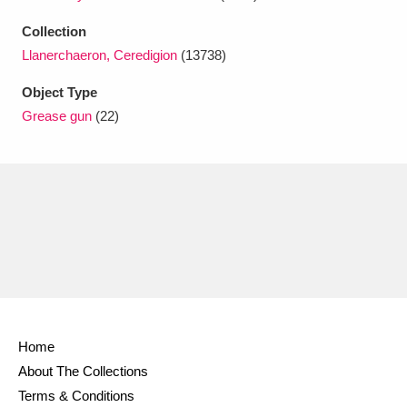
Ascott
Explore
62 items
Collection
Ashdown
Explore
166 items
Llanerchaeron, Ceredigion
(13738)
Attingham Park
Explore
Object Type
13,203 items
Grease gun
(22)
Avebury
Explore
13,622 items
Clear all filters
Show results
Home
About The Collections
Terms & Conditions