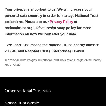
Your privacy is important to us. We will process your
personal data securely in order to manage National Trust
collections. Please see our
Privacy Policy
at
nationaltrust.org.uk/features/privacy-policy for more
information on how we look after your data.
“We
”
and “us” means the National Trust, charity number
205846, and National Trust (Enterprises) Limited.
© National Trust Images © National Trust Collections Registered Charity
No. 205846
Other National Trust sites
National Trust Website