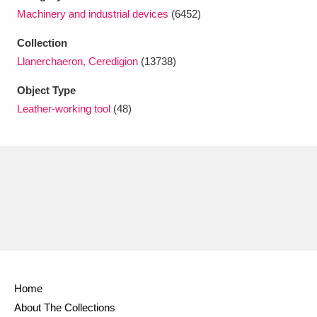
Ascott
Explore
62 items
Machinery and industrial devices
(6452)
Ashdown
Explore
166 items
Collection
Llanerchaeron, Ceredigion
(13738)
Attingham Park
Explore
13,203 items
Object Type
Avebury
Explore
13,622 items
Leather-working tool
(48)
Clear all filters
Show results
Home
About The Collections