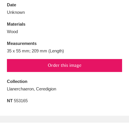
Date
Unknown
Materials
Wood
Aberdeunant
33 items
Measurements
Aberdulais Tin Works and Waterfall
25 items
35 x 55 mm; 209 mm (Length)
Explore
Order this image
Acorn Bank
84 items
Collection
A La Ronde
Explore
3,546 items
Llanerchaeron, Ceredigion
Alderley Edge
9 items
NT
553165
Alfriston Clergy House
Explore
96 items
Allan Bank and Grasmere
11 items