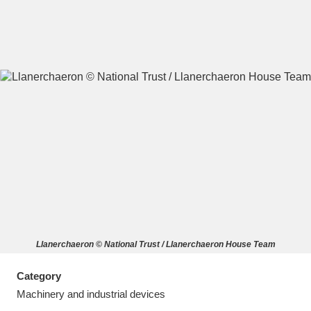
A
B
C
D
E
F
G
H
I
J
K
L
M
N
O
P
Q
R
Llanerchaeron © National Trust / Llanerchaeron House Team
S
T
U
V
W
X
Category
Y
Z
Machinery and industrial devices