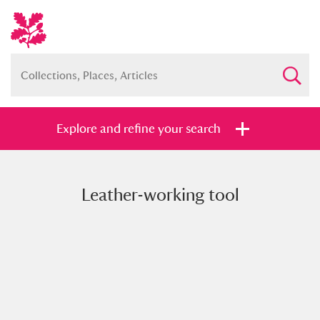
Explore and refine your search
Leather-working tool
Full collection
Just highlights
Show me:
and
Items with images only
Currently on show
Show results
Clear all filters